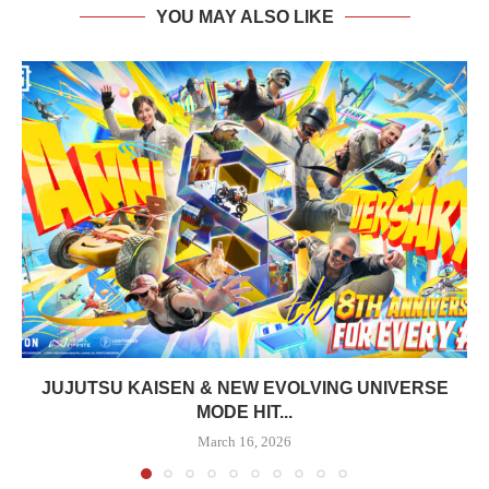
YOU MAY ALSO LIKE
JUJUTSU KAISEN & NEW EVOLVING UNIVERSE
MODE HIT...
March 16, 2026