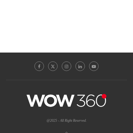
@2025 - All Right Reserved.