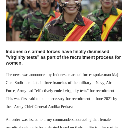
Indonesia’s armed forces have finally dismissed
“virginity tests” as part of the recruitment process for
women.
The news was announced by Indonesian armed forces spokesman Maj
Gen. Sudirman that all three branches of the military – Navy, Air
Force, Army had “effectively ended virginity tests” for recruitment.
This was first said to be unnecessary for recruitment in June 2021 by
then-Army Chief General Andika Perkasa.
An order was issued to army commanders addressing that female
recruits should only be evaluated based on their ability to take part in