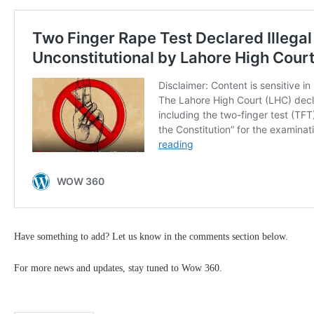
Have something to add? Let us know in the comments section below.
For more news and updates, stay tuned to Wow 360.