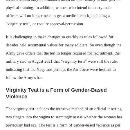
physical training. In addition, women who intend to marry male
officers will no longer need to get a medical check, including a
“virginity test”, or require approval/permission.
It is challenging to make changes so quickly as rules followed for
decades held sentimental values for many soldiers. So even though the
Army gave orders that the test in longer required for recruitment, the
military said in August 2021 that “virginity tests” were still the rule,
indicating that the Navy and perhaps the Air Force were hesitant to
follow the Army’s ban.
Virginity Teat is a Form of Gender-Based
Violence
The virginity test includes the intrusive method of an official inserting
two fingers into the vagina to seemingly assess whether the woman has
previously had sex. The test is a form of gender-based violence as per