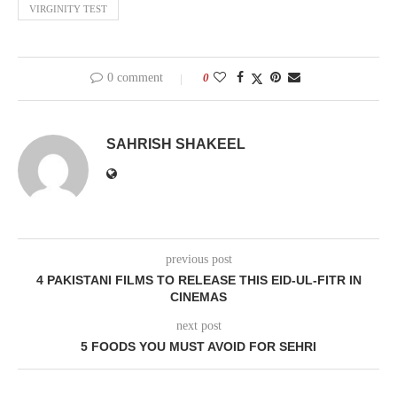
VIRGINITY TEST
0 comment
0
SAHRISH SHAKEEL
previous post
4 PAKISTANI FILMS TO RELEASE THIS EID-UL-FITR IN
CINEMAS
next post
5 FOODS YOU MUST AVOID FOR SEHRI