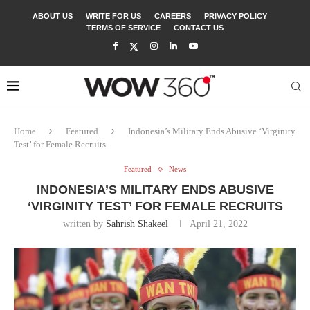
ABOUT US
WRITE FOR US
CAREERS
PRIVACY POLICY
TERMS OF SERVICE
CONTACT US
Home
Featured
Indonesia’s Military Ends Abusive ‘Virginity
Test’ for Female Recruits
Featured
News
INDONESIA’S MILITARY ENDS ABUSIVE
‘VIRGINITY TEST’ FOR FEMALE RECRUITS
written by
Sahrish Shakeel
April 21, 2022