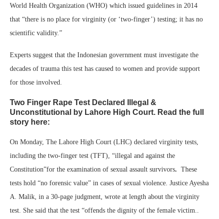
World Health Organization (WHO) which issued guidelines in 2014
that “there is no place for virginity (or ‘two-finger’) testing; it has no
scientific validity.”
Experts suggest that the Indonesian government must investigate the
decades of trauma this test has caused to women and provide support
for those involved.
Two Finger Rape Test Declared Illegal &
Unconstitutional by Lahore High Court. Read the full
story here:
On Monday, The Lahore High Court (LHC) declared virginity tests,
including the two-finger test (TFT), “illegal and against the
Constitution”for the examination of sexual assault survivors
.
These
tests hold “no forensic value” in cases of sexual violence. Justice Ayesha
A. Malik, in a 30-page judgment, wrote at length about the virginity
test. She said that the test “offends the dignity of the female victim..