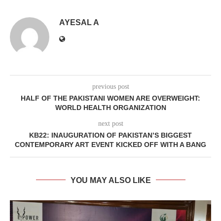
AYESAL A
previous post
HALF OF THE PAKISTANI WOMEN ARE OVERWEIGHT:
WORLD HEALTH ORGANIZATION
next post
KB22: INAUGURATION OF PAKISTAN’S BIGGEST
CONTEMPORARY ART EVENT KICKED OFF WITH A BANG
YOU MAY ALSO LIKE