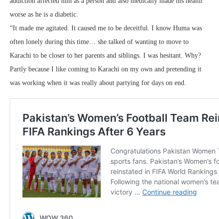
addiction affected him as a person and also medically made his health
worse as he is a diabetic.
“It made me agitated. It caused me to be deceitful. I know Huma was
often lonely during this time… she talked of wanting to move to
Karachi to be closer to her parents and siblings. I was hesitant. Why?
Partly because I like coming to Karachi on my own and pretending it
was working when it was really about partying for days on end.