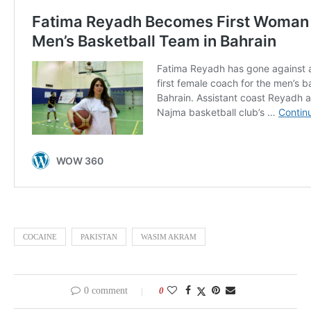
COCAINE
PAKISTAN
WASIM AKRAM
0 comment
0