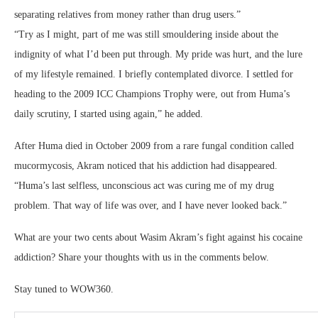
separating relatives from money rather than drug users.”
“Try as I might, part of me was still smouldering inside about the
indignity of what I’d been put through. My pride was hurt, and the lure
of my lifestyle remained. I briefly contemplated divorce. I settled for
heading to the 2009 ICC Champions Trophy were, out from Huma’s
daily scrutiny, I started using again,” he added.
After Huma died in October 2009 from a rare fungal condition called
mucormycosis, Akram noticed that his addiction had disappeared.
“Huma’s last selfless, unconscious act was curing me of my drug
problem. That way of life was over, and I have never looked back.”
What are your two cents about Wasim Akram’s fight against his cocaine
addiction? Share your thoughts with us in the comments below.
Stay tuned to WOW360.