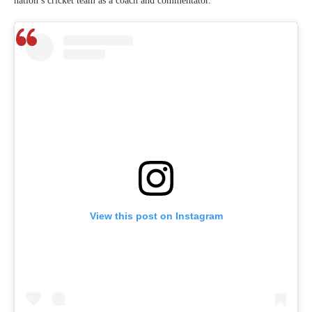
nation’s cricket team as a coach and commentator.
View this post on Instagram