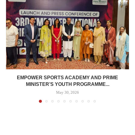
EMPOWER SPORTS ACADEMY AND PRIME
MINISTER’S YOUTH PROGRAMME...
May 30, 2026