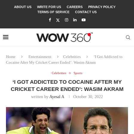
ABOUT US
WRITE FOR US
CAREERS
PRIVACY POLICY
TERMS OF SERVICE
CONTACT US
Home
Entertainment
Celebrities
‘I Got Addicted to
Cocaine After My Cricket Career Ended’: Wasim Akram
Celebrities
Sports
‘I GOT ADDICTED TO COCAINE AFTER MY
CRICKET CAREER ENDED’: WASIM AKRAM
written by
Ayesal A
October 30, 2022