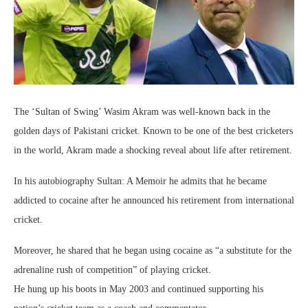
The ‘Sultan of Swing’ Wasim Akram was well-known back in the
golden days of Pakistani cricket. Known to be one of the best cricketers
in the world, Akram made a shocking reveal about life after retirement.
In his autobiography Sultan: A Memoir he admits that he became
addicted to cocaine after he announced his retirement from international
cricket.
Moreover, he shared that he began using cocaine as “a substitute for the
adrenaline rush of competition” of playing cricket.
He hung up his boots in May 2003 and continued supporting his