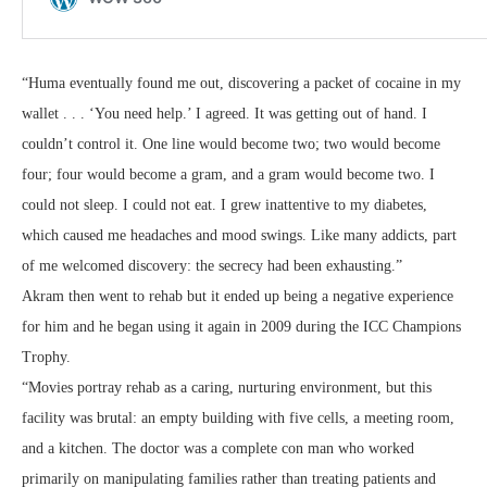
“Huma eventually found me out, discovering a packet of cocaine in my
wallet . . . ‘You need help.’ I agreed. It was getting out of hand. I
couldn’t control it. One line would become two; two would become
four; four would become a gram, and a gram would become two. I
could not sleep. I could not eat. I grew inattentive to my diabetes,
which caused me headaches and mood swings. Like many addicts, part
of me welcomed discovery: the secrecy had been exhausting.”
Akram then went to rehab but it ended up being a negative experience
for him and he began using it again in 2009 during the ICC Champions
Trophy.
“Movies portray rehab as a caring, nurturing environment, but this
facility was brutal: an empty building with five cells, a meeting room,
and a kitchen. The doctor was a complete con man who worked
primarily on manipulating families rather than treating patients and