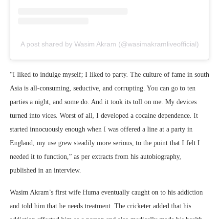
A post shared by Wasim Akram (@wasimakramliveofficial)
“I liked to indulge myself; I liked to party. The culture of fame in south
Asia is all-consuming, seductive, and corrupting. You can go to ten
parties a night, and some do. And it took its toll on me. My devices
turned into vices. Worst of all, I developed a cocaine dependence. It
started innocuously enough when I was offered a line at a party in
England; my use grew steadily more serious, to the point that I felt I
needed it to function,” as per extracts from his autobiography,
published in an interview.
Wasim Akram’s first wife Huma eventually caught on to his addiction
and told him that he needs treatment. The cricketer added that his