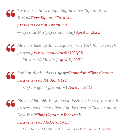
Love to see thiss happening in Times Square,New
York♥
#TimesSquare
#Taraweeh
pic.twitter.com/I67pbRtQhg
— ayeshaa🦋 (@ayeshaa_rauf)
April 3, 2022
Muslims take up Times Square, New York for taraweeh
prayer.
pic.twitter.com/pbz97GAQY9
— Muslim (@Muslim)
April 3, 2022
Subhan Allah.. this is 😭❤️
#Ramadan
#TimesSquare
pic.twitter.com/Mi9jonCtXO
— Z @ ! n @ b (@xainabs)
April 3, 2022
Masha Allah ❤️! First time in history of USA, Taraweeh
prayers have been offered in the open in Times Square,
New York
#TimesSquare
#Taraweeh
pic.twitter.com/3KOINpYAC9
— Er. Shahrukh Ahmad (@obaidSRA)
April 3, 2022