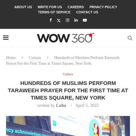
ABOUT US
WRITE FOR US
CAREERS
PRIVACY POLICY
TERMS OF SERVICE
CONTACT US
Home
Culture
Hundreds of Muslims Perform Taraweeh
Prayer For the First Time at Times Square, New York
Culture
HUNDREDS OF MUSLIMS PERFORM
TARAWEEH PRAYER FOR THE FIRST TIME AT
TIMES SQUARE, NEW YORK
written by
Laiba
April 5, 2022