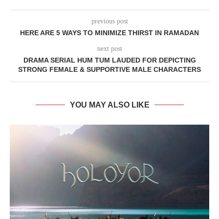
previous post
HERE ARE 5 WAYS TO MINIMIZE THIRST IN RAMADAN
next post
DRAMA SERIAL HUM TUM LAUDED FOR DEPICTING
STRONG FEMALE & SUPPORTIVE MALE CHARACTERS
YOU MAY ALSO LIKE