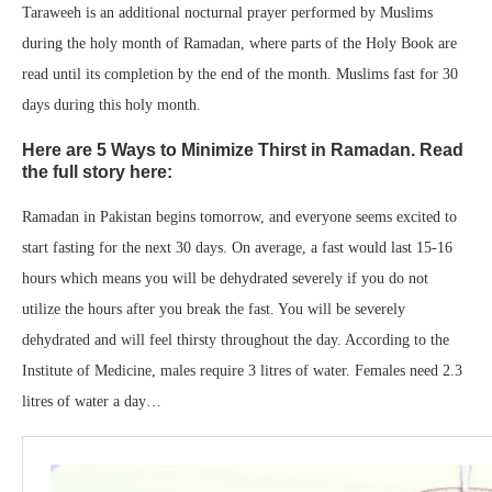
Taraweeh is an additional nocturnal prayer performed by Muslims
during the holy month of Ramadan, where parts of the Holy Book are
read until its completion by the end of the month. Muslims fast for 30
days during this holy month.
Here are 5 Ways to Minimize Thirst in Ramadan. Read
the full story here:
Ramadan in Pakistan begins tomorrow, and everyone seems excited to
start fasting for the next 30 days. On average, a fast would last 15-16
hours which means you will be dehydrated severely if you do not
utilize the hours after you break the fast. You will be severely
dehydrated and will feel thirsty throughout the day. According to the
Institute of Medicine, males require 3 litres of water. Females need 2.3
litres of water a day…