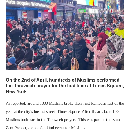
On the 2nd of April, hundreds of Muslims performed
the Taraweeh prayer for the first time at Times Square,
New York.
As reported, around 1000 Muslims broke their first Ramadan fast of the
year at the city’s busiest street, Times Square. After iftaar, about 100
Muslims took part in the Taraweeh prayers. This was part of the Zam
Zam Project, a one-of-a-kind event for Muslims.