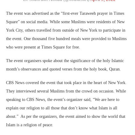
The event was advertised as the “first-ever Taraweeh prayer in Times
Square” on social media. While some Muslims were residents of New
York City, others travelled from outside of New York to participate in
the event. One thousand five hundred meals were provided to Muslims
who were present at Times Square for free.
The event organisers spoke about the significance of the holy Islamic
month’s observances and quoted verses from the holy book, Quran.
CBS News covered the event that took place in the heart of New York.
They interviewed several Muslims from the crowd on occasion. While
speaking to CBS News, the event’s organizer said, “We are here to
explain our religion to all those that don’t know what Islam is all
about.” As per the organizers, the event aimed to show the world that
Islam is a religion of peace.