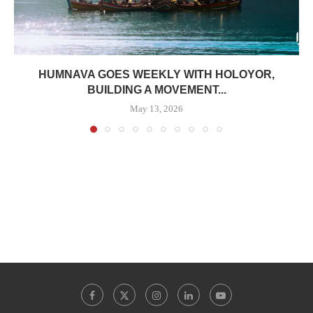
HUMNAVA GOES WEEKLY WITH HOLOYOR,
BUILDING A MOVEMENT...
May 13, 2026