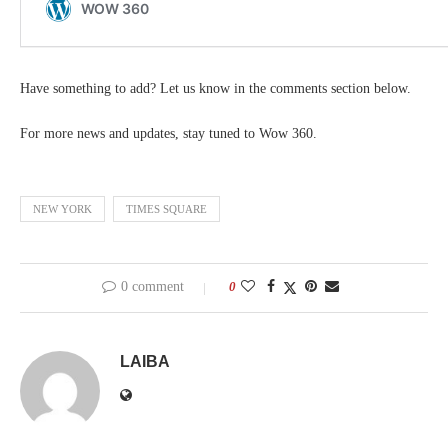
Have something to add? Let us know in the comments section below.
For more news and updates, stay tuned to Wow 360.
NEW YORK
TIMES SQUARE
0 comment
0
LAIBA