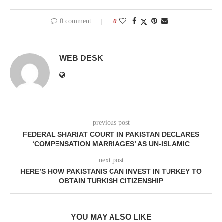
0 comment
0
WEB DESK
previous post
FEDERAL SHARIAT COURT IN PAKISTAN DECLARES
‘COMPENSATION MARRIAGES’ AS UN-ISLAMIC
next post
HERE’S HOW PAKISTANIS CAN INVEST IN TURKEY TO
OBTAIN TURKISH CITIZENSHIP
YOU MAY ALSO LIKE