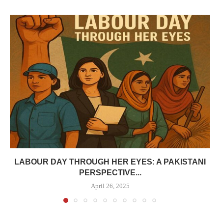
LABOUR DAY THROUGH HER EYES: A PAKISTANI
PERSPECTIVE...
April 26, 2025