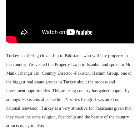
Turkey is offering citizenship to Pakistanis who will buy property in
the country. We visited the Property Expo in Istanbul and spoke to Mr
Malik Jahangir Jan, Country Director -Pakistan, Hashim Group, one of
the biggest real estate groups in Turkey about the process and
investment opportunities. This amazing country has gained popularity
amongst Pakistanis after the hit TV series Ertuğrul was aired on
national television. Turkey is a very attractive for Pakistanis given that
they share the same religion, friendship and the beauty of the country
attracts many tourists.