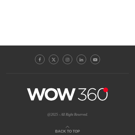
@2025 - All Right Reserved.
BACK TO TOP