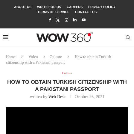
ABOUT US
WRITE FOR US
CAREERS
PRIVACY POLICY
TERMS OF SERVICE
CONTACT US
Home
Video
Culture
How to obtain Turkish
citizenship with a Pakistani passport
Culture
HOW TO OBTAIN TURKISH CITIZENSHIP WITH
A PAKISTANI PASSPORT
written by
Web Desk
October 26, 2021