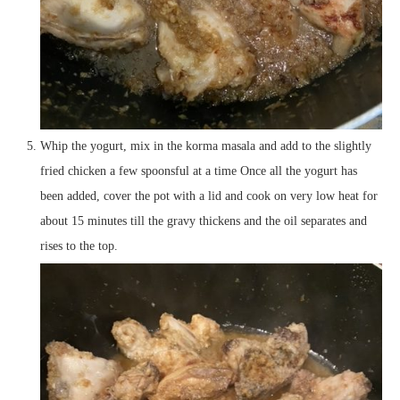
Whip the yogurt, mix in the korma masala and add to the slightly
fried chicken a few spoonsful at a time Once all the yogurt has
been added, cover the pot with a lid and cook on very low heat for
about 15 minutes till the gravy thickens and the oil separates and
rises to the top.