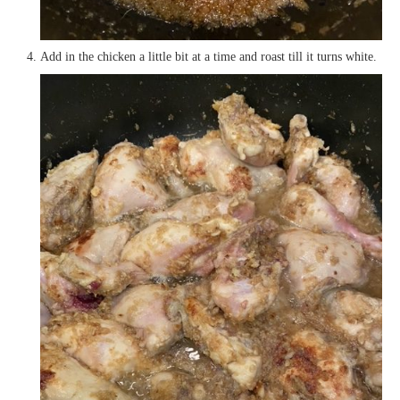
Add in the chicken a little bit at a time and roast till it turns white.