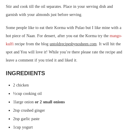
Stir and cook till the oil separates. Place in your serving dish and
garnish with your almonds just before serving.
Some people like to eat their Korma with Pulao but I like mine with a
hot piece of Naan. For dessert, after you eat the Korma try the
mango-
kulfi
recipe from the blog
untoldrecipesbynosheen.com
. It will hit the
spot and You will love it! While you’re there please rate the recipe and
leave a comment if you tried it and liked it.
INGREDIENTS
2 chicken
½cup cooking oil
1large onion
or 2 small onions
2tsp crushed ginger
2tsp garlic paste
1cup yogurt