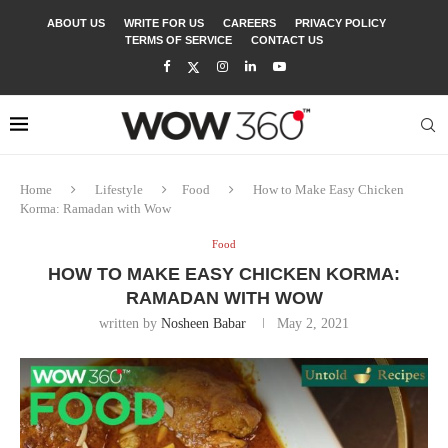
ABOUT US
WRITE FOR US
CAREERS
PRIVACY POLICY
TERMS OF SERVICE
CONTACT US
Home
Lifestyle
Food
How to Make Easy Chicken
Korma: Ramadan with Wow
Food
HOW TO MAKE EASY CHICKEN KORMA:
RAMADAN WITH WOW
written by
Nosheen Babar
May 2, 2021