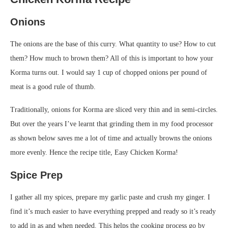
Onions
The onions are the base of this curry. What quantity to use? How to cut
them? How much to brown them? All of this is important to how your
Korma turns out. I would say 1 cup of chopped onions per pound of
meat is a good rule of thumb.
Traditionally, onions for Korma are sliced very thin and in semi-circles.
But over the years I’ve learnt that grinding them in my food processor
as shown below saves me a lot of time and actually browns the onions
more evenly. Hence the recipe title, Easy Chicken Korma!
Spice Prep
I gather all my spices, prepare my garlic paste and crush my ginger. I
find it’s much easier to have everything prepped and ready so it’s ready
to add in as and when needed. This helps the cooking process go by