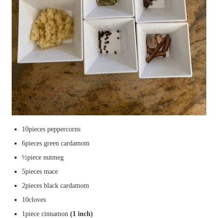
10pieces peppercorns
6pieces green cardamom
½piece nutmeg
5pieces mace
2pieces black cardamom
10cloves
1piece cinnamon
(1 inch)