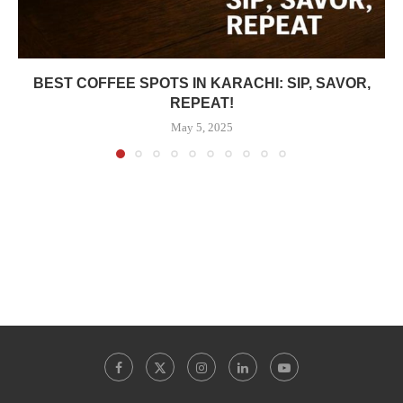
BEST COFFEE SPOTS IN KARACHI: SIP, SAVOR,
REPEAT!
May 5, 2025