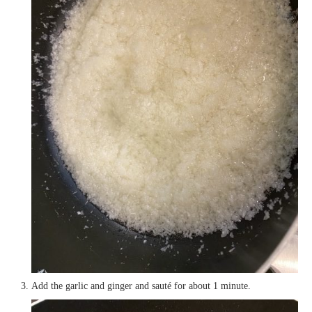
Add the garlic and ginger and sauté for about 1 minute.