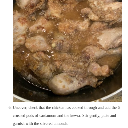
Uncover, check that the chicken has cooked through and add the 6
crushed pods of cardamom and the kewra. Stir gently, plate and
garnish with the slivered almonds.