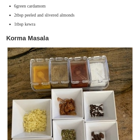
6green cardamom
2tbsp peeled and slivered almonds
1tbsp kewra
Korma Masala