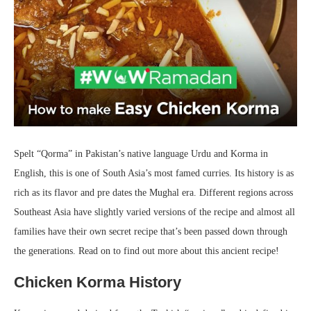
Spelt “Qorma” in Pakistan’s native language Urdu and Korma in
English, this is one of South Asia’s most famed curries. Its history is as
rich as its flavor and pre dates the Mughal era. Different regions across
Southeast Asia have slightly varied versions of the recipe and almost all
families have their own secret recipe that’s been passed down through
the generations. Read on to find out more about this ancient recipe!
Chicken Korma History