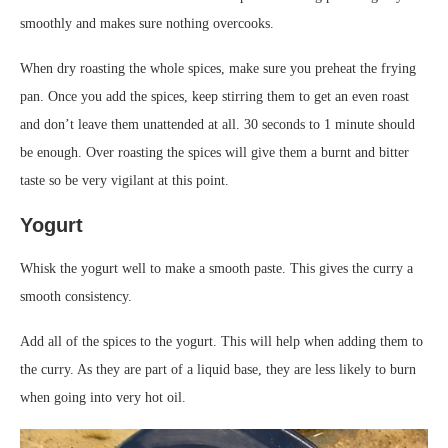
smoothly and makes sure nothing overcooks.
When dry roasting the whole spices, make sure you preheat the frying
pan. Once you add the spices, keep stirring them to get an even roast
and don’t leave them unattended at all. 30 seconds to 1 minute should
be enough. Over roasting the spices will give them a burnt and bitter
taste so be very vigilant at this point.
Yogurt
Whisk the yogurt well to make a smooth paste. This gives the curry a
smooth consistency.
Add all of the spices to the yogurt. This will help when adding them to
the curry. As they are part of a liquid base, they are less likely to burn
when going into very hot oil.