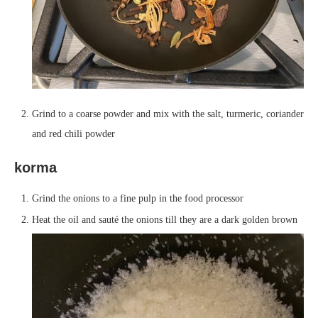
Grind to a coarse powder and mix with the salt, turmeric, coriander
and red chili powder
korma
Grind the onions to a fine pulp in the food processor
Heat the oil and sauté the onions till they are a dark golden brown