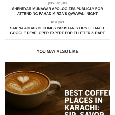
previous post
SHEHRYAR MUNAWAR APOLOGIZES PUBLICLY FOR
ATTENDING FAHAD MIRZA’S QAWWALI NIGHT
next post
SAKINA ABBAS BECOMES PAKISTAN’S FIRST FEMALE
GOOGLE DEVELOPER EXPERT FOR FLUTTER & DART
YOU MAY ALSO LIKE