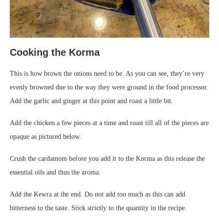
Cooking the Korma
This is how brown the onions need to be. As you can see, they’re very
evenly browned due to the way they were ground in the food processor.
Add the garlic and ginger at this point and roast a little bit.
Add the chicken a few pieces at a time and roast till all of the pieces are
opaque as pictured below.
Crush the cardamom before you add it to the Korma as this release the
essential oils and thus the aroma.
Add the Kewra at the end. Do not add too much as this can add
bitterness to the taste. Stick strictly to the quantity in the recipe.