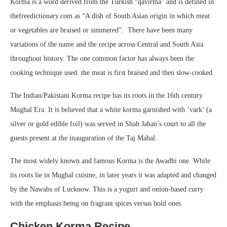
Korma is a word derived from the Turkish “qavirma” and is defined in
thefreedictionary.com as “A dish of South Asian origin in which meat
or vegetables are braised or simmered”. There have been many
variations of the name and the recipe across Central and South Asia
throughout history. The one common factor has always been the
cooking technique used. the meat is first braised and then slow-cooked.
The Indian/Pakistani Korma recipe has its roots in the 16th century
Mughal Era. It is believed that a white korma garnished with ‘vark’ (a
silver or gold edible foil) was served in Shah Jahan’s court to all the
guests present at the inauguration of the Taj Mahal.
The most widely known and famous Korma is the Awadhi one. While
its roots lie in Mughal cuisine, in later years it was adapted and changed
by the Nawabs of Lucknow. This is a yogurt and onion-based curry
with the emphasis being on fragrant spices versus bold ones.
Chicken Korma Recipe