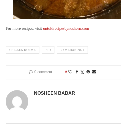
For more recipes, visit
untoldrecipesbynosheen.com
CHICKEN KORMA
EID
RAMADAN 2021
0 comment
0
NOSHEEN BABAR