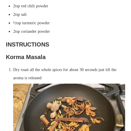
2tsp red chili powder
2tsp salt
½tsp turmeric powder
2tsp coriander powder
INSTRUCTIONS
Korma Masala
Dry roast all the whole spices for about 30 seconds just till the
aroma is released