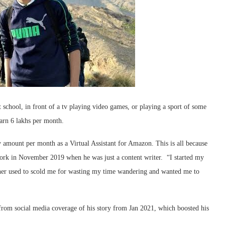
school, in front of a tv playing video games, or playing a sport of some
arn 6 lakhs per month.
amount per month as a Virtual Assistant for Amazon. This is all because
 work in November 2019 when he was just a content writer. “I started my
er used to scold me for wasting my time wandering and wanted me to
e from social media coverage of his story from Jan 2021, which boosted his