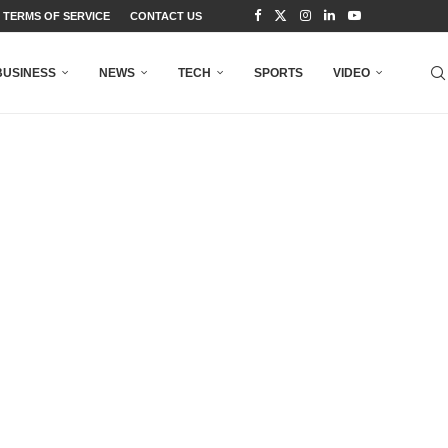
TERMS OF SERVICE
CONTACT US
BUSINESS
NEWS
TECH
SPORTS
VIDEO