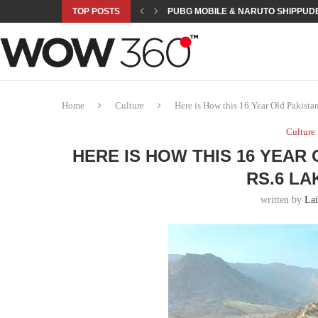
TOP POSTS
PUBG MOBILE & NARUTO SHIPPUDE
ROAD TO ASIAN GAMES BEGINS: 23 
A NEW PLATFORM TO CONNECT INDU
SEPMA ACADEMY PRESENTS NUSRA
EMPOWER SPORTS ACADEMY AND P
NJV SCHOOL UNVEILS “MURAQQA-E
HUMNAVA GOES WEEKLY WITH HOLO
NOVO NORDISK BRINGS OBESITY C
ROSES OF HUMANITY TRAVELS TO 
Home
Culture
Here is How this 16 Year Old Pakist
Culture
HERE IS HOW THIS 16 YEAR
RS.6 L
written by
La