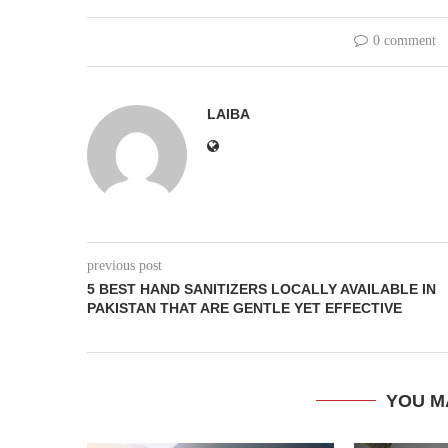
0 comment
LAIBA
previous post
5 BEST HAND SANITIZERS LOCALLY AVAILABLE IN
PAKISTAN THAT ARE GENTLE YET EFFECTIVE
YOU M