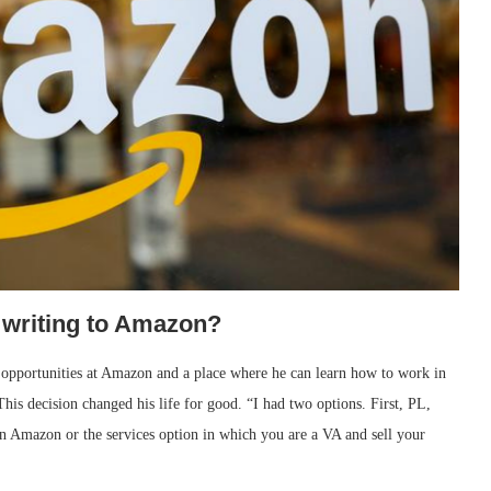
 writing to Amazon?
 opportunities at Amazon and a place where he can learn how to work in
This decision changed his life for good. “I had two options. First, PL,
n Amazon or the services option in which you are a VA and sell your