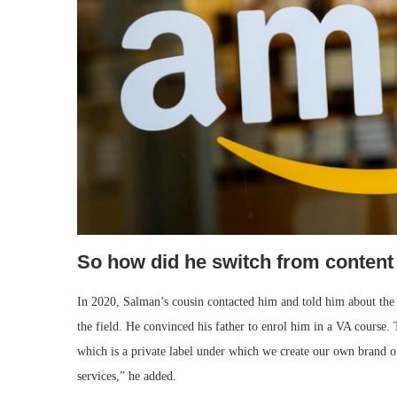
So how did he switch from content
In 2020, Salman’s cousin contacted him and told him about the
the field. He convinced his father to enrol him in a VA course. 
which is a private label under which we create our own brand o
services,” he added.