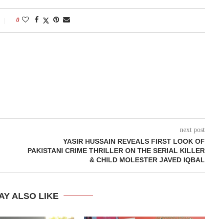
0
next post
YASIR HUSSAIN REVEALS FIRST LOOK OF
PAKISTANI CRIME THRILLER ON THE SERIAL KILLER
& CHILD MOLESTER JAVED IQBAL
AY ALSO LIKE