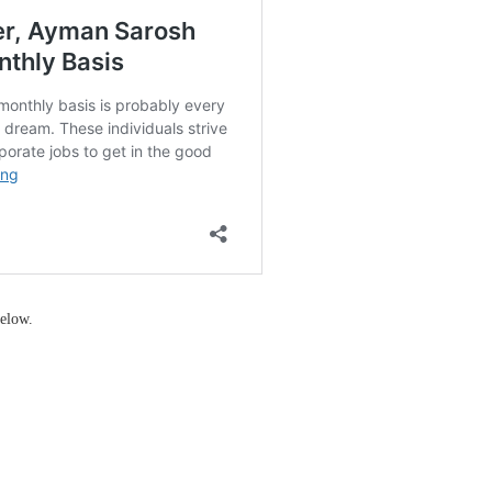
elow.