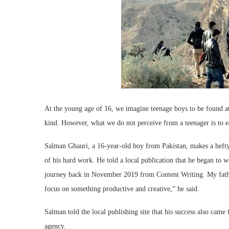
At the young age of 16, we imagine teenage boys to be found at 
kind. However, what we do not perceive from a teenager is to e
Salman Ghauri, a 16-year-old boy from Pakistan, makes a hefty 
of his hard work. He told a local publication that he began to
journey back in November 2019 from Content Writing. My fath
focus on something productive and creative,” he said.
Salman told the local publishing site that his success also cam
agency.