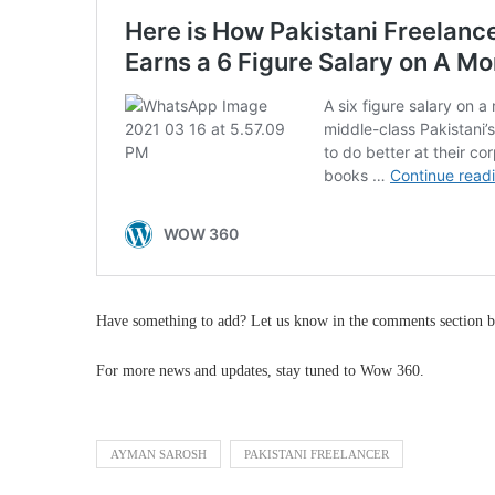
Have something to add? Let us know in the comments section b
For more news and updates, stay tuned to Wow 360.
AYMAN SAROSH
PAKISTANI FREELANCER