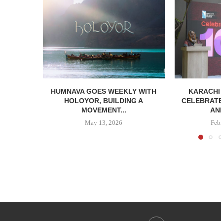
HUMNAVA GOES WEEKLY WITH
KARACHI
HOLOYOR, BUILDING A
CELEBRATE
MOVEMENT...
AN
May 13, 2026
Feb