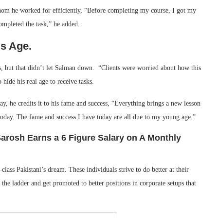
whom he worked for efficiently, “Before completing my course, I got my
 completed the task,” he added.
s Age.
ks, but that didn’t let Salman down. “Clients were worried about how this
hide his real age to receive tasks.
y, he credits it to his fame and success, “Everything brings a new lesson
day. The fame and success I have today are all due to my young age.”
arosh Earns a 6 Figure Salary on A Monthly
lass Pakistani’s dream. These individuals strive to do better at their
the ladder and get promoted to better positions in corporate setups that