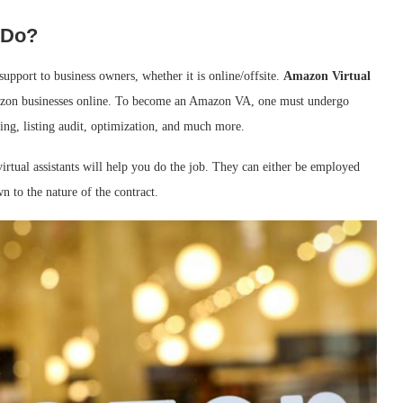
 Do?
support to business owners, whether it is online/offsite.
Amazon Virtual
zon businesses online. To become an Amazon VA, one must undergo
ting, listing audit, optimization, and much more.
virtual assistants will help you do the job. They can either be employed
n to the nature of the contract.