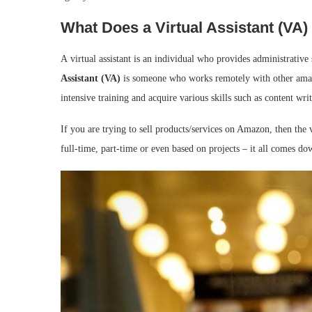
What Does a Virtual Assistant (VA)
A virtual assistant is an individual who provides administrative 
Assistant (VA)
is someone who works remotely with other ama
intensive training and acquire various skills such as content wri
If you are trying to sell products/services on Amazon, then the 
full-time, part-time or even based on projects – it all comes dow