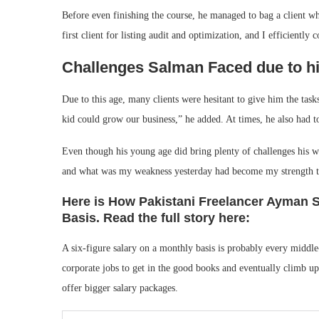
Before even finishing the course, he managed to bag a client 
first client for listing audit and optimization, and I efficiently
Challenges Salman Faced due to hi
Due to this age, many clients were hesitant to give him the tas
kid could grow our business,” he added. At times, he also had to 
Even though his young age did bring plenty of challenges his wa
and what was my weakness yesterday had become my strength to
Here is How Pakistani Freelancer Ayman S
Basis. Read the full story here:
A six-figure salary on a monthly basis is probably every middle-c
corporate jobs to get in the good books and eventually climb up 
offer bigger salary packages.