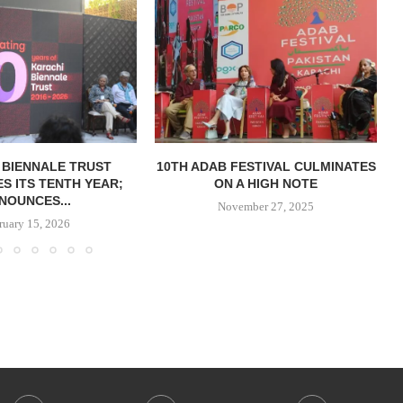
 BIENNALE TRUST
10TH ADAB FESTIVAL CULMINATES
S ITS TENTH YEAR;
ON A HIGH NOTE
NOUNCES...
November 27, 2025
ruary 15, 2026