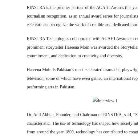
RINSTRA is the premier partner of the AGAHI Awards this year
journalism recognition, as an annual award series for journalis
celebrate and recognize the work of credible and dedicated journ
RINSTRA Technologies collaborated with AGAHI Awards to creat
prominent storyteller Haseena Moin was awarded the Storytelle
commitment, and dedication to creativity and diversity.
Haseena Moin is Pakistan’s most celebrated dramatist, playwright
television, some of which have even gained an international rep
performing arts in Pakistan.
Dr. Adil Akhtar, Founder, and Chairman of RINSTRA, said, “Stor
characteristic. The use of technology has shaped how society inte
from around the year 1800, technology has contributed to creati