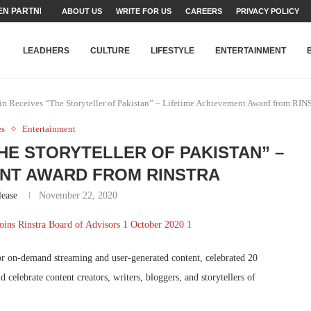
N PARTNER FOR THE...
ABOUT US
WRITE FOR US
CAREERS
PRIVACY POLICY
TEAMS SET...
STRY, TALENT AND...
T FATEH ALI KHAN AWARD...
RIME MINISTER’S YOUTH PROGRAMME...
-SHEHER”: A SURVEY OF URBAN...
YOR, BUILDING A MOVEMENT...
ARE TO PAKISTAN THROUGH...
KARACHI’S BEAUMONT HOUSE...
LEADHERS
CULTURE
LIFESTYLE
ENTERTAINMENT
n Receives “The Storyteller of Pakistan” – Lifetime Achievement Award from RI
es
Entertainment
HE STORYTELLER OF PAKISTAN” –
ENT AWARD FROM RINSTRA
lease
November 22, 2020
or on-demand streaming and user-generated content, celebrated 20
 celebrate content creators, writers, bloggers, and storytellers of