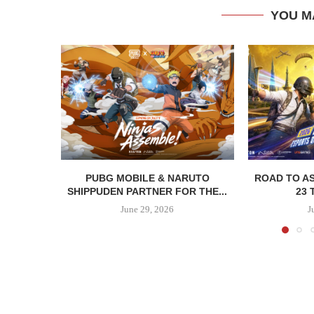
YOU M
PUBG MOBILE & NARUTO
ROAD TO AS
SHIPPUDEN PARTNER FOR THE...
23 
June 29, 2026
J