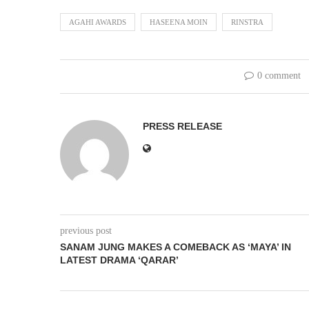
AGAHI AWARDS
HASEENA MOIN
RINSTRA
0 comment
PRESS RELEASE
previous post
SANAM JUNG MAKES A COMEBACK AS ‘MAYA’ IN
LATEST DRAMA ‘QARAR’