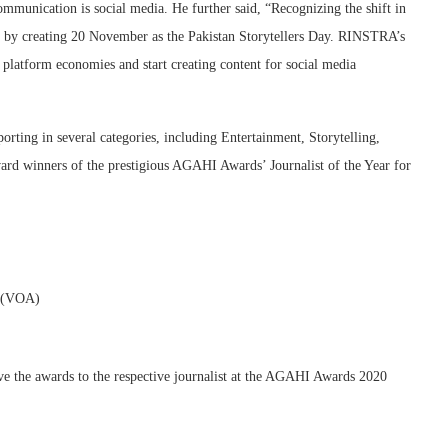
ommunication is social media. He further said, “Recognizing the shift in
 by creating 20 November as the Pakistan Storytellers Day. RINSTRA’s
l platform economies and start creating content for social media
rting in several categories, including Entertainment, Storytelling,
ard winners of the prestigious AGAHI Awards’ Journalist of the Year for
a (VOA)
e the awards to the respective journalist at the AGAHI Awards 2020