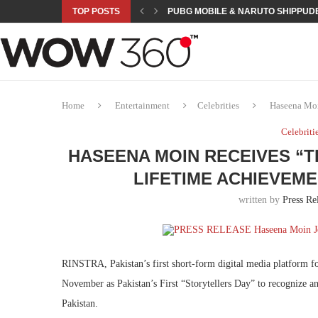
TOP POSTS
PUBG MOBILE & NARUTO SHIPPUDE
ROAD TO ASIAN GAMES BEGINS: 23 
A NEW PLATFORM TO CONNECT INDU
SEPMA ACADEMY PRESENTS NUSRA
EMPOWER SPORTS ACADEMY AND P
NJV SCHOOL UNVEILS “MURAQQA-E
HUMNAVA GOES WEEKLY WITH HOLO
NOVO NORDISK BRINGS OBESITY C
ROSES OF HUMANITY TRAVELS TO 
Home
Entertainment
Celebrities
Haseena Moi
Celebriti
HASEENA MOIN RECEIVES “T
LIFETIME ACHIEVEM
written by
Press Re
RINSTRA, Pakistan’s first short-form digital media platform f
November as Pakistan’s First “Storytellers Day” to recognize and
Pakistan.