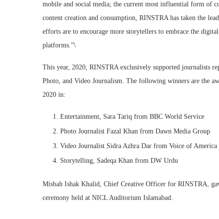
mobile and social media; the current most influential form of c
content creation and consumption, RINSTRA has taken the lead
efforts are to encourage more storytellers to embrace the digita
platforms.”\
This year, 2020, RINSTRA exclusively supported journalists repo
Photo, and Video Journalism. The following winners are the aw
2020 in:
Entertainment, Sara Tariq from BBC World Service
Photo Journalist Fazal Khan from Dawn Media Group
Video Journalist Sidra Azhra Dar from Voice of Americ
Storytelling, Sadeqa Khan from DW Urdu
Misbah Ishak Khalid, Chief Creative Officer for RINSTRA, gav
ceremony held at NICL Auditorium Islamabad.