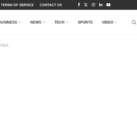
TERMS OF SERVICE
CONTACT US
BUSINESS
NEWS
TECH
SPORTS
VIDEO
NSTRA