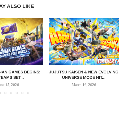
AY ALSO LIKE
IAN GAMES BEGINS:
JUJUTSU KAISEN & NEW EVOLVING
TEAMS SET...
UNIVERSE MODE HIT...
une 15, 2026
March 16, 2026