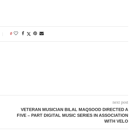
0
next post
VETERAN MUSICIAN BILAL MAQSOOD DIRECTED A
FIVE – PART DIGITAL MUSIC SERIES IN ASSOCIATION
WITH VELO