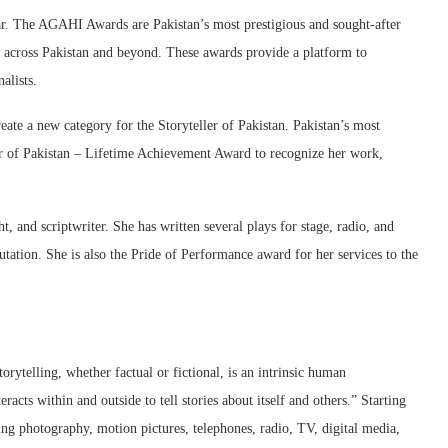
. The AGAHI Awards are Pakistan’s most prestigious and sought-after
ts across Pakistan and beyond. These awards provide a platform to
alists.
e a new category for the Storyteller of Pakistan. Pakistan’s most
r of Pakistan – Lifetime Achievement Award to recognize her work,
, and scriptwriter. She has written several plays for stage, radio, and
utation. She is also the Pride of Performance award for her services to the
ytelling, whether factual or fictional, is an intrinsic human
racts within and outside to tell stories about itself and others.” Starting
ng photography, motion pictures, telephones, radio, TV, digital media,