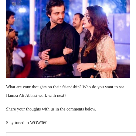
What are your thoughts on their friendship? Who do you want to see
Hamza Ali Abbasi work with next?
Share your thoughts with us in the comments below.
Stay tuned to WOW360.