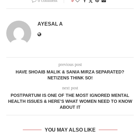
0 comment
0
AYESAL A
previous post
HAVE SHOAIB MALIK & SANIA MIRZA SEPARATED?
NETIZENS THINK SO!
next post
POSTPARTUM IS ONE OF THE MOST IGNORED MENTAL
HEALTH ISSUES & HERE’S WHAT WOMEN NEED TO KNOW
ABOUT IT
YOU MAY ALSO LIKE