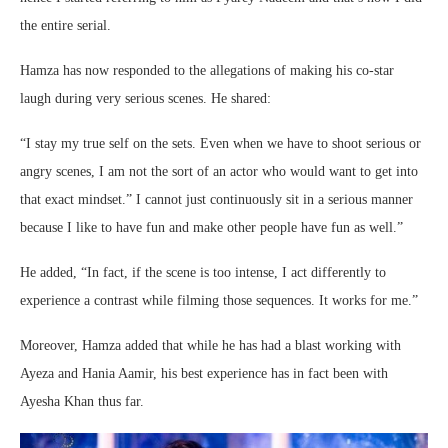
the entire serial.
Hamza has now responded to the allegations of making his co-star
laugh during very serious scenes. He shared:
“I stay my true self on the sets. Even when we have to shoot serious or
angry scenes, I am not the sort of an actor who would want to get into
that exact mindset.” I cannot just continuously sit in a serious manner
because I like to have fun and make other people have fun as well.”
He added, “In fact, if the scene is too intense, I act differently to
experience a contrast while filming those sequences. It works for me.”
Moreover, Hamza added that while he has had a blast working with
Ayeza and Hania Aamir, his best experience has in fact been with
Ayesha Khan thus far.