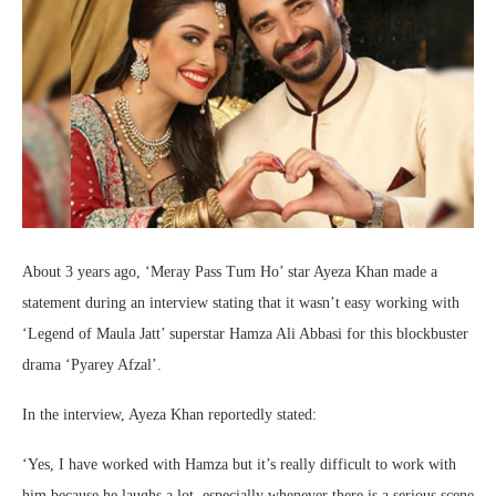
About 3 years ago, ‘Meray Pass Tum Ho’ star Ayeza Khan made a
statement during an interview stating that it wasn’t easy working with
‘Legend of Maula Jatt’ superstar Hamza Ali Abbasi for this blockbuster
drama ‘Pyarey Afzal’.
In the interview, Ayeza Khan reportedly stated:
‘Yes, I have worked with Hamza but it’s really difficult to work with
him because he laughs a lot, especially whenever there is a serious scene