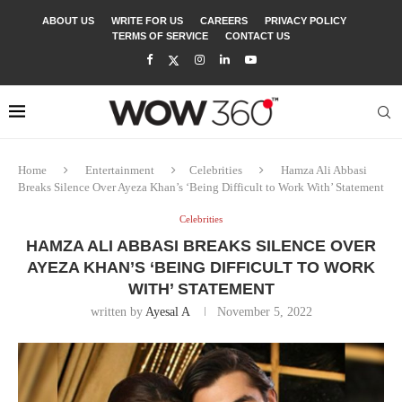
ABOUT US
WRITE FOR US
CAREERS
PRIVACY POLICY
TERMS OF SERVICE
CONTACT US
Home
Entertainment
Celebrities
Hamza Ali Abbasi
Breaks Silence Over Ayeza Khan’s ‘Being Difficult to Work With’ Statement
Celebrities
HAMZA ALI ABBASI BREAKS SILENCE OVER
AYEZA KHAN’S ‘BEING DIFFICULT TO WORK
WITH’ STATEMENT
written by
Ayesal A
November 5, 2022