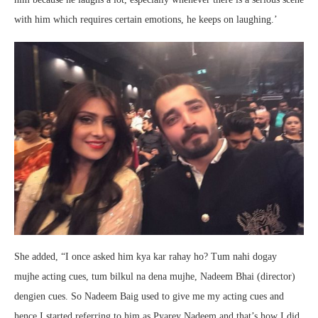
with him which requires certain emotions, he keeps on laughing.’
She added, “I once asked him kya kar rahay ho? Tum nahi dogay
mujhe acting cues, tum bilkul na dena mujhe, Nadeem Bhai (director)
dengien cues. So Nadeem Baig used to give me my acting cues and
hence I started referring to him as Pyarey Nadeem and that’s how I did