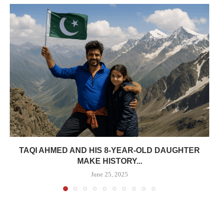
TAQI AHMED AND HIS 8-YEAR-OLD DAUGHTER
MAKE HISTORY...
June 25, 2025