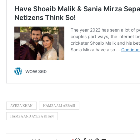
AYEZA KHAN
HAMZA ALI ABBASI
HAMZA AND AYEZA KHAN