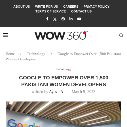
ABOUT US
WRITE FOR US
CAREERS
PRIVACY POLICY
TERMS OF SERVICE
CONTACT US
Home
Technology
Google to Empower Over 1,500 Pakistani
Women Developers
Technology
GOOGLE TO EMPOWER OVER 1,500
PAKISTANI WOMEN DEVELOPERS
written by
Ayesal A
March 9, 2023