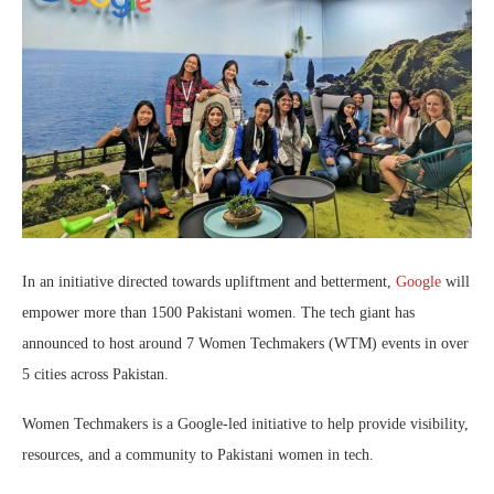
In an initiative directed towards upliftment and betterment,
Google
will
empower more than 1500 Pakistani women. The tech giant has
announced to host around 7 Women Techmakers (WTM) events in over
5 cities across Pakistan.
Women Techmakers is a Google-led initiative to help provide visibility,
resources, and a community to Pakistani women in tech.