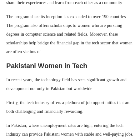
share their experiences and learn from each other as a community.
The program since its inception has expanded to over 190 countries.
The program also offers scholarships to women who are pursuing
degrees in computer science and related fields. Moreover, these
scholarships help bridge the financial gap in the tech sector that women
are often victims of.
Pakistani Women in Tech
In recent years, the technology field has seen significant growth and
development not only in Pakistan but worldwide.
Firstly, the tech industry offers a plethora of job opportunities that are
both challenging and financially rewarding.
In Pakistan, where unemployment rates are high, entering the tech
industry can provide Pakistani women with stable and well-paying jobs.