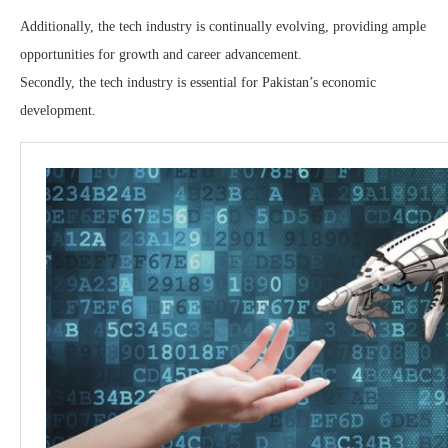
Additionally, the tech industry is continually evolving, providing ample
opportunities for growth and career advancement.
Secondly, the tech industry is essential for Pakistan’s economic
development.