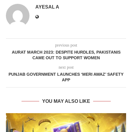
AYESAL A
previous post
AURAT MARCH 2023: DESPITE HURDLES, PAKISTANIS
CAME OUT TO SUPPORT WOMEN
next post
PUNJAB GOVERNMENT LAUNCHES ‘MERI AWAZ’ SAFETY
APP
YOU MAY ALSO LIKE