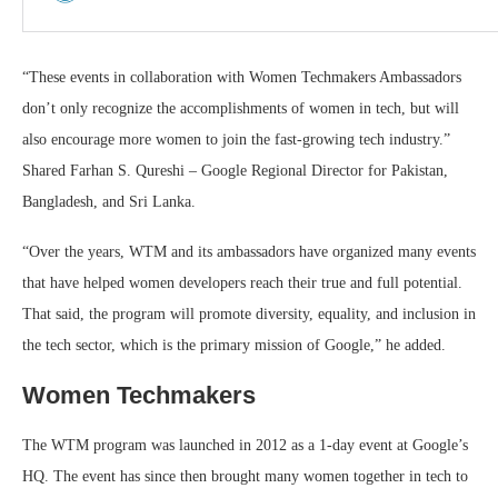
“These events in collaboration with Women Techmakers Ambassadors
don’t only recognize the accomplishments of women in tech, but will
also encourage more women to join the fast-growing tech industry.”
Shared Farhan S. Qureshi – Google Regional Director for Pakistan,
Bangladesh, and Sri Lanka.
“Over the years, WTM and its ambassadors have organized many events
that have helped women developers reach their true and full potential.
That said, the program will promote diversity, equality, and inclusion in
the tech sector, which is the primary mission of Google,” he added.
Women Techmakers
The WTM program was launched in 2012 as a 1-day event at Google’s
HQ. The event has since then brought many women together in tech to