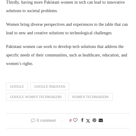
Thirdly, having more Pakistani women in tech can lead to innovative
solutions to societal problems.
Women bring diverse perspectives and experiences to the table that can
lead to new and creative solutions to technological challenges.
Pakistani women can work to develop tech solutions that address the
specific needs of their communities, such as healthcare, education, and
women’s rights.
GOOGLE
GOOGLE PAKISTAN
GOOGLE WOMEN TECHMAKERS
WOMEN TECHMAKERS
0 comment
0