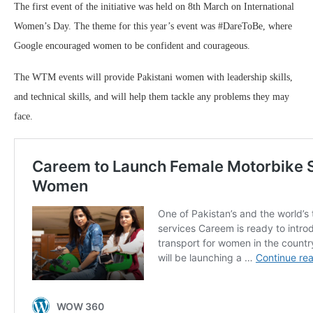
The first event of the initiative was held on 8th March on International
Women’s Day. The theme for this year’s event was #DareToBe, where
Google encouraged women to be confident and courageous.
The WTM events will provide Pakistani women with leadership skills,
and technical skills, and will help them tackle any problems they may
face.