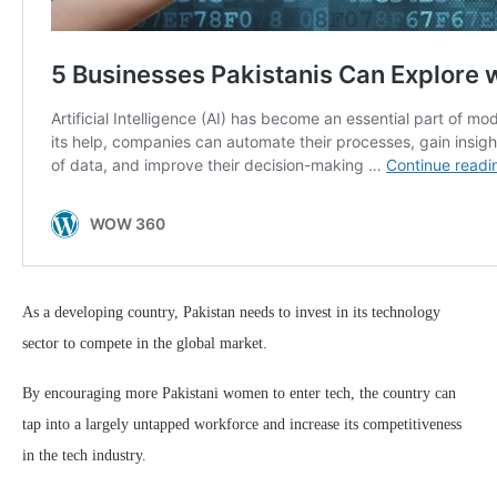
As a developing country, Pakistan needs to invest in its technology
sector to compete in the global market.
By encouraging more Pakistani women to enter tech, the country can
tap into a largely untapped workforce and increase its competitiveness
in the tech industry.