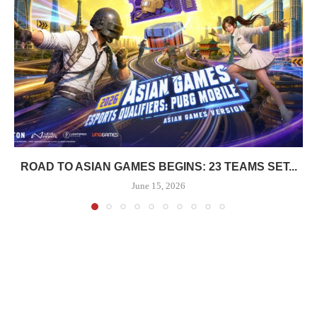
ROAD TO ASIAN GAMES BEGINS: 23 TEAMS SET...
June 15, 2026