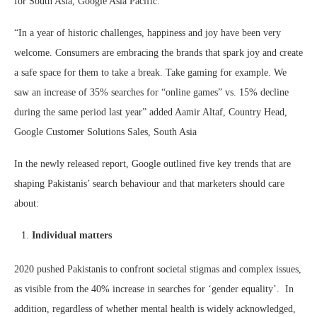
for South Asia, Google Asia Pacific.
“In a year of historic challenges, happiness and joy have been very
welcome. Consumers are embracing the brands that spark joy and create
a safe space for them to take a break. Take gaming for example. We
saw an increase of 35% searches for “online games” vs. 15% decline
during the same period last year” added Aamir Altaf, Country Head,
Google Customer Solutions Sales, South Asia
In the newly released report, Google outlined five key trends that are
shaping Pakistanis’ search behaviour and that marketers should care
about:
Individual matters
2020 pushed Pakistanis to confront societal stigmas and complex issues,
as visible from the 40% increase in searches for ‘gender equality’.
In
addition, regardless of whether mental health is widely acknowledged,