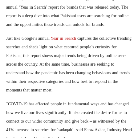
annual ‘Year in Search’ report for brands that was released today. The
report is a deep dive into what Pakistani users are searching for online
and the opportunities these trends can unlock for brands.
Just like Google’s annual
Year in Search
captures the collective trending
searches and sheds light on what captured people’s curiosity for
Pakistan, this report shows major trends being driven by online users
across the country. At the same time, businesses are seeking to
understand how the pandemic has been changing behaviours and trends
within their respective categories and how best to respond in the
moments that matter most.
“COVID-19 has affected people in fundamental ways and has changed
how we live our lives significantly. It also created the desire for us to
connect to our wider community and give back – as witnessed by the
41% increase in searches for ‘sadaqah’. said Faraz Azhar, Industry Head