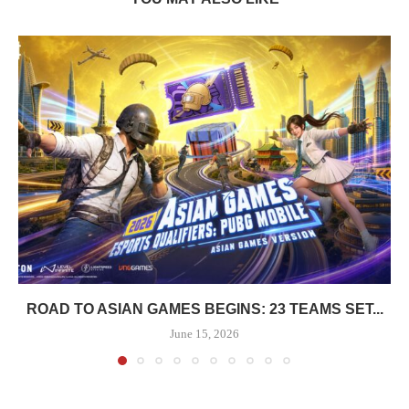
ROAD TO ASIAN GAMES BEGINS: 23 TEAMS SET...
June 15, 2026