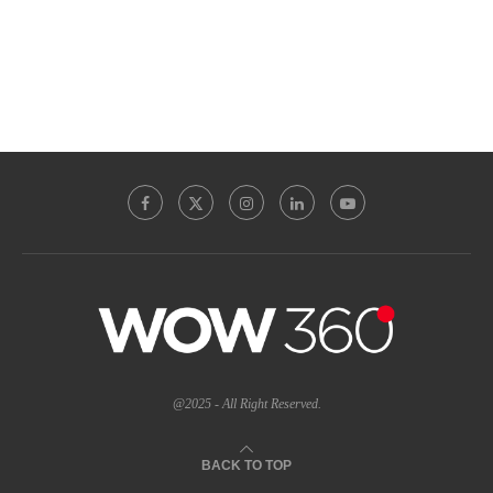
@2025 - All Right Reserved.
BACK TO TOP