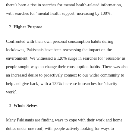
there’s been a rise in searches for mental health-related information,
with searches for ‘mental health support’ increasing by 100%.
Higher Purpose
Confronted with their own personal consumption habits during
lockdowns, Pakistanis have been reassessing the impact on the
environment. We witnessed a 128% surge in searches for ‘reusable’ as
people sought ways to change their consumption habits. There was also
an increased desire to proactively connect to our wider community to
help and give back, with a 122% increase in searches for ‘charity
work’.
Whole Selves
Many Pakistanis are finding ways to cope with their work and home
duties under one roof, with people actively looking for ways to