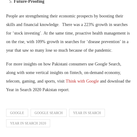
Future-Proofing
People are strengthening their economic prospects by boosting their
skills and financial knowledge. There was a 223% growth in searches
for ‘stock investing’. At the same time, proactive health management is
on the rise, with 109% growth in searches for ‘disease prevention’ in a
year that saw so many lose so much because of the pandemic.
For more insights on how Pakistani consumers use Google Search,
along with some vertical insights on fintech, on-demand economy,
telecom, gaming, and sports, visit
Think with Google
and download the
Year in Search 2020 Pakistan report.
GOOGLE
GOOGLE SEARCH
YEAR IN SEARCH
YEAR IN SEARCH 2020