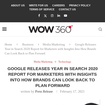
ABOUT US
WRITE FOR US
CAREERS
PRIVACY POLICY
TERMS OF SERVICE
CONTACT US
Home
Business
Media Marketing
Google Releases
Year in Search 2020 Report for Marketers with Insights Into How Brands
Can Look Back to Plan Forward
Media Marketing
Technology
GOOGLE RELEASES YEAR IN SEARCH 2020
REPORT FOR MARKETERS WITH INSIGHTS
INTO HOW BRANDS CAN LOOK BACK TO
PLAN FORWARD
written by
Press Release
February 17, 2021