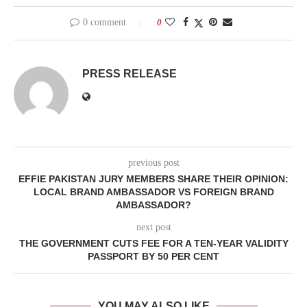
0 comment
0
PRESS RELEASE
previous post
EFFIE PAKISTAN JURY MEMBERS SHARE THEIR OPINION:
LOCAL BRAND AMBASSADOR VS FOREIGN BRAND
AMBASSADOR?
next post
THE GOVERNMENT CUTS FEE FOR A TEN-YEAR VALIDITY
PASSPORT BY 50 PER CENT
YOU MAY ALSO LIKE