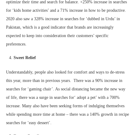
optimize their time and search for balance. +250% increase in searches
for ‘kids home activities’ and a 71% increase in how to be productive.
2020 also saw a 328% increase in searches for ‘dubbed in Urdu’ in
Pakistan, which is a good indicator that brands are increasingly
expected to keep into consideration their customers’ specific
preferences.
Sweet Relief
Understandably, people also looked for comfort and ways to de-stress
this year, more than in previous years. There was a 90% increase in
searches for ‘gaming chair’. As social distancing became the new way
of life, there was a surge in searches for‘ adopt a pet’ with a 700%
increase. Many also have been seeking forms of indulging themselves
while spending more time at home – there was a 140% growth in recipe
searches for ‘easy dessert’.