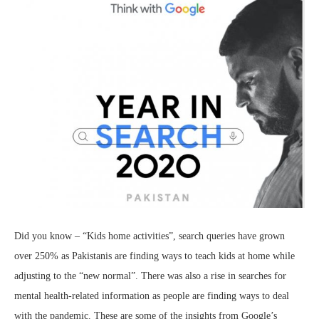
Did you know – “Kids home activities”, search queries have grown
over 250% as Pakistanis are finding ways to teach kids at home while
adjusting to the “new normal”. There was also a rise in searches for
mental health-related information as people are finding ways to deal
with the pandemic. These are some of the insights from Google’s