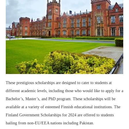
These prestigious scholarships are designed to cater to students at
different academic levels, including those who would like to apply for a
Bachelor’s, Master’s, and PhD program. These scholarships will be
available at a variety of esteemed Finnish educational institutions. The
Finland Government Scholarships for 2024 are offered to students
hailing from non-EU/EEA nations including Pakistan.