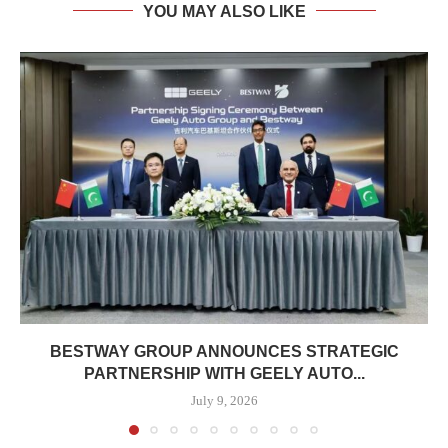
YOU MAY ALSO LIKE
BESTWAY GROUP ANNOUNCES STRATEGIC
PARTNERSHIP WITH GEELY AUTO...
July 9, 2026