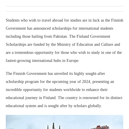
Students who wish to travel abroad for studies are in luck as the Finnish
Government has announced scholarships for international students
including those hailing from Pakistan. The Finland Government
Scholarships are funded by the Ministry of Education and Culture and
are a tremendous opportunity for those who wish to study in one of the
fastest-growing international hubs in Europe.
The Finnish Government has unveiled its highly sought-after
scholarship program for the upcoming year of 2024, presenting an
incredible opportunity for students worldwide to enhance their
educational journey in Finland. The country is renowned for its distinct
educational system and is sought after by scholars globally.