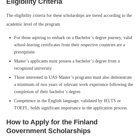
Eligibility Criteria
The eligibility criteria for these scholarships are tiered according to the
academic level of the program.
For those aspiring to embark on a Bachelor’s degree journey, valid
school-leaving certificates from their respective countries are a
prerequisite.
Master’s applicants must possess a bachelor’s degree from a
recognized university
Those interested in UAS Master’s programs must also demonstrate
a minimum of two years of relevant work experience following the
completion of their bachelor’s degree.
Competence in the English language, validated by IELTS or
TOEFL, holds significant importance in the application process.
How to Apply for the Finland
Government Scholarships