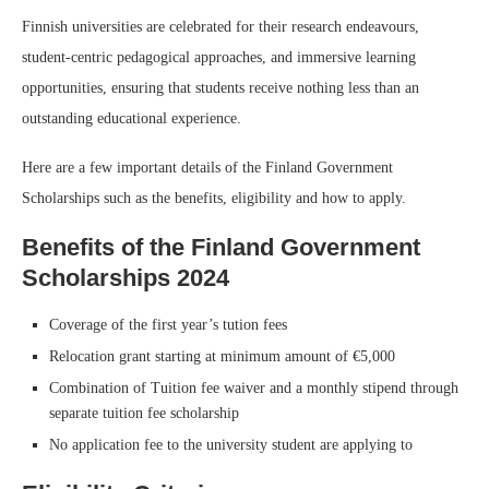
Finnish universities are celebrated for their research endeavours,
student-centric pedagogical approaches, and immersive learning
opportunities, ensuring that students receive nothing less than an
outstanding educational experience.
Here are a few important details of the Finland Government
Scholarships such as the benefits, eligibility and how to apply.
Benefits of the Finland Government
Scholarships 2024
Coverage of the first year’s tution fees
Relocation grant starting at minimum amount of €5,000
Combination of Tuition fee waiver and a monthly stipend through
separate tuition fee scholarship
No application fee to the university student are applying to