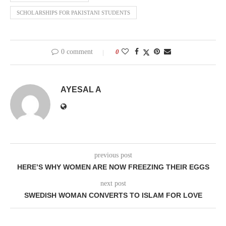
SCHOLARSHIPS FOR PAKISTANI STUDENTS
0 comment
0
AYESAL A
previous post
HERE’S WHY WOMEN ARE NOW FREEZING THEIR EGGS
next post
SWEDISH WOMAN CONVERTS TO ISLAM FOR LOVE