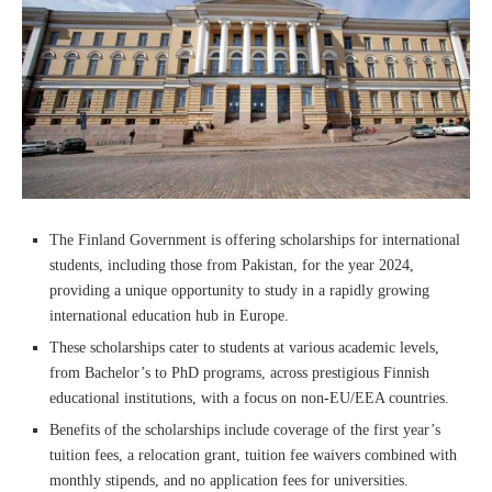
The Finland Government is offering scholarships for international
students, including those from Pakistan, for the year 2024,
providing a unique opportunity to study in a rapidly growing
international education hub in Europe.
These scholarships cater to students at various academic levels,
from Bachelor’s to PhD programs, across prestigious Finnish
educational institutions, with a focus on non-EU/EEA countries.
Benefits of the scholarships include coverage of the first year’s
tuition fees, a relocation grant, tuition fee waivers combined with
monthly stipends, and no application fees for universities.