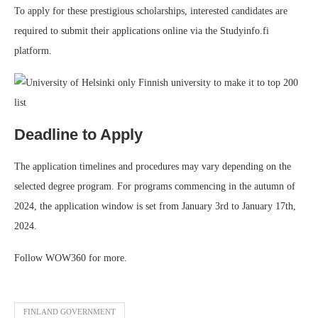
To apply for these prestigious scholarships, interested candidates are
required to submit their applications online via the Studyinfo.fi
platform.
Deadline to Apply
The application timelines and procedures may vary depending on the
selected degree program. For programs commencing in the autumn of
2024, the application window is set from January 3rd to January 17th,
2024.
Follow WOW360 for more.
FINLAND GOVERNMENT