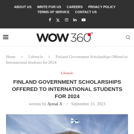
ABOUT US
WRITE FOR US
CAREERS
PRIVACY POLICY
TERMS OF SERVICE
CONTACT US
Home
Lifestyle
Finland Government Scholarships Offered to
International Students for 2024
Lifestyle
FINLAND GOVERNMENT SCHOLARSHIPS
OFFERED TO INTERNATIONAL STUDENTS
FOR 2024
written by
Ayesal A
September 15, 2023