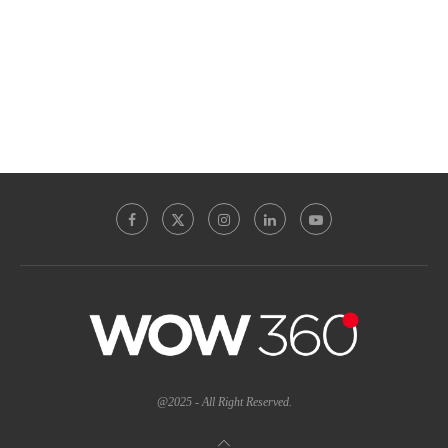
@2025 - All Right Reserved.