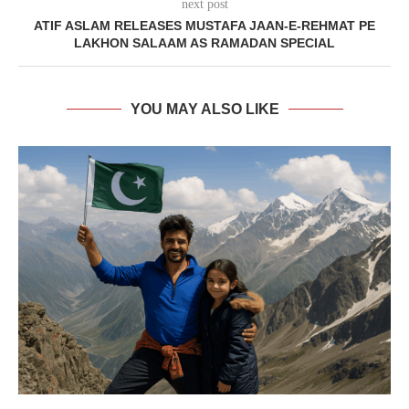
next post
ATIF ASLAM RELEASES MUSTAFA JAAN-E-REHMAT PE
LAKHON SALAAM AS RAMADAN SPECIAL
YOU MAY ALSO LIKE