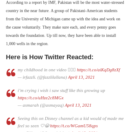
According to a report by IMF, Pakistan will be the most water-stressed
country in the near future. A group of Pakistani-American students
from the University of Michigan came up with the idea and work on
the cause voluntarily. They make sure each, and every penny goes
towards the foundation. Up till now, they have been able to install
1,000 wells in the region.
Here is How Twitter Reacted:
my childhood in one video 🙆🏽‍♂️
https://t.co/aiKqDg8zXf
— irfazzli. (@fazzlilallana)
April 13, 2021
i’m crying i wish i saw stuff like this growing up
https://t.co/uHze2c8MGx
— asmarah (@asmayaq)
April 13, 2021
Seeing this on Disney channel as a kid would of made me
feel so seen 🤍😭
https://t.co/WGamU58qps