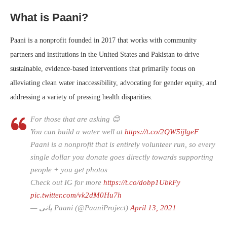
What is Paani?
Paani is a nonprofit founded in 2017 that works with community
partners and institutions in the United States and Pakistan to drive
sustainable, evidence-based interventions that primarily focus on
alleviating clean water inaccessibility, advocating for gender equity, and
addressing a variety of pressing health disparities.
For those that are asking 😊
You can build a water well at
https://t.co/2QW5ijlgeF
Paani is a nonprofit that is entirely volunteer run, so every
single dollar you donate goes directly towards supporting
people + you get photos
Check out IG for more
https://t.co/dobp1UbkFy
pic.twitter.com/vk2dM0Hu7h
— پانی Paani (@PaaniProject)
April 13, 2021