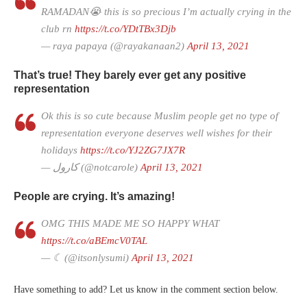
RAMADAN😭 this is so precious I’m actually crying in the
club rn
https://t.co/YDtTBx3Djb
— raya papaya (@rayakanaan2)
April 13, 2021
That’s true! They barely ever get any positive
representation
Ok this is so cute because Muslim people get no type of
representation everyone deserves well wishes for their
holidays
https://t.co/YJ2ZG7JX7R
— كارول (@notcarole)
April 13, 2021
People are crying. It’s amazing!
OMG THIS MADE ME SO HAPPY WHAT
https://t.co/aBEmcV0TAL
— ☾ (@itsonlysumi)
April 13, 2021
Have something to add? Let us know in the comment section below.