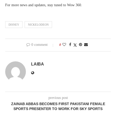
For more news and updates, stay tuned to Wow 360.
DISNEY
NICKELODEON
0 comment
0
LAIBA
previous post
ZAINAB ABBAS BECOMES FIRST PAKISTANI FEMALE
SPORTS PRESENTER TO WORK FOR SKY SPORTS