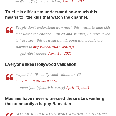
— ღBillyღ (@SaynabAdan)
April 13, 2021
True! It is difficult to understand how much this
means to little kids that watch the channel.
People don’t understand how much this means to little kids
that watch the channel, I’m 20 and smiling, I’d have loved
to have seen this as a kid but it’s good that people are
starting to
https://t.co/NRd3UkhUQG
— ڤین (@vinagapi)
April 13, 2021
Everyone likes Hollywood validation!
maybe I do like hollywood validation 😓
https://t.co/DINmeUO42n
— maariyah (@marixh_curry)
April 13, 2021
Muslims have never witnessed these stars wishing
the community a happy Ramadan.
NOT JACKSON ROD STEWART WISHING US A HAPPY