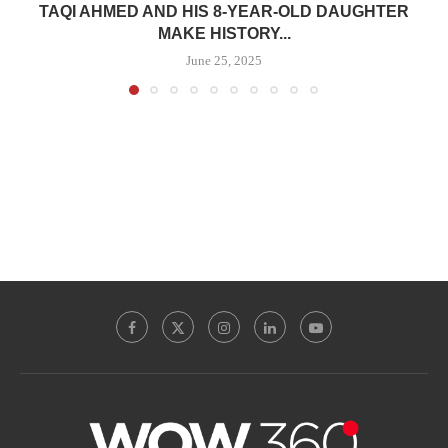
TAQI AHMED AND HIS 8-YEAR-OLD DAUGHTER
MAKE HISTORY...
June 25, 2025