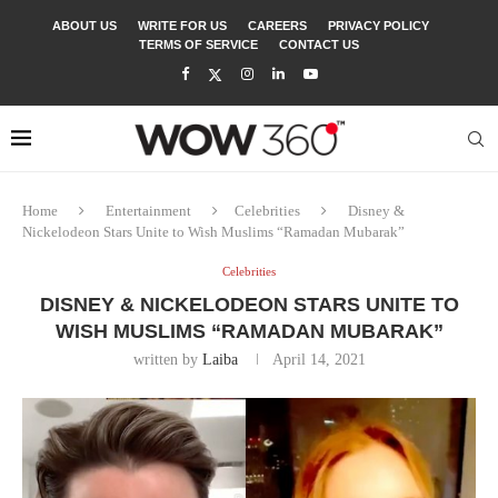
ABOUT US
WRITE FOR US
CAREERS
PRIVACY POLICY
TERMS OF SERVICE
CONTACT US
Home
Entertainment
Celebrities
Disney &
Nickelodeon Stars Unite to Wish Muslims “Ramadan Mubarak”
Celebrities
DISNEY & NICKELODEON STARS UNITE TO
WISH MUSLIMS “RAMADAN MUBARAK”
written by
Laiba
April 14, 2021