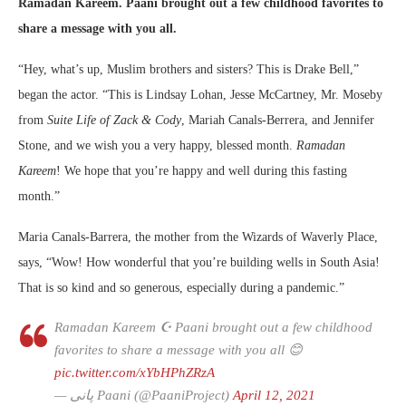
Ramadan Kareem.
Paani brought out a few childhood favorites to
share a message with you all.
“Hey, what’s up, Muslim brothers and sisters? This is Drake Bell,”
began the actor. “This is Lindsay Lohan, Jesse McCartney, Mr. Moseby
from
Suite Life of Zack & Cody
, Mariah Canals-Berrera, and Jennifer
Stone, and we wish you a very happy, blessed month.
Ramadan
Kareem
! We hope that you’re happy and well during this fasting
month.”
Maria Canals-Barrera, the mother from the Wizards of Waverly Place,
says, “Wow! How wonderful that you’re building wells in South Asia!
That is so kind and so generous, especially during a pandemic.”
Ramadan Kareem ☪️ Paani brought out a few childhood
favorites to share a message with you all 😊
pic.twitter.com/xYbHPhZRzA
— پانی Paani (@PaaniProject)
April 12, 2021