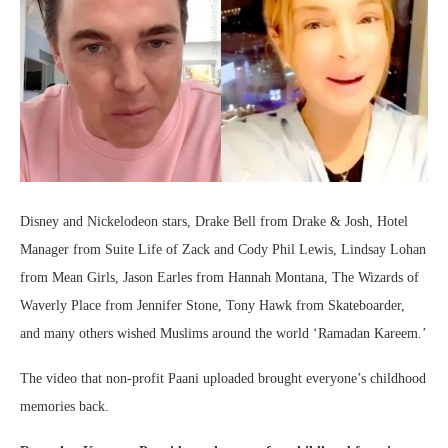
Disney and Nickelodeon stars, Drake Bell from Drake & Josh, Hotel
Manager from Suite Life of Zack and Cody Phil Lewis, Lindsay Lohan
from Mean Girls, Jason Earles from Hannah Montana, The Wizards of
Waverly Place from Jennifer Stone, Tony Hawk from Skateboarder,
and many others wished Muslims around the world ‘Ramadan Kareem.’
The video that non-profit Paani uploaded brought everyone’s childhood
memories back.