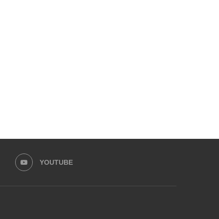
EMPOWER SPORTS ACADEMY AND
HUMNAVA GOES WEEKLY
PRIME MINISTER’S YOUTH
HOLOYOR, BUILDING
PROGRAMME...
MOVEMENT...
May 30, 2026
May 13, 2026
YOUTUBE