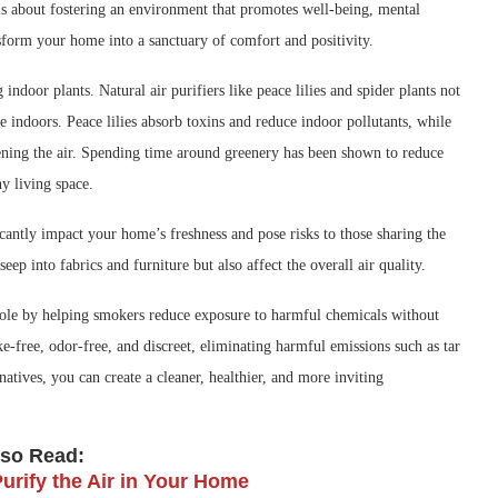
it is about fostering an environment that promotes well-being, mental
sform your home into a sanctuary of comfort and positivity.
door plants. Natural air purifiers like peace lilies and spider plants not
e indoors. Peace lilies absorb toxins and reduce indoor pollutants, while
hening the air. Spending time around greenery has been shown to reduce
y living space.
antly impact your home’s freshness and pose risks to those sharing the
seep into fabrics and furniture but also affect the overall air quality.
ole by helping smokers reduce exposure to harmful chemicals without
e-free, odor-free, and discreet, eliminating harmful emissions such as tar
atives, you can create a cleaner, healthier, and more inviting
lso Read:
Purify the Air in Your Home