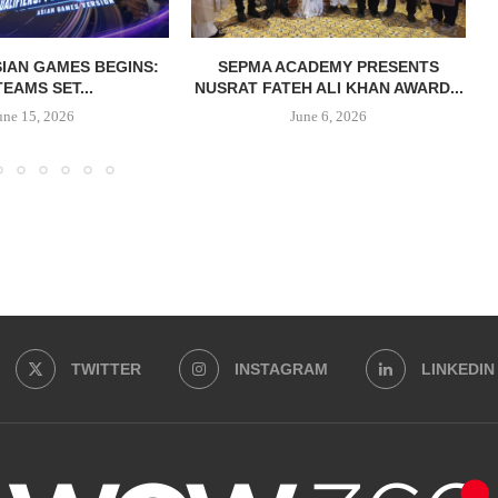
IAN GAMES BEGINS:
SEPMA ACADEMY PRESENTS
TEAMS SET...
NUSRAT FATEH ALI KHAN AWARD...
une 15, 2026
June 6, 2026
TWITTER
INSTAGRAM
LINKEDIN