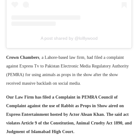
A post shared by @lolllywood
Crown Chambers
, a Lahore-based law firm, had filed a complaint
against Express Tv to Pakistan Electronic Media Regulatory Authority
(PEMRA) for using animals as props in the show after the show
received massive backlash on social media.
Our Law Firm has filed a Complaint in PEMRA Council of
Complaint against the use of Rabbit as Props in Show aired on
Express Entertainment hosted by Actor Ahsan Khan. The said act
violates Article 9 of the Constitution, Animal Cruelty Act 1890, and
Judgment of Islamabad High Court.