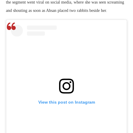
the segment went viral on social media, where she was seen screaming
and shouting as soon as Ahsan placed two rabbits beside her.
View this post on Instagram