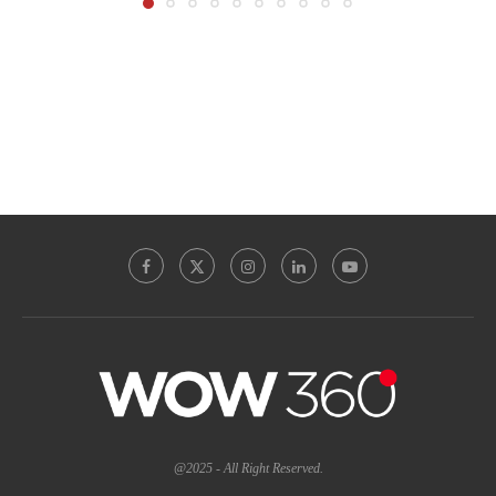
@2025 - All Right Reserved.