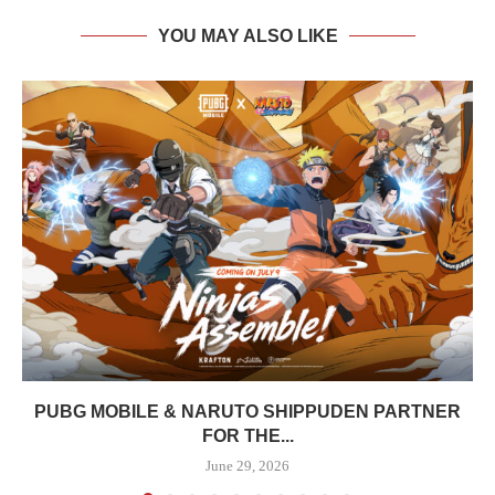
YOU MAY ALSO LIKE
PUBG MOBILE & NARUTO SHIPPUDEN PARTNER
FOR THE...
June 29, 2026