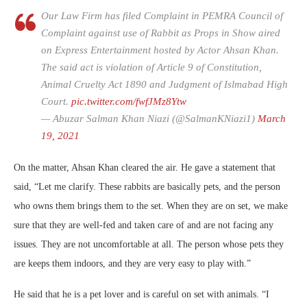
Our Law Firm has filed Complaint in PEMRA Council of
Complaint against use of Rabbit as Props in Show aired
on Express Entertainment hosted by Actor Ahsan Khan.
The said act is violation of Article 9 of Constitution,
Animal Cruelty Act 1890 and Judgment of Islmabad High
Court.
pic.twitter.com/fwfJMz8Ytw
— Abuzar Salman Khan Niazi (@SalmanKNiazi1)
March
19, 2021
On the matter, Ahsan Khan cleared the air. He gave a statement that
said, “Let me clarify. These rabbits are basically pets, and the person
who owns them brings them to the set. When they are on set, we make
sure that they are well-fed and taken care of and are not facing any
issues. They are not uncomfortable at all. The person whose pets they
are keeps them indoors, and they are very easy to play with.”
He said that he is a pet lover and is careful on set with animals. “I