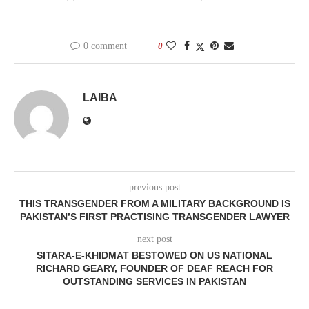
0 comment
0
LAIBA
previous post
THIS TRANSGENDER FROM A MILITARY BACKGROUND IS
PAKISTAN’S FIRST PRACTISING TRANSGENDER LAWYER
next post
SITARA-E-KHIDMAT BESTOWED ON US NATIONAL
RICHARD GEARY, FOUNDER OF DEAF REACH FOR
OUTSTANDING SERVICES IN PAKISTAN