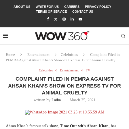
ABOUT US
WRITE FOR US
CAREERS
PRIVACY POLICY
TERMS OF SERVICE
CONTACT US
Home
Entertainment
Celebrities
Complaint Filed in
PEMRA Against Ahsan Khan’s Show on Express Tv for Animal Cruelty
Celebrities
Entertainment
TV
COMPLAINT FILED IN PEMRA AGAINST
AHSAN KHAN’S SHOW ON EXPRESS TV FOR
ANIMAL CRUELTY
written by
Laiba
March 25, 2021
Ahsan Khan’s famous talk show,
Time Out with Ahsan Khan,
has