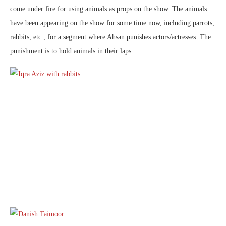
come under fire for using animals as props on the show. The animals
have been appearing on the show for some time now, including parrots,
rabbits, etc., for a segment where Ahsan punishes actors/actresses. The
punishment is to hold animals in their laps.