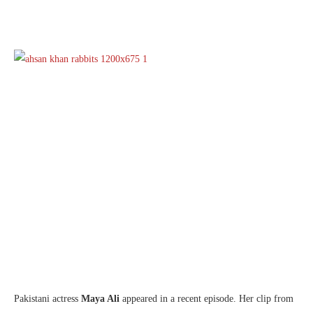
Pakistani actress
Maya Ali
appeared in a recent episode. Her clip from