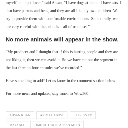
myself am a pet lover,” said Ahsan. “I have dogs at home. I have cats. I
also have parrots and hens, and they are all like my own children. We
try to provide them with comfortable environments. So naturally, we
are very careful with the animals – all of us on set.”
No more animals will appear in the show.
“My producer and I thought that if this is hurting people and they are
not liking it, then we can avoid it. So we have cut out the segment in
the last three to four episodes we’ve recorded.”
Have something to add? Let us know in the comment section below.
For more news and updates, stay tuned to Wow360.
AHSAN KHAN
ANIMAL ABUSE
EXPRESS TV
MAYA ALI
TIME OUT WITH AHSAN KHAN