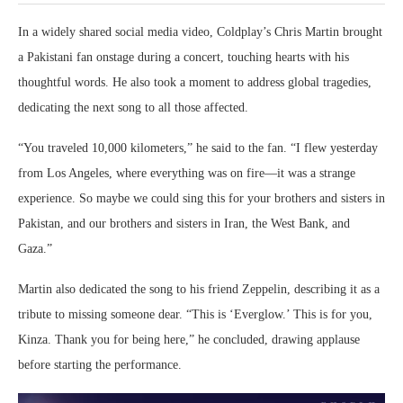
In a widely shared social media video, Coldplay’s Chris Martin brought
a Pakistani fan onstage during a concert, touching hearts with his
thoughtful words. He also took a moment to address global tragedies,
dedicating the next song to all those affected.
“You traveled 10,000 kilometers,” he said to the fan. “I flew yesterday
from Los Angeles, where everything was on fire—it was a strange
experience. So maybe we could sing this for your brothers and sisters in
Pakistan, and our brothers and sisters in Iran, the West Bank, and
Gaza.”
Martin also dedicated the song to his friend Zeppelin, describing it as a
tribute to missing someone dear. “This is ‘Everglow.’ This is for you,
Kinza. Thank you for being here,” he concluded, drawing applause
before starting the performance.