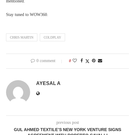
mentioned.
Stay tuned to WOW360.
CHRIS MARTIN
COLDPLAY
0 comment
0
AYESAL A
previous post
GUL AHMED TEXTILE’S NEW YORK VENTURE SIGNS