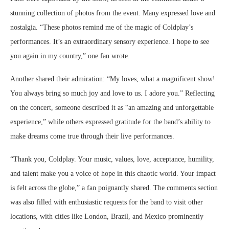
stunning collection of photos from the event. Many expressed love and
nostalgia. “These photos remind me of the magic of Coldplay’s
performances. It’s an extraordinary sensory experience. I hope to see
you again in my country,” one fan wrote.
Another shared their admiration: “My loves, what a magnificent show!
You always bring so much joy and love to us. I adore you.” Reflecting
on the concert, someone described it as “an amazing and unforgettable
experience,” while others expressed gratitude for the band’s ability to
make dreams come true through their live performances.
“Thank you, Coldplay. Your music, values, love, acceptance, humility,
and talent make you a voice of hope in this chaotic world. Your impact
is felt across the globe,” a fan poignantly shared. The comments section
was also filled with enthusiastic requests for the band to visit other
locations, with cities like London, Brazil, and Mexico prominently