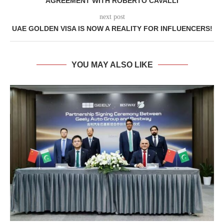
AGREEMENT WITH ROBERTO CAVALLI
next post
UAE GOLDEN VISA IS NOW A REALITY FOR INFLUENCERS!
YOU MAY ALSO LIKE