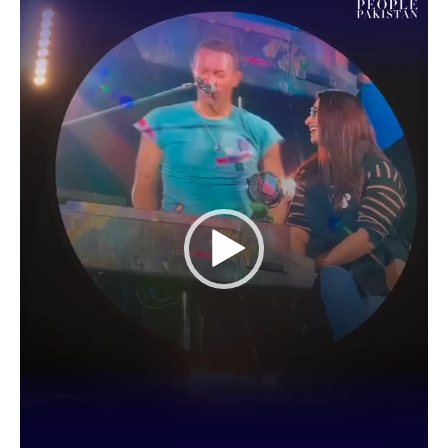
Video
Player