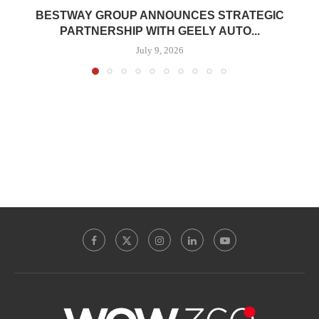
BESTWAY GROUP ANNOUNCES STRATEGIC
PARTNERSHIP WITH GEELY AUTO...
July 9, 2026