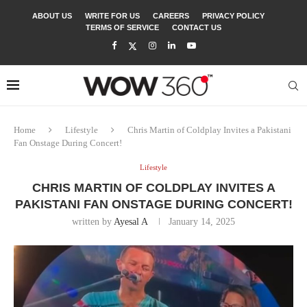
ABOUT US
WRITE FOR US
CAREERS
PRIVACY POLICY
TERMS OF SERVICE
CONTACT US
Home
Lifestyle
Chris Martin of Coldplay Invites a Pakistani
Fan Onstage During Concert!
Lifestyle
CHRIS MARTIN OF COLDPLAY INVITES A
PAKISTANI FAN ONSTAGE DURING CONCERT!
written by
Ayesal A
January 14, 2025