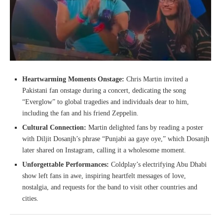
Heartwarming Moments Onstage:
Chris Martin invited a
Pakistani fan onstage during a concert, dedicating the song
“Everglow” to global tragedies and individuals dear to him,
including the fan and his friend Zeppelin.
Cultural Connection:
Martin delighted fans by reading a poster
with Diljit Dosanjh’s phrase “Punjabi aa gaye oye,” which Dosanjh
later shared on Instagram, calling it a wholesome moment.
Unforgettable Performances:
Coldplay’s electrifying Abu Dhabi
show left fans in awe, inspiring heartfelt messages of love,
nostalgia, and requests for the band to visit other countries and
cities.