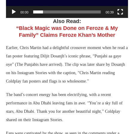
00:00
00:39
Also Read:
“Black Magic was Done on Feroze & My
Family” Claims Feroze Khan’s Mother
Earlier, Chris Martin had a delightful crossover moment when he read a
fan poster featuring Diljit Dosanjh’s iconic phrase, “Punjabi aa gaye
oye” (The Punjabis have arrived). The clip was later share by Dosanjh
on his Instagram Stories with the caption, “Chris Martin reading
Coldplay fan posters and flags is so wholesome.”
The band’s concert energy has been electrifying, with a recent
performance in Abu Dhabi leaving fans in awe. “You’re a sky full of
stars, Abu Dhabi. Thank you for another beautiful night,” Coldplay
shared on their Instagram Stories.
Fans were captivated by the show, as seen in the comments under a