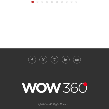
@2025 - All Right Reserved.