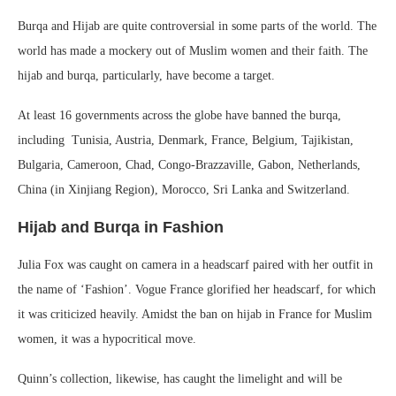
Burqa and Hijab are quite controversial in some parts of the world. The
world has made a mockery out of Muslim women and their faith. The
hijab and burqa, particularly, have become a target.
At least 16 governments across the globe have banned the burqa,
including Tunisia, Austria, Denmark, France, Belgium, Tajikistan,
Bulgaria, Cameroon, Chad, Congo-Brazzaville, Gabon, Netherlands,
China (in Xinjiang Region), Morocco, Sri Lanka and Switzerland.
Hijab and Burqa in Fashion
Julia Fox was caught on camera in a headscarf paired with her outfit in
the name of ‘Fashion’. Vogue France glorified her headscarf, for which
it was criticized heavily. Amidst the ban on hijab in France for Muslim
women, it was a hypocritical move.
Quinn’s collection, likewise, has caught the limelight and will be