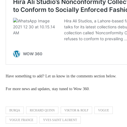
Have something to add? Let us know in the comments section below.
For more news and updates, stay tuned to Wow 360.
BURQA
RICHARD QUINN
VIKTOR & ROLF
VOGUE
VOGUE FRANCE
YVES SAINT LAURENT