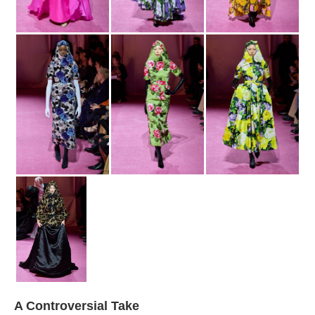
A Controversial Take