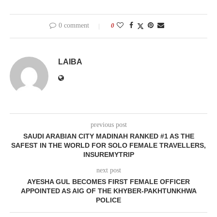
0 comment
0
LAIBA
previous post
SAUDI ARABIAN CITY MADINAH RANKED #1 AS THE
SAFEST IN THE WORLD FOR SOLO FEMALE TRAVELLERS,
INSUREMYTRIP
next post
AYESHA GUL BECOMES FIRST FEMALE OFFICER
APPOINTED AS AIG OF THE KHYBER-PAKHTUNKHWA
POLICE