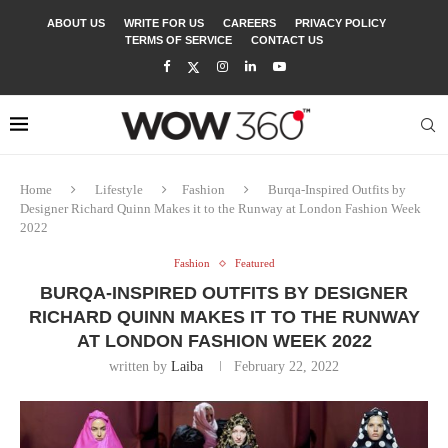
ABOUT US
WRITE FOR US
CAREERS
PRIVACY POLICY
TERMS OF SERVICE
CONTACT US
Home
Lifestyle
Fashion
Burqa-Inspired Outfits by
Designer Richard Quinn Makes it to the Runway at London Fashion Week
2022
Fashion
Featured
BURQA-INSPIRED OUTFITS BY DESIGNER
RICHARD QUINN MAKES IT TO THE RUNWAY
AT LONDON FASHION WEEK 2022
written by
Laiba
February 22, 2022