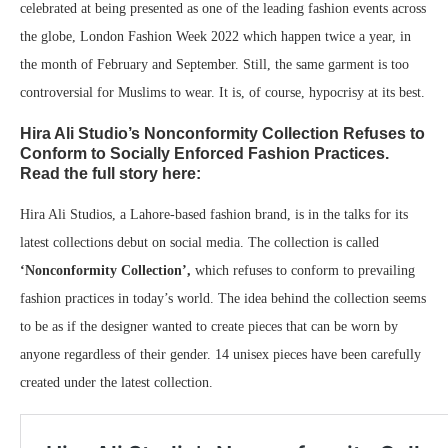
celebrated at being presented as one of the leading fashion events across
the globe, London Fashion Week 2022 which happen twice a year, in
the month of February and September. Still, the same garment is too
controversial for Muslims to wear. It is, of course, hypocrisy at its best.
Hira Ali Studio’s Nonconformity Collection Refuses to
Conform to Socially Enforced Fashion Practices.
Read the full story here:
Hira Ali Studios, a Lahore-based fashion brand, is in the talks for its
latest collections debut on social media. The collection is called
‘Nonconformity Collection’,
which refuses to conform to prevailing
fashion practices in today’s world. The idea behind the collection seems
to be as if the designer wanted to create pieces that can be worn by
anyone regardless of their gender. 14 unisex pieces have been carefully
created under the latest collection.