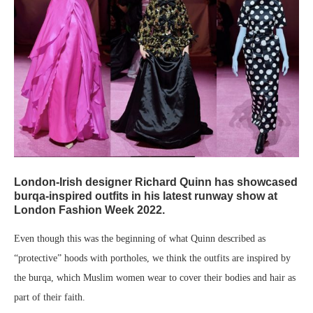
London-Irish designer Richard Quinn has showcased
burqa-inspired outfits in his latest runway show at
London Fashion Week 2022.
Even though this was the beginning of what Quinn described as
“protective” hoods with portholes, we think the outfits are inspired by
the burqa, which Muslim women wear to cover their bodies and hair as
part of their faith.