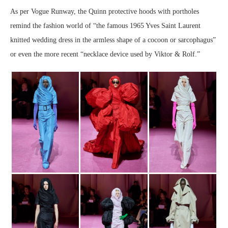
As per Vogue Runway, the Quinn protective hoods with portholes
remind the fashion world of “the famous 1965 Yves Saint Laurent
knitted wedding dress in the armless shape of a cocoon or sarcophagus”
or even the more recent “necklace device used by Viktor & Rolf.”