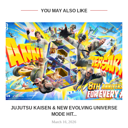
YOU MAY ALSO LIKE
JUJUTSU KAISEN & NEW EVOLVING UNIVERSE
MODE HIT...
March 16, 2026