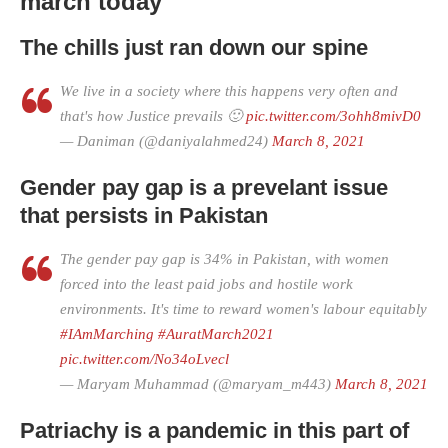
march today
The chills just ran down our spine
We live in a society where this happens very often and
that's how Justice prevails 🙂
pic.twitter.com/3ohh8mivD0
— Daniman (@daniyalahmed24)
March 8, 2021
Gender pay gap is a prevelant issue
that persists in Pakistan
The gender pay gap is 34% in Pakistan, with women
forced into the least paid jobs and hostile work
environments. It's time to reward women's labour equitably
#IAmMarching
#AuratMarch2021
pic.twitter.com/No34oLvecl
— Maryam Muhammad (@maryam_m443)
March 8, 2021
Patriachy is a pandemic in this part of