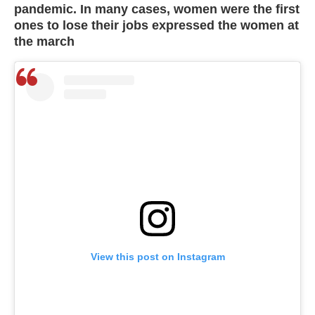
pandemic. In many cases, women were the first
ones to lose their jobs expressed the women at
the march
View this post on Instagram