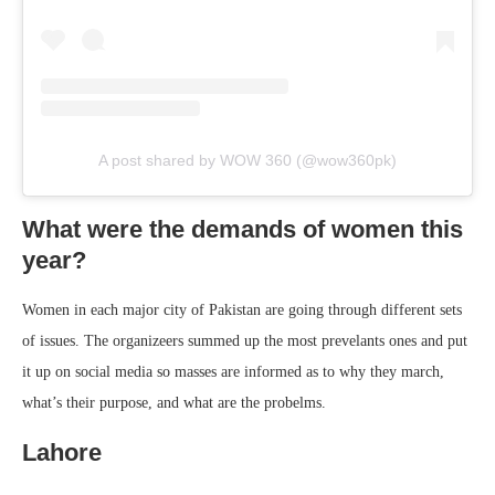
A post shared by WOW 360 (@wow360pk)
What were the demands of women this
year?
Women in each major city of Pakistan are going through different sets
of issues. The organizeers summed up the most prevelants ones and put
it up on social media so masses are informed as to why they march,
what’s their purpose, and what are the probelms.
Lahore