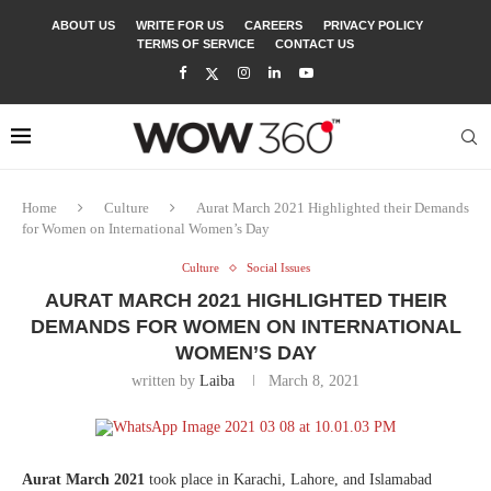
ABOUT US
WRITE FOR US
CAREERS
PRIVACY POLICY
TERMS OF SERVICE
CONTACT US
Home
Culture
Aurat March 2021 Highlighted their Demands
for Women on International Women’s Day
Culture
Social Issues
AURAT MARCH 2021 HIGHLIGHTED THEIR
DEMANDS FOR WOMEN ON INTERNATIONAL
WOMEN’S DAY
written by
Laiba
March 8, 2021
Aurat March 2021
took place in Karachi, Lahore, and Islamabad