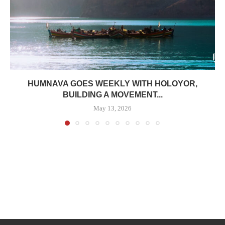
HUMNAVA GOES WEEKLY WITH HOLOYOR,
BUILDING A MOVEMENT...
May 13, 2026