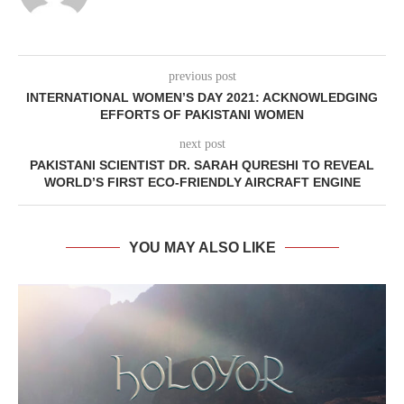
previous post
INTERNATIONAL WOMEN’S DAY 2021: ACKNOWLEDGING
EFFORTS OF PAKISTANI WOMEN
next post
PAKISTANI SCIENTIST DR. SARAH QURESHI TO REVEAL
WORLD’S FIRST ECO-FRIENDLY AIRCRAFT ENGINE
YOU MAY ALSO LIKE