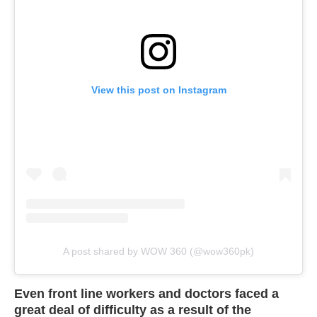
View this post on Instagram
A post shared by WOW 360 (@wow360pk)
Even front line workers and doctors faced a
great deal of difficulty as a result of the