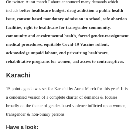
On twitter, Aurat march Lahore announced many demands which
includs
better healthcare budget, drug addiction a public health
issue, consent based mandatory admission in school, safe abortion
facilities, right to healthcare for transgender community,
community and envoirnmental health, forced gender-reassignment
medical procedures, equitable Covid-19 Vaccine rollout,
acknowledge unpaid labour, end privatizing healthcare,
rehabilitative programs for women,
and
access to contraceptives.
Karachi
15 point agenda was set for Karachi by Aurat March for this year! It is
a condensed version of a complete charter of demands & focuses
broadly on the theme of gender-based violence inflicted upon women,
transgender & non-binary persons.
Have a look: