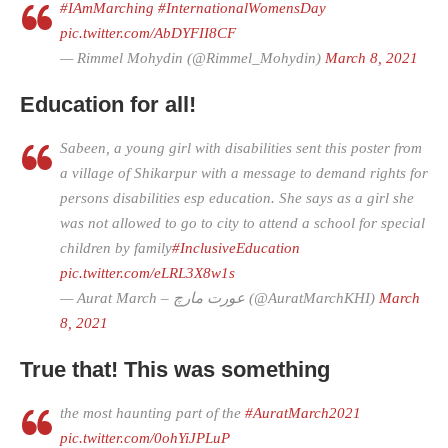
#IAmMarching
#InternationalWomensDay
pic.twitter.com/AbDYFII8CF
— Rimmel Mohydin (@Rimmel_Mohydin)
March 8, 2021
Education for all!
Sabeen, a young girl with disabilities sent this poster from
a village of Shikarpur with a message to demand rights for
persons disabilities esp education. She says as a girl she
was not allowed to go to city to attend a school for special
children by family
#InclusiveEducation
pic.twitter.com/eLRL3X8w1s
— Aurat March – عورت مارچ (@AuratMarchKHI)
March
8, 2021
True that! This was something
the most haunting part of the
#AuratMarch2021
pic.twitter.com/0ohYiJPLuP