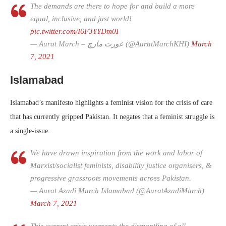
The demands are there to hope for and build a more
equal, inclusive, and just world!
pic.twitter.com/I6F3YYDm0I
— Aurat March – عورت مارچ (@AuratMarchKHI)
March
7, 2021
Islamabad
Islamabad’s manifesto highlights a feminist vision for the crisis of care
that has currently gripped Pakistan. It negates that a feminist struggle is
a single-issue.
We have drawn inspiration from the work and labor of
Marxist/socialist feminists, disability justice organisers, &
progressive grassroots movements across Pakistan.
— Aurat Azadi March Islamabad (@AuratAzadiMarch)
March 7, 2021