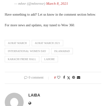
— mhnr (@mhnrnsr)
March 8, 2021
Have something to add? Let us know in the comment section below.
For more news and updates, stay tuned to Wow 360.
AURAT MARCH
AURAT MARCH 2021
INTERNATIONAL WOMEN DAY
ISLAMABAD
KARACHI FRERE HALL
LAHORE
0 comment
0
LAIBA