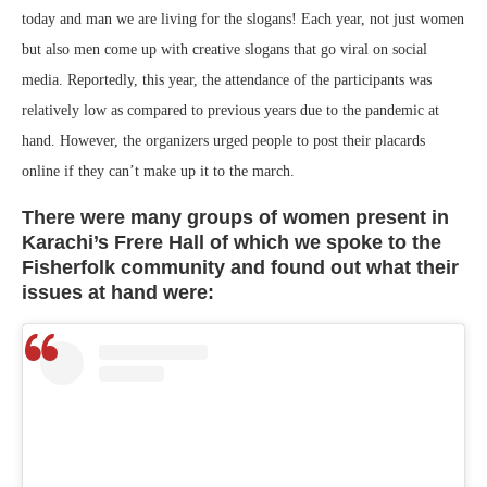
today and man we are living for the slogans! Each year, not just women
but also men come up with creative slogans that go viral on social
media. Reportedly, this year, the attendance of the participants was
relatively low as compared to previous years due to the pandemic at
hand. However, the organizers urged people to post their placards
online if they can’t make up it to the march.
There were many groups of women present in
Karachi’s Frere Hall of which we spoke to the
Fisherfolk community and found out what their
issues at hand were: