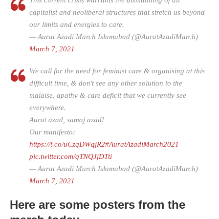
This current crisis warrants the dismantling of all
capitalist and neoliberal structures that stretch us beyond
our limits and energies to care.
— Aurat Azadi March Islamabad (@AuratAzadiMarch)
March 7, 2021
We call for the need for feminist care & organising at this
difficult time, & don't see any other solution to the
malaise, apathy & care deficit that we currently see
everywhere.
Aurat azad, samaj azad!
Our manifesto:
https://t.co/uCzqDWqjR2
#AuratAzadiMarch2021
pic.twitter.com/qTNQJjDTti
— Aurat Azadi March Islamabad (@AuratAzadiMarch)
March 7, 2021
Here are some posters from the