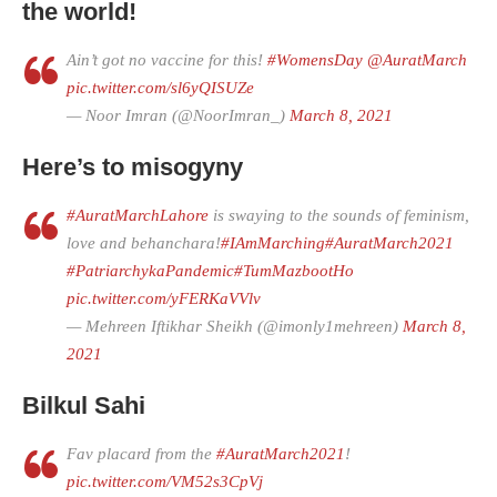
the world!
Ain’t got no vaccine for this!
#WomensDay
@AuratMarch
pic.twitter.com/sl6yQISUZe
— Noor Imran (@NoorImran_)
March 8, 2021
Here’s to misogyny
#AuratMarchLahore
is swaying to the sounds of feminism,
love and behanchara!
#IAmMarching
#AuratMarch2021
#PatriarchykaPandemic
#TumMazbootHo
pic.twitter.com/yFERKaVVlv
— Mehreen Iftikhar Sheikh (@imonly1mehreen)
March 8,
2021
Bilkul Sahi
Fav placard from the
#AuratMarch2021
!
pic.twitter.com/VM52s3CpVj