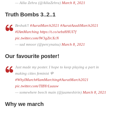
— Ailia Zehra (@AiliaZehra)
March 8, 2021
Truth Bombs 3..2..1
Beshak!!
#AuratMarch2021
#AuratAzadiMarch2021
#IAmMarching
https://t.co/sebz8HUI7f
pic.twitter.com/lW3gZrcXcN
— sad mnoor (@percynatsu)
March 8, 2021
Our favourite poster!
Just made my poster. I hope to keep playing a part in
making cities feminist 🌹
#WhyIMarch
#IamMarching
#AuratMarch2021
pic.twitter.com/TIBYrLuauw
— somewhere beech main (@jaameshirin)
March 8, 2021
Why we march