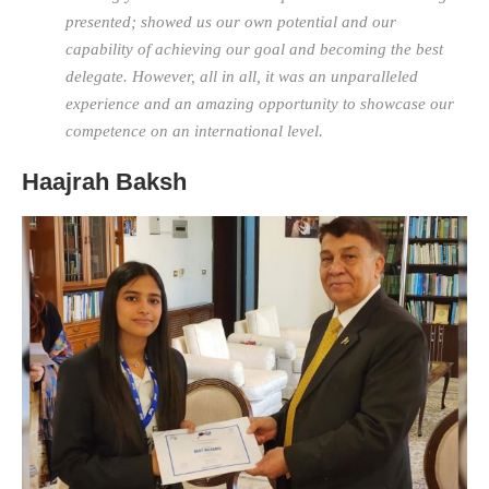
presented; showed us our own potential and our
capability of achieving our goal and becoming the best
delegate. However, all in all, it was an unparalleled
experience and an amazing opportunity to showcase our
competence on an international level.
Haajrah Baksh