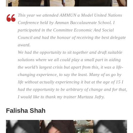
This year we attended AMMUN a Model United Nations
Conference held by Amman Baccalaureate School. I
participated in the Committee Economic And Social
Council and had the honour of receiving the best delegate
award.
We had the opportunity to sit together and draft suitable
solutions where we all could play a small part in aiding
the world’s largest crisis but apart from this, it was a life-
changing experience, to say the least. Many of us go by
life without actually experiencing it but at the age of 15 I
had the opportunity to be arbitrary of change and for that,
I would like to thank my trainer Murtaza Jafry.
Falisha Shah