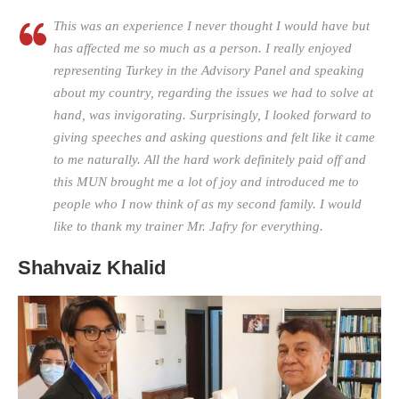
This was an experience I never thought I would have but
has affected me so much as a person. I really enjoyed
representing Turkey in the Advisory Panel and speaking
about my country, regarding the issues we had to solve at
hand, was invigorating. Surprisingly, I looked forward to
giving speeches and asking questions and felt like it came
to me naturally. All the hard work definitely paid off and
this MUN brought me a lot of joy and introduced me to
people who I now think of as my second family. I would
like to thank my trainer Mr. Jafry for everything.
Shahvaiz Khalid