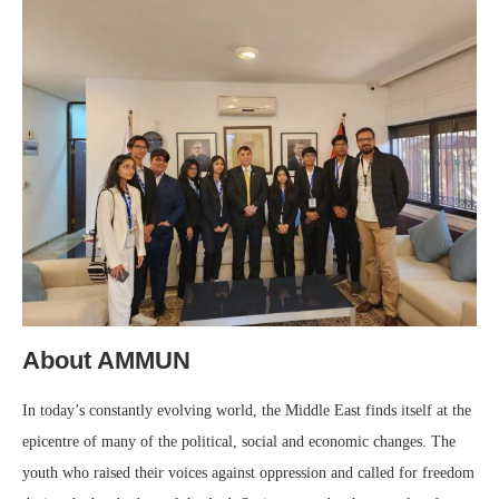
About AMMUN
In today’s constantly evolving world, the Middle East finds itself at the
epicentre of many of the political, social and economic changes. The
youth who raised their voices against oppression and called for freedom