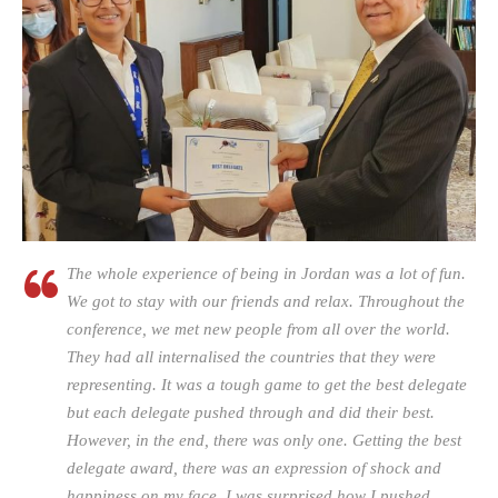
The whole experience of being in Jordan was a lot of fun.
We got to stay with our friends and relax. Throughout the
conference, we met new people from all over the world.
They had all internalised the countries that they were
representing. It was a tough game to get the best delegate
but each delegate pushed through and did their best.
However, in the end, there was only one. Getting the best
delegate award, there was an expression of shock and
happiness on my face. I was surprised how I pushed