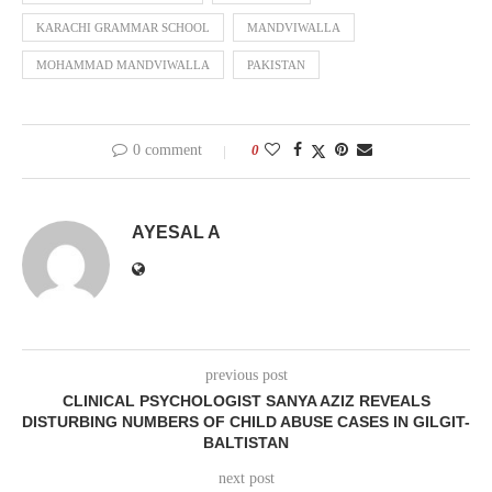
KARACHI GRAMMAR SCHOOL
MANDVIWALLA
MOHAMMAD MANDVIWALLA
PAKISTAN
0 comment
0
AYESAL A
previous post
CLINICAL PSYCHOLOGIST SANYA AZIZ REVEALS
DISTURBING NUMBERS OF CHILD ABUSE CASES IN GILGIT-
BALTISTAN
next post