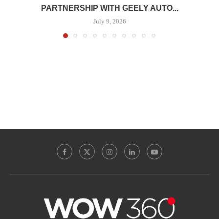
PARTNERSHIP WITH GEELY AUTO...
July 9, 2026