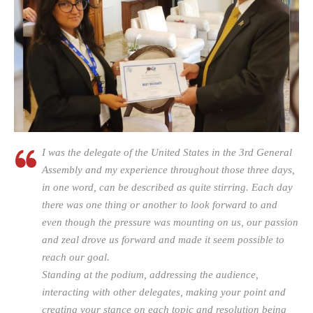
I was the delegate of the United States in the 3rd General
Assembly and my experience throughout those three days,
in one word, can be described as quite stirring. Each day
there was one thing or another to look forward to and
even though the pressure was mounting on us, our passion
and zeal drove us forward and made it seem possible to
reach our goal.
Standing at the podium, addressing the audience,
interacting with other delegates, making your point and
creating your stance on each topic and resolution being