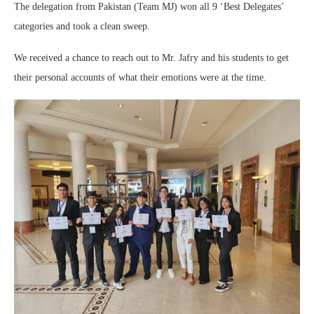
The delegation from Pakistan (Team MJ) won all 9 ‘Best Delegates’
categories and took a clean sweep.
We received a chance to reach out to Mr. Jafry and his students to get
their personal accounts of what their emotions were at the time.