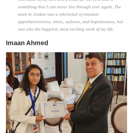
something that I can never live through ever again. The
week in Jordan was a whirlwind of emotion:
apprehensiveness, stress, sadness, and hopelessness, but
was also the happiest, most exciting week of my life.
Imaan Ahmed