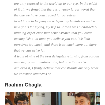
are only exposed to the world up to our eye. In the midst
of it all, we forget that there is a vastly larger world than
the one we have constructed for ourselves.
In addition to helping me redefine my limitations and set
new goals for myself, my trip to Jordan was a character-
building experience that demonstrated that you could
accomplish a lot once you believe you can. We limit
ourselves too much, and there is so much more out there
that we can strive for.
A team of nine of the best delegates returning from Jordan
was simply an unrealistic aim, but now that we’ve
achieved it, I firmly believe that constraints are only what
we convince ourselves of.
Raahim Chagla