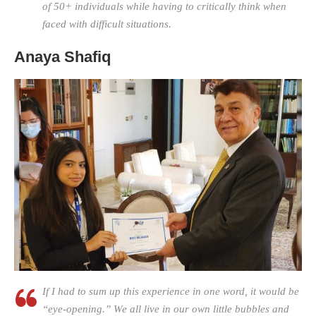
of 50+ individuals while having to critically think when
faced with difficult situations.
Anaya Shafiq
If I had to sum up this experience in one word, it would be
“eye-opening.” We all live in our own little bubbles and