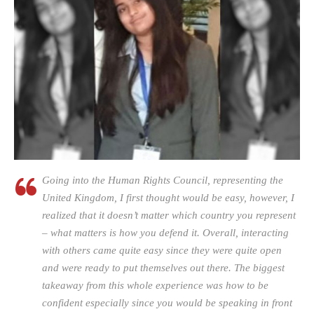
Going into the Human Rights Council, representing the
United Kingdom, I first thought would be easy, however, I
realized that it doesn’t matter which country you represent
– what matters is how you defend it. Overall, interacting
with others came quite easy since they were quite open
and were ready to put themselves out there. The biggest
takeaway from this whole experience was how to be
confident especially since you would be speaking in front