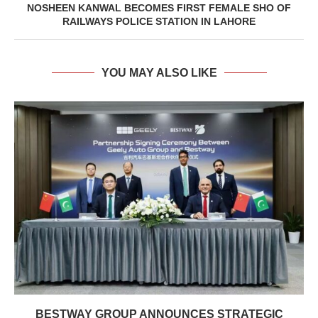
NOSHEEN KANWAL BECOMES FIRST FEMALE SHO OF
RAILWAYS POLICE STATION IN LAHORE
YOU MAY ALSO LIKE
BESTWAY GROUP ANNOUNCES STRATEGIC