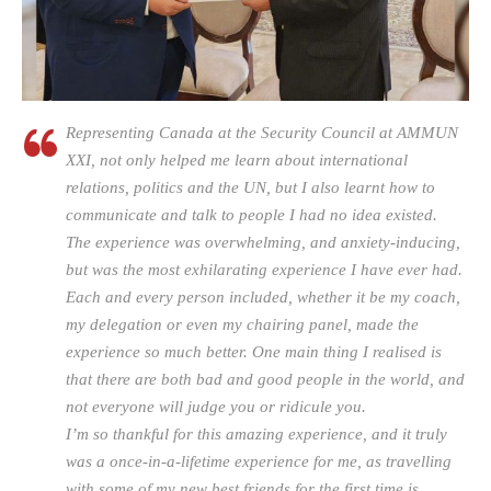
Representing Canada at the Security Council at AMMUN
XXI, not only helped me learn about international
relations, politics and the UN, but I also learnt how to
communicate and talk to people I had no idea existed.
The experience was overwhelming, and anxiety-inducing,
but was the most exhilarating experience I have ever had.
Each and every person included, whether it be my coach,
my delegation or even my chairing panel, made the
experience so much better. One main thing I realised is
that there are both bad and good people in the world, and
not everyone will judge you or ridicule you.
I’m so thankful for this amazing experience, and it truly
was a once-in-a-lifetime experience for me, as travelling
with some of my new best friends for the first time is