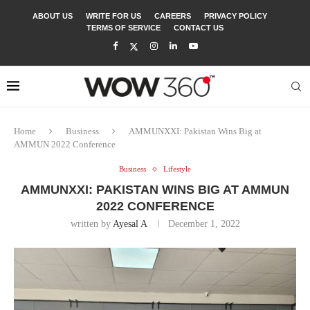
ABOUT US
WRITE FOR US
CAREERS
PRIVACY POLICY
TERMS OF SERVICE
CONTACT US
Home
Business
AMMUNXXI: Pakistan Wins Big at
AMMUN 2022 Conference
Business
Lifestyle
AMMUNXXI: PAKISTAN WINS BIG AT AMMUN
2022 CONFERENCE
written by
Ayesal A
December 1, 2022