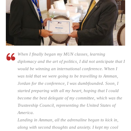
When I finally began my MUN classes, learning
diplomacy and the art of politics, I did not anticipate that I
would be winning an international conference. When I
was told that we were going to be travelling to Amman,
Jordan for the conference, I was dumbfounded. Soon, I
started preparing with all my heart, hoping that I could
become the best delegate of my committee, which was the
Trusteeship Council, representing the United States of
America.
Landing in Amman, all the adrenaline began to kick in,
along with second thoughts and anxiety. I kept my cool