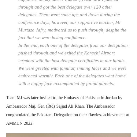
through and got the best delegate over 120 other
delegates. There were some ups and down during the
conference days, however, our supportive teacher, Mr
Murtaza Jafry, motivated us to push through, despite the
fact that we were losing confidence.
In the end, each one of the delegates from our delegation
pushed through and we exited the Karachi Airport
terminal with the best delegate certificates in our hands.
We were greeted with familiar, smiling faces and we were
embraced warmly. Each one of the delegates went home
with a happy face accompanied by proud parents.
Team MJ was later invited to the Embassy of Pakistan in Jordan by
Ambassador Maj. Gen (Rtd) Sajjad Ali Khan. The Ambassador
congratulated the Pakistani Delegation on their flawless achievement at
AMMUN 2022.