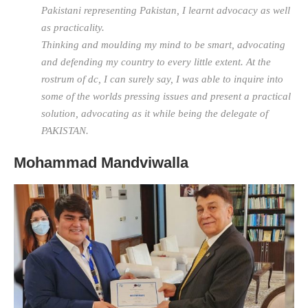
Pakistani representing Pakistan, I learnt advocacy as well
as practicality.
Thinking and moulding my mind to be smart, advocating
and defending my country to every little extent. At the
rostrum of dc, I can surely say, I was able to inquire into
some of the worlds pressing issues and present a practical
solution, advocating as it while being the delegate of
PAKISTAN.
Mohammad Mandviwalla