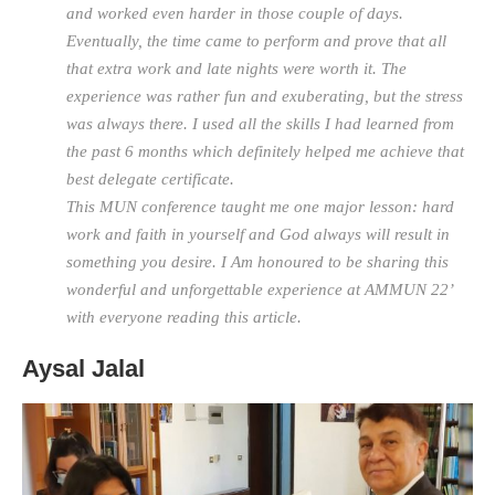
and worked even harder in those couple of days.
Eventually, the time came to perform and prove that all
that extra work and late nights were worth it. The
experience was rather fun and exuberating, but the stress
was always there. I used all the skills I had learned from
the past 6 months which definitely helped me achieve that
best delegate certificate.
This MUN conference taught me one major lesson: hard
work and faith in yourself and God always will result in
something you desire. I Am honoured to be sharing this
wonderful and unforgettable experience at AMMUN 22’
with everyone reading this article.
Aysal Jalal