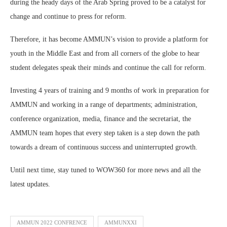
during the heady days of the Arab Spring proved to be a catalyst for
change and continue to press for reform.
Therefore, it has become AMMUN’s vision to provide a platform for
youth in the Middle East and from all corners of the globe to hear
student delegates speak their minds and continue the call for reform.
Investing 4 years of training and 9 months of work in preparation for
AMMUN and working in a range of departments; administration,
conference organization, media, finance and the secretariat, the
AMMUN team hopes that every step taken is a step down the path
towards a dream of continuous success and uninterrupted growth.
Until next time, stay tuned to WOW360 for more news and all the
latest updates.
AMMUN 2022 CONFRENCE
AMMUNXXI