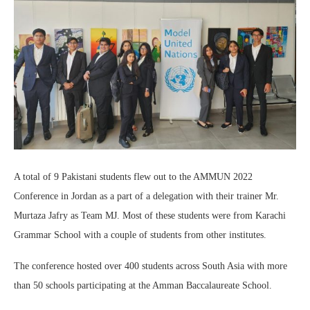
A total of 9 Pakistani students flew out to the AMMUN 2022
Conference in Jordan as a part of a delegation with their trainer Mr.
Murtaza Jafry as Team MJ. Most of these students were from Karachi
Grammar School with a couple of students from other institutes.
The conference hosted over 400 students across South Asia with more
than 50 schools participating at the Amman Baccalaureate School.