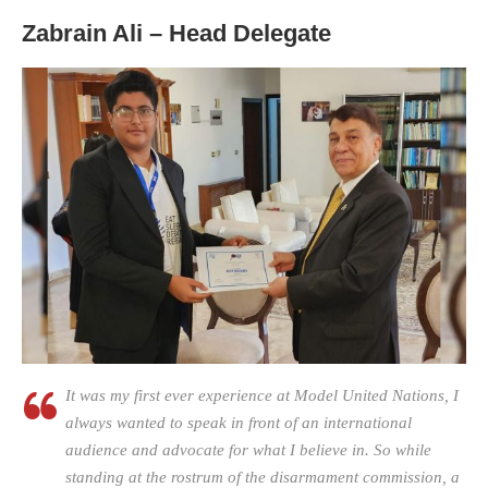
Zabrain Ali – Head Delegate
It was my first ever experience at Model United Nations, I
always wanted to speak in front of an international
audience and advocate for what I believe in. So while
standing at the rostrum of the disarmament commission, a