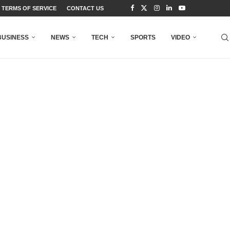
TERMS OF SERVICE
CONTACT US
BUSINESS
NEWS
TECH
SPORTS
VIDEO