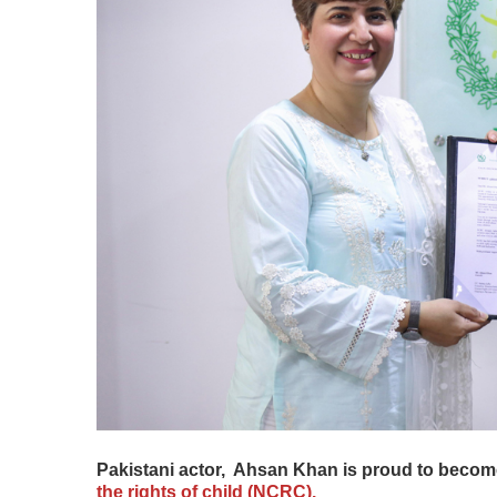
Pakistani actor, Ahsan Khan is proud to beco
the rights of child (NCRC).