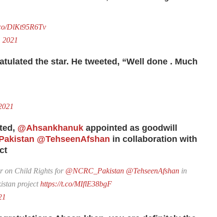
t.co/DlKt95R6Tv
, 2021
atulated the star. He tweeted, “Well done
. Much
2021
ted,
@Ahsankhanuk
appointed as goodwill
akistan
@TehseenAfshan
in collaboration with
ct
 on Child Rights for
@NCRC_Pakistan
@TehseenAfshan
in
stan project
https://t.co/MIflE38bgF
21