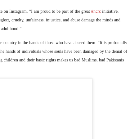
te on Instagram, “I am proud to be part of the great
#ncrc
initiative.
eglect, cruelty, unfairness, injustice, and abuse damage the minds and
n adulthood.”
the country in the hands of those who have abused them. “It is profoundly
 the hands of individuals whose souls have been damaged by the denial of
ing children and their basic rights makes us bad Muslims, bad Pakistanis