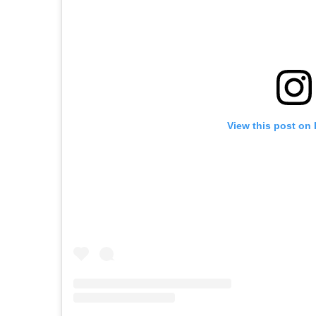
View this post on