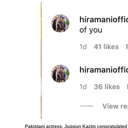
Pakistani actress, Juggun Kazim congratulated t