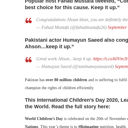
Popular host Fahad Mustafa tweeted, “Cong
best choice for this cause. Keep it up.”
Congratulations Ahsan khan, you are definitely the 
— Fahad Mustafa (@fahadmustafa26)
September 
Pakistani actor Humayun Saeed also cong
Ahson…keep it up.”
Great work Ahson…keep it up.
https://t.co/k0Vm
— Humayun Saeed (@iamhumayunsaeed)
Septem
Pakistan has
over 80 million children
and is suffering to fulfil
champion the rights of children efficiently.
This International Children’s Day 2020, 
the World. Read the full story here:
World Children’s Day
is celebrated on the 20th of November 
Nations
. This year’s theme is to
#Reimagine
nutrition, health,