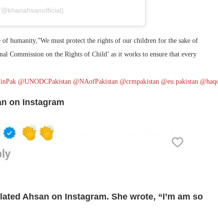
(@khanahsanofficial)
e of humanity,”We must protect the rights of our children for the sake of
onal Commission on the Rights of Child’ as it works to ensure that every
inPak
@UNODCPakistan
@NAofPakistan
@crmpakistan
@eu.pakistan
@haqo
san on Instagram
ulated Ahsan on Instagram. She wrote, “I’m am so