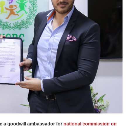
me a goodwill ambassador for
national commission on