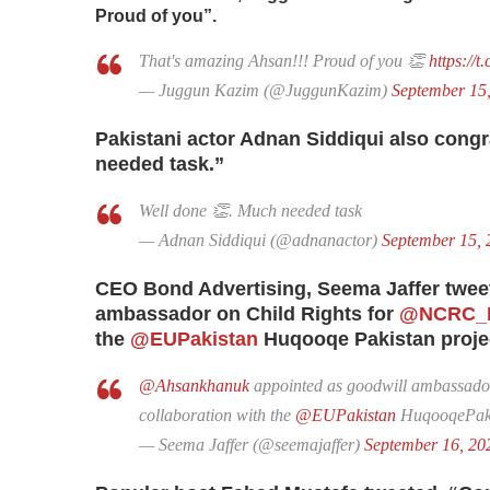
Proud of you”.
That's amazing Ahsan!!! Proud of you 👏
https://
— Juggun Kazim (@JuggunKazim)
September 15
Pakistani actor Adnan Siddiqui also congr
needed task.”
Well done 👏. Much needed task
— Adnan Siddiqui (@adnanactor)
September 15, 
CEO Bond Advertising, Seema Jaffer twee
ambassador on Child Rights for
@NCRC_P
the
@EUPakistan
Huqooqe Pakistan proje
@Ahsankhanuk
appointed as goodwill ambassador
collaboration with the
@EUPakistan
HuqooqePaki
— Seema Jaffer (@seemajaffer)
September 16, 20