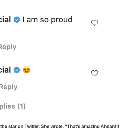
he star on Twitter. She wrote, “That’s amazing Ahsan!!!