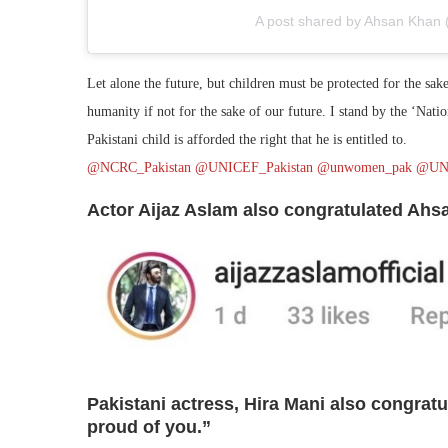
A post shared by Ahsan Khan 
Let alone the future, but children must be protected for the sak
humanity if not for the sake of our future. I stand by the ‘Nati
Pakistani child is afforded the right that he is entitled to.
@NCRC_Pakistan
@UNICEF_Pakistan
@unwomen_pak
@UN
Actor Aijaz Aslam also congratulated Ah
Pakistani actress, Hira Mani also congrat
proud of you.”