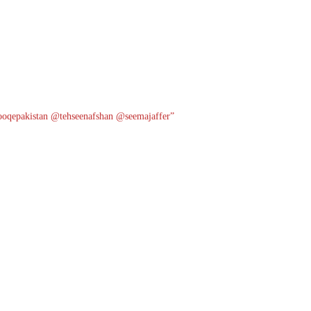
oqepakistan
@tehseenafshan
@seemajaffer”