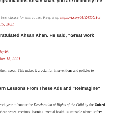
ratulations Ahsan khan, you are definitely the
best choice for this cause. Keep it up
https://t.co/ySHZ4TR1FS
15, 2021
ratulated Ahsan Khan. He said, “Great work
JHzpW1
ber 15, 2021
 their needs. This makes it crucial for interventions and policies to
Learn Lessons From These Ads and “Reimagine”
each year to honour the
Deceleration of Rights of the Child
by the
United
 clean water, vaccines, learning, mental health, sustainable planet, safety,