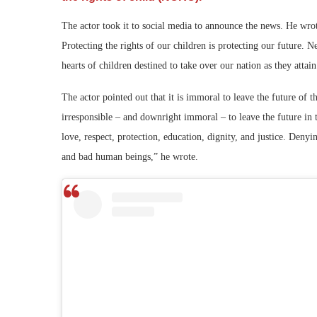
The actor took it to social media to announce the news. He wro
Protecting the rights of our children is protecting our future. N
hearts of children destined to take over our nation as they attai
The actor pointed out that it is immoral to leave the future of 
irresponsible – and downright immoral – to leave the future in
love, respect, protection, education, dignity, and justice. Deny
and bad human beings,” he wrote.