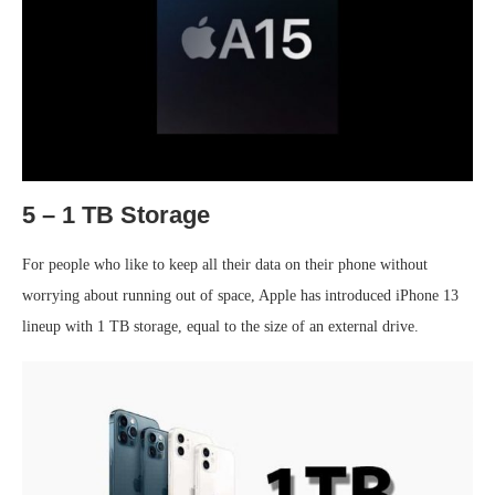
5 – 1 TB Storage
For people who like to keep all their data on their phone without
worrying about running out of space, Apple has introduced iPhone 13
lineup with 1 TB storage, equal to the size of an external drive.