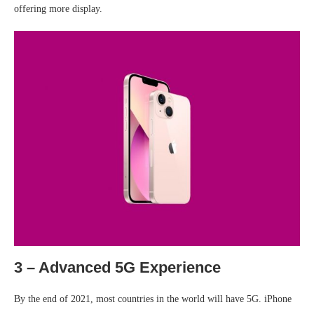
offering more display.
3 – Advanced 5G Experience
By the end of 2021, most countries in the world will have 5G. iPhone