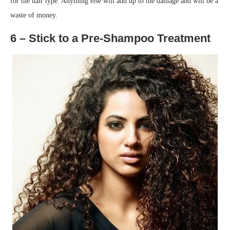
for the hair type. Anything else will add up to the damage and will be a
waste of money.
6 – Stick to a Pre-Shampoo Treatment