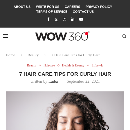
ABOUT US
WRITE FOR US
CAREERS
PRIVACY POLICY
TERMS OF SERVICE
CONTACT US
Home
Beauty
7 Hair Care Tips for Curly Hair
Beauty
Haircare
Health & Beauty
Lifestyle
7 HAIR CARE TIPS FOR CURLY HAIR
written by
Laiba
September 22, 2021