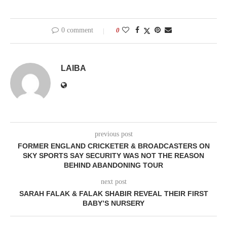
0 comment
0
LAIBA
previous post
FORMER ENGLAND CRICKETER & BROADCASTERS ON
SKY SPORTS SAY SECURITY WAS NOT THE REASON
BEHIND ABANDONING TOUR
next post
SARAH FALAK & FALAK SHABIR REVEAL THEIR FIRST
BABY’S NURSERY