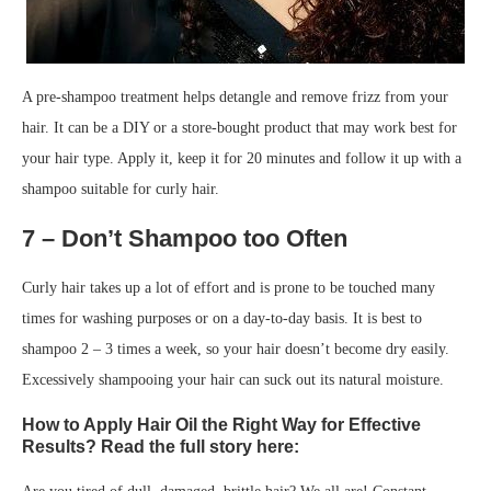
A pre-shampoo treatment helps detangle and remove frizz from your
hair. It can be a DIY or a store-bought product that may work best for
your hair type. Apply it, keep it for 20 minutes and follow it up with a
shampoo suitable for curly hair.
7 – Don’t Shampoo too Often
Curly hair takes up a lot of effort and is prone to be touched many
times for washing purposes or on a day-to-day basis. It is best to
shampoo 2 – 3 times a week, so your hair doesn’t become dry easily.
Excessively shampooing your hair can suck out its natural moisture.
How to Apply Hair Oil the Right Way for Effective
Results? Read the full story here: