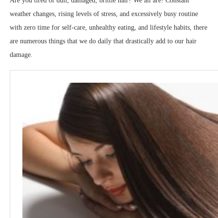
Are you tired of dull, damaged, brittle hair? We all are! Constant
weather changes, rising levels of stress, and excessively busy routine
with zero time for self-care, unhealthy eating, and lifestyle habits, there
are numerous things that we do daily that drastically add to our hair
damage.