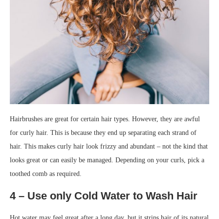
Hairbrushes are great for certain hair types. However, they are awful
for curly hair. This is because they end up separating each strand of
hair. This makes curly hair look frizzy and abundant – not the kind that
looks great or can easily be managed. Depending on your curls, pick a
toothed comb as required.
4 – Use only Cold Water to Wash Hair
Hot water may feel great after a long day, but it strips hair of its natural