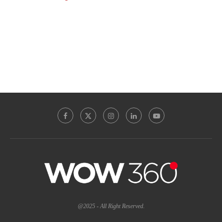
@2025 - All Right Reserved.