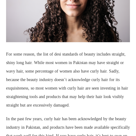
For some reason, the list of desi standards of beauty includes straight,
shiny long hair. While most women in Pakistan may have straight or
wavy hair, some percentage of women also have curly hair. Sadly,
because the beauty industry doesn’t acknowledge curly hair for its
exquisiteness, so most women with curly hair are seen investing in hair
straightening tools and products that may help their hair look visibly
straight but are excessively damaged.
In the past few years, curly hair has been acknowledged by the beauty
industry in Pakistan, and products have been made available specifically
that work well for this kind. If you have curly hair, it’s best to own up