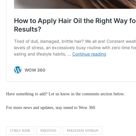
Have something to add? Let us know in the comments section below.
For more news and updates, stay tuned to Wow 360.
CURLY HAIR
PAKISTAN
PAKISTANI WOMAN