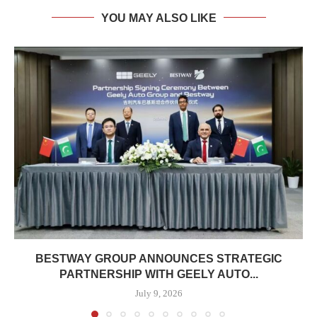
YOU MAY ALSO LIKE
BESTWAY GROUP ANNOUNCES STRATEGIC
PARTNERSHIP WITH GEELY AUTO...
July 9, 2026