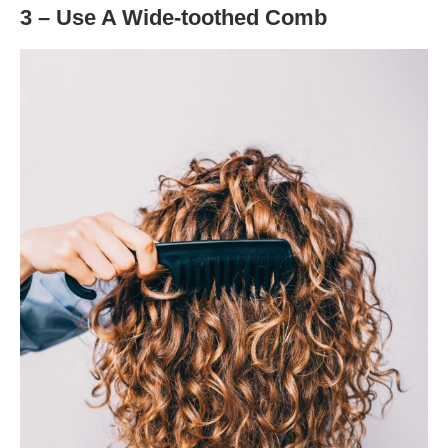
3 – Use A Wide-toothed Comb