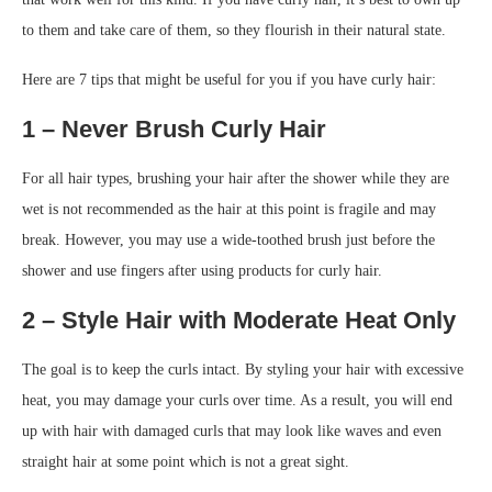
to them and take care of them, so they flourish in their natural state.
Here are 7 tips that might be useful for you if you have curly hair:
1 – Never Brush Curly Hair
For all hair types, brushing your hair after the shower while they are
wet is not recommended as the hair at this point is fragile and may
break. However, you may use a wide-toothed brush just before the
shower and use fingers after using products for curly hair.
2 – Style Hair with Moderate Heat Only
The goal is to keep the curls intact. By styling your hair with excessive
heat, you may damage your curls over time. As a result, you will end
up with hair with damaged curls that may look like waves and even
straight hair at some point which is not a great sight.