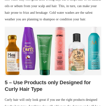
oils or sebum from your scalp and hair. This, in turn, can make your
hair prone to frizz and breakage. Cold water washes are the safest
weather you are planning to shampoo or condition your hair.
5 – Use Products only Designed for
Curly Hair Type
Curly hair will only look great if you use the right products designed