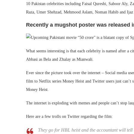
10 Pakistan celebrities including Faisal Qureshi, Saboor Aly,
Raza, Umer Shehzad, Mehmood Aslam, Noman Habib and Ijaz Asl
Recently a mugshot poster was released in
What seems interesting is that each celebrity is named after a 
Abbasi as Bela and Zhalay as Mianwali.
Ever since the picture took over the internet – Social media us
film to Netflix series Money Heist and Twitter users just can’t s
Money Heist.
The internet is exploding with memes and people can’t stop la
Here are a few trolls on Twitter regarding the film:
They go for HBL heist and the accountant will tell