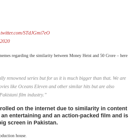
c.twitter.com/STdJGmi7eO
 2020
d memes regarding the similarity between Money Heist and 50 Crore – here
lly renowned series but for us it is much bigger than that. We are
movies like Oceans Eleven and other similar hits but are also
 Pakistani film industry.”
olled on the internet due to similarity in content
 an entertaining and an action-packed film and is
ig screen in Pakistan.
roduction house.