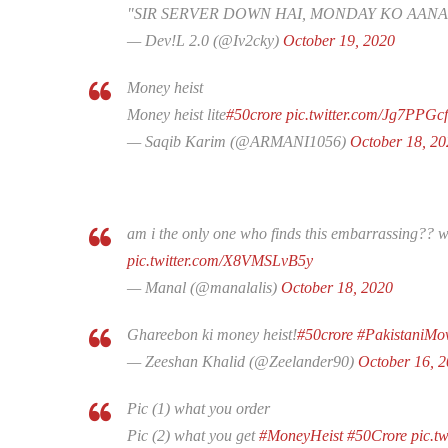
"SIR SERVER DOWN HAI, MONDAY KO AANA
— Dev!L 2.0 (@Iv2cky)
October 19, 2020
Money heist
Money heist lite
#50crore
pic.twitter.com/Jg7PPGcf
— Saqib Karim (@ARMANI1056)
October 18, 20
am i the only one who finds this embarrassing?? 
pic.twitter.com/X8VMSLvB5y
— Manal (@manalalis)
October 18, 2020
Ghareebon ki money heist!
#50crore
#PakistaniMo
— Zeeshan Khalid (@Zeelander90)
October 16, 
Pic (1) what you order
Pic (2) what you get
#MoneyHeist
#50Crore
pic.t