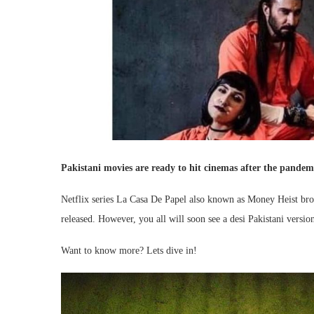
Pakistani movies are ready to hit cinemas after the pandemi
Netflix series La Casa De Papel also known as Money Heist broke
released. However, you all will soon see a desi Pakistani versi
Want to know more? Lets dive in!