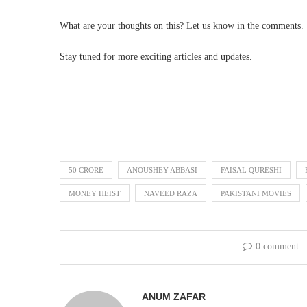
What are your thoughts on this? Let us know in the comments.
Stay tuned for more exciting articles and updates.
50 CRORE
ANOUSHEY ABBASI
FAISAL QURESHI
MONEY HEIST
NAVEED RAZA
PAKISTANI MOVIES
0 comment
ANUM ZAFAR