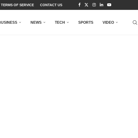
TERMS OF SERVICE
CONTACT US
BUSINESS
NEWS
TECH
SPORTS
VIDEO