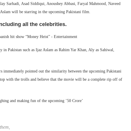
 Zalay Sarhadi, Asad Siddiqui, Anoushey Abbasi, Faryal Mahmood, Naveed
am will be starring in the upcoming Pakistani film.
cluding all the celebrities.
city in Pakistan such as Ijaz Aslam as Rahim Yar Khan, Aly as Sahiwal,
ers immediately pointed out the similarity between the upcoming Pakistani
top with the trolls and believe that the movie will be a complete rip off of
ughing and making fun of the upcoming ’50 Crore’
 them,