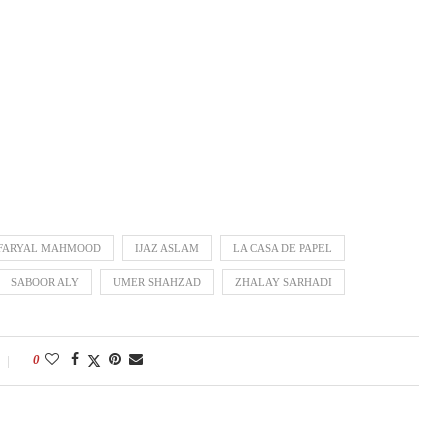
FARYAL MAHMOOD
IJAZ ASLAM
LA CASA DE PAPEL
SABOOR ALY
UMER SHAHZAD
ZHALAY SARHADI
0