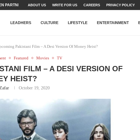
TEAMS SET...
ABOUT US
WRITE FOR US
CAREERS
PRIVACY POLICY
STRY, TALENT AND...
T FATEH ALI KHAN AWARD...
RIME MINISTER’S YOUTH PROGRAMME...
-SHEHER”: A SURVEY OF URBAN...
YOR, BUILDING A MOVEMENT...
ARE TO PAKISTAN THROUGH...
KARACHI’S BEAUMONT HOUSE...
LEADHERS
CULTURE
LIFESTYLE
ENTERTAINMENT
Upcoming Pakistani Film – A Desi Version Of Money Heist?
ment
Featured
Movies
TV
STANI FILM – A DESI VERSION OF
Y HEIST?
Zafar
October 19, 2020