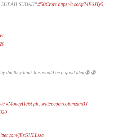
 SUBAH SUBAH".
#50Crore
https://t.co/qt74E6JTy5
el
20
why did they think this would be a good idea😭😭
vie
#MoneyHeist
pic.twitter.com/coiomzimBY
2020
witter.com/jEzGHLLzza