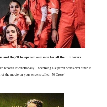
c and they’ll be opened very soon for all the film lovers.
 records internationally – becoming a superhit series ever since it
on of the movie on your screens called ’50 Crore’