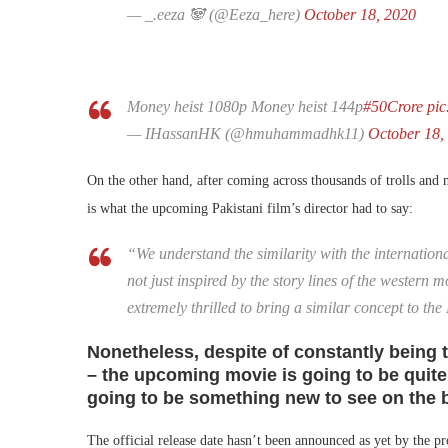
— _.eeza 🐼 (@Eeza_here)
October 18, 2020
Money heist 1080p Money heist 144p
#50Crore
pi
— IHassanHK (@hmuhammadhk11)
October 18,
On the other hand, after coming across thousands of trolls an
is what the upcoming Pakistani film’s director had to say:
“We understand the similarity with the internationa
not just inspired by the story lines of the western 
extremely thrilled to bring a similar concept to the
Nonetheless, despite of constantly being tr
– the upcoming movie is going to be quite
going to be something new to see on the b
The official release date hasn’t been announced as yet by the p