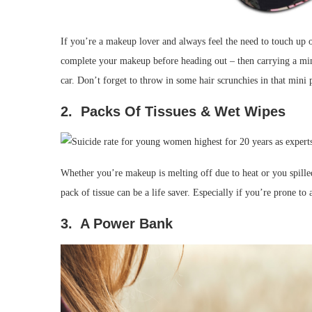
If you’re a makeup lover and always feel the need to touch up
complete your makeup before heading out – then carrying a mini
car. Don’t forget to throw in some hair scrunchies in that mini 
2. Packs Of Tissues & Wet Wipes
Whether you’re makeup is melting off due to heat or you spille
pack of tissue can be a life saver. Especially if you’re prone to a
3. A Power Bank