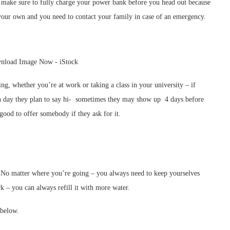
– make sure to fully charge your power bank before you head out because
your own and you need to contact your family in case of an emergency.
ng, whether you’re at work or taking a class in your university – if
h day they plan to say hi- sometimes they may show up 4 days before
 good to offer somebody if they ask for it.
. No matter where you’re going – you always need to keep yourselves
k – you can always refill it with more water.
 below.