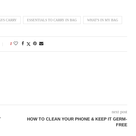
AYS CARRY
ESSENTIALS TO CARRY IN BAG
WHAT'S IN MY BAG
1
next post
T
HOW TO CLEAN YOUR PHONE & KEEP IT GERM-
FREE