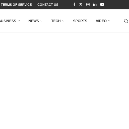
TERMS OF SERVICE
CONTACT US
BUSINESS
NEWS
TECH
SPORTS
VIDEO