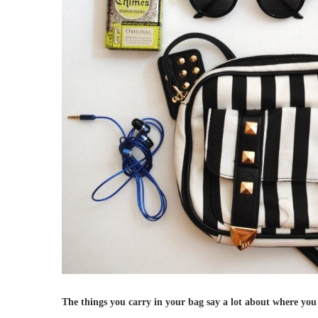
The things you carry in your bag say a lot about where you s