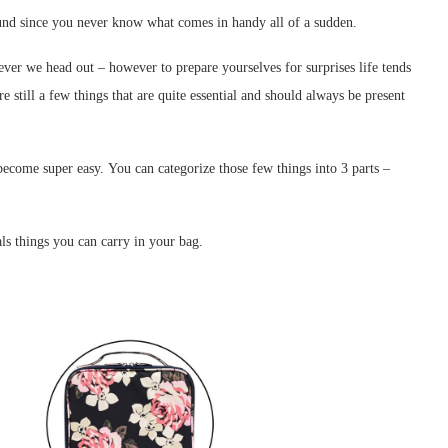
around since you never know what comes in handy all of a sudden.
ver we head out – however to prepare yourselves for surprises life tends
 still a few things that are quite essential and should always be present
become super easy. You can categorize those few things into 3 parts –
ls things you can carry in your bag.