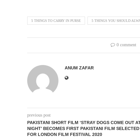
5 THINGS TO CARRY IN PURSE
5 THINGS YOU SHOULD ALW
0 comment
ANUM ZAFAR
previous post
PAKISTANI SHORT FILM ‘STRAY DOGS COME OUT A
NIGHT’ BECOMES FIRST PAKISTANI FILM SELECTED
FOR LONDON FILM FESTIVAL 2020