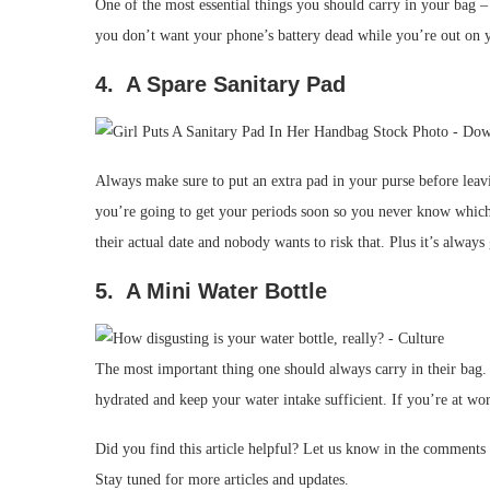
One of the most essential things you should carry in your bag 
you don’t want your phone’s battery dead while you’re out on 
4. A Spare Sanitary Pad
Always make sure to put an extra pad in your purse before leavi
you’re going to get your periods soon so you never know whic
their actual date and nobody wants to risk that. Plus it’s always
5. A Mini Water Bottle
The most important thing one should always carry in their bag
hydrated and keep your water intake sufficient. If you’re at wor
Did you find this article helpful? Let us know in the comments
Stay tuned for more articles and updates.