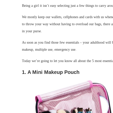
Being a girl it isn’t easy selecting just a few things to carry 
We mostly keep our wallets, cellphones and cards with us whene
to throw your way without having to overload our bags, there are
in your purse.
As soon as you find those few essentials – your adulthood will 
makeup, multiple use, emergency use.
Today we’re going to let you know all about the 5 most essentia
1. A Mini Makeup Pouch