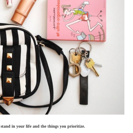
tand in your life and the things you prioritize.