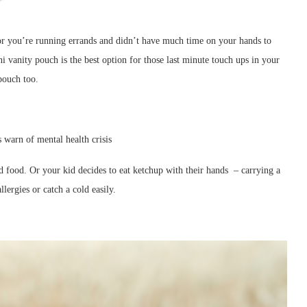
 or you’re running errands and didn’t have much time on your hands to
 vanity pouch is the best option for those last minute touch ups in your
pouch too.
d food. Or your kid decides to eat ketchup with their hands – carrying a
llergies or catch a cold easily.