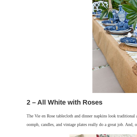
2 – All White with Roses
The Vie en Rose tablecloth and dinner napkins look traditional 
oomph, candles, and vintage plates really do a great job. And, 