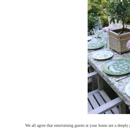
We all agree that entertaining guests at your home are a deeply p