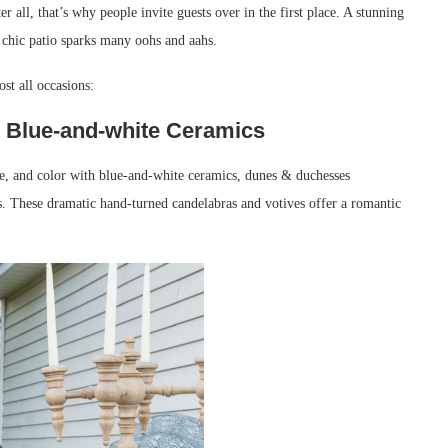
er all, that’s why people invite guests over in the first place. A stunning
 chic patio sparks many oohs and aahs.
ost all occasions:
th Blue-and-white Ceramics
ure, and color with blue-and-white ceramics, dunes & duchesses
. These dramatic hand-turned candelabras and votives offer a romantic