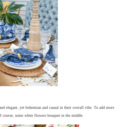
and elegant, yet bohemian and casual in their overall vibe. To add more
of course, some white flowers bouquet in the middle.