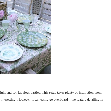
ight and for fabulous parties. This setup takes plenty of inspiration from
 interesting. However, it can easily go overboard—the feature detailing in