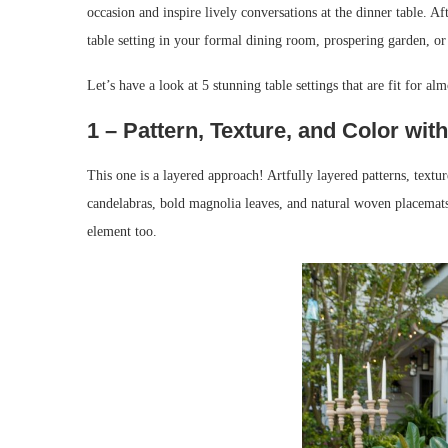
occasion and inspire lively conversations at the dinner table. Aft
table setting in your formal dining room, prospering garden, or
Let’s have a look at 5 stunning table settings that are fit for alm
1 – Pattern, Texture, and Color wi
This one is a layered approach! Artfully layered patterns, text
candelabras, bold magnolia leaves, and natural woven placemats
element too.