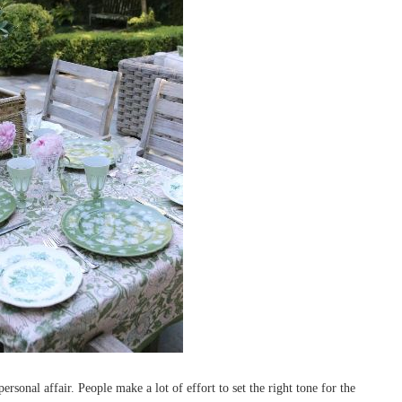
ersonal affair. People make a lot of effort to set the right tone for the