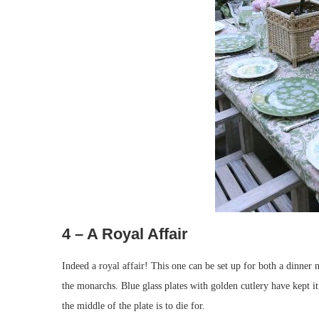
4 – A Royal Affair
Indeed a royal affair! This one can be set up for both a dinner n
the monarchs. Blue glass plates with golden cutlery have kept it
the middle of the plate is to die for.