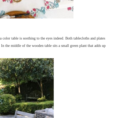
 color table is soothing to the eyes indeed. Both tablecloths and plates
 In the middle of the wooden table sits a small green plant that adds up