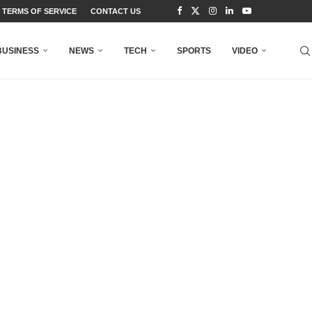
TERMS OF SERVICE
CONTACT US
BUSINESS
NEWS
TECH
SPORTS
VIDEO