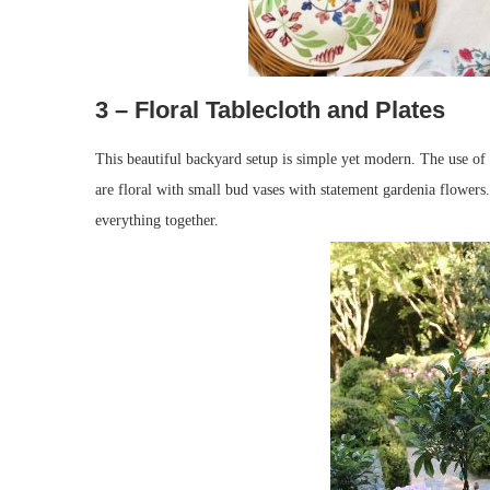
3 – Floral Tablecloth and Plates
This beautiful backyard setup is simple yet modern. The use of a
are floral with small bud vases with statement gardenia flowers.
everything together.