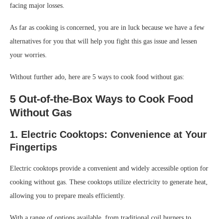
facing major losses.
As far as cooking is concerned, you are in luck because we have a few
alternatives for you that will help you fight this gas issue and lessen
your worries.
Without further ado, here are 5 ways to cook food without gas:
5 Out-of-the-Box Ways to Cook Food
Without Gas
1. Electric Cooktops: Convenience at Your
Fingertips
Electric cooktops provide a convenient and widely accessible option for
cooking without gas. These cooktops utilize electricity to generate heat,
allowing you to prepare meals efficiently.
With a range of options available, from traditional coil burners to