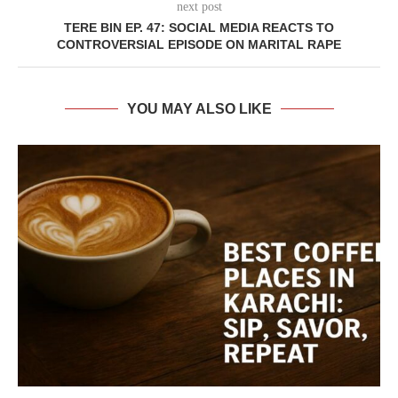
next post
TERE BIN EP. 47: SOCIAL MEDIA REACTS TO
CONTROVERSIAL EPISODE ON MARITAL RAPE
YOU MAY ALSO LIKE