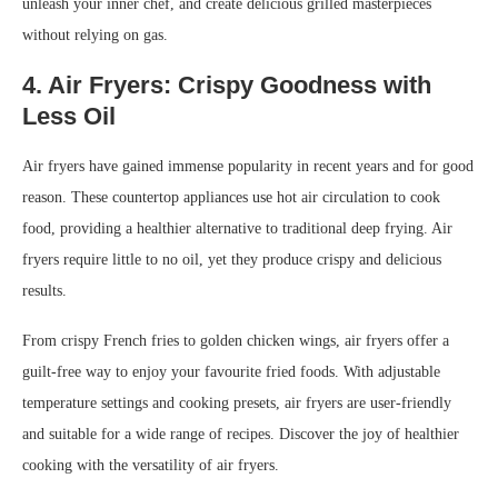
unleash your inner chef, and create delicious grilled masterpieces
without relying on gas.
4. Air Fryers: Crispy Goodness with
Less Oil
Air fryers have gained immense popularity in recent years and for good
reason. These countertop appliances use hot air circulation to cook
food, providing a healthier alternative to traditional deep frying. Air
fryers require little to no oil, yet they produce crispy and delicious
results.
From crispy French fries to golden chicken wings, air fryers offer a
guilt-free way to enjoy your favourite fried foods. With adjustable
temperature settings and cooking presets, air fryers are user-friendly
and suitable for a wide range of recipes. Discover the joy of healthier
cooking with the versatility of air fryers.