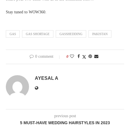
Stay tuned to WOW360.
GAS
GAS SHORTAGE
GASSHEDDING
PAKISTAN
0 comment
0
AYESAL A
previous post
5 MUST-HAVE WEDDING HAIRSTYLES IN 2023