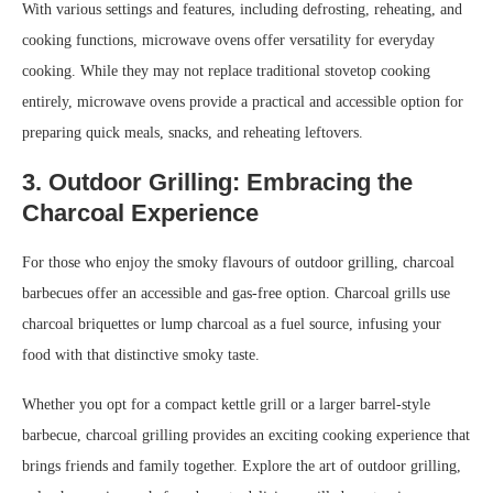
With various settings and features, including defrosting, reheating, and
cooking functions, microwave ovens offer versatility for everyday
cooking. While they may not replace traditional stovetop cooking
entirely, microwave ovens provide a practical and accessible option for
preparing quick meals, snacks, and reheating leftovers.
3. Outdoor Grilling: Embracing the
Charcoal Experience
For those who enjoy the smoky flavours of outdoor grilling, charcoal
barbecues offer an accessible and gas-free option. Charcoal grills use
charcoal briquettes or lump charcoal as a fuel source, infusing your
food with that distinctive smoky taste.
Whether you opt for a compact kettle grill or a larger barrel-style
barbecue, charcoal grilling provides an exciting cooking experience that
brings friends and family together. Explore the art of outdoor grilling,