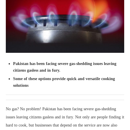
Pakistan has been facing severe gas-shedding issues leaving
citizens gasless and in fury.
Some of these options provide quick and versatile cooking
solutions
No gas? No problem! Pakistan has been facing severe gas-shedding
issues leaving citizens gasless and in fury. Not only are people finding it
hard to cook, but businesses that depend on the service are now also