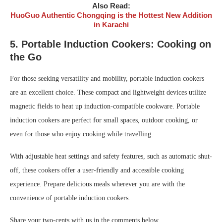
Also Read:
HuoGuo Authentic Chongqing is the Hottest New Addition
in Karachi
5. Portable Induction Cookers: Cooking on
the Go
For those seeking versatility and mobility, portable induction cookers
are an excellent choice. These compact and lightweight devices utilize
magnetic fields to heat up induction-compatible cookware. Portable
induction cookers are perfect for small spaces, outdoor cooking, or
even for those who enjoy cooking while travelling.
With adjustable heat settings and safety features, such as automatic shut-
off, these cookers offer a user-friendly and accessible cooking
experience. Prepare delicious meals wherever you are with the
convenience of portable induction cookers.
Share your two-cents with us in the comments below.