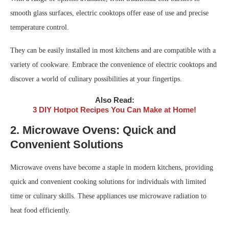
smooth glass surfaces, electric cooktops offer ease of use and precise
temperature control.
They can be easily installed in most kitchens and are compatible with a
variety of cookware. Embrace the convenience of electric cooktops and
discover a world of culinary possibilities at your fingertips.
Also Read:
3 DIY Hotpot Recipes You Can Make at Home!
2. Microwave Ovens: Quick and
Convenient Solutions
Microwave ovens have become a staple in modern kitchens, providing
quick and convenient cooking solutions for individuals with limited
time or culinary skills. These appliances use microwave radiation to
heat food efficiently.