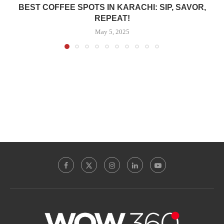
BEST COFFEE SPOTS IN KARACHI: SIP, SAVOR,
REPEAT!
May 5, 2025