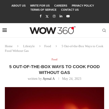
ABOUT US
WRITE FOR US
CAREERS
PRIVACY POLICY
TERMS OF SERVICE
CONTACT US
Home
Lifestyle
Food
5 Out-of-the-Box Ways to Cook
Food Without Gas
Food
5 OUT-OF-THE-BOX WAYS TO COOK FOOD
WITHOUT GAS
written by
Ayesal A
May 24, 2023