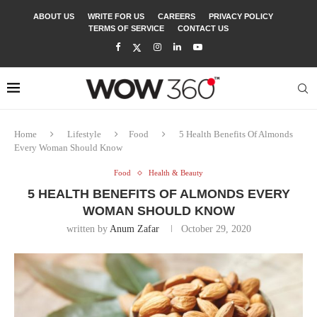
ABOUT US
WRITE FOR US
CAREERS
PRIVACY POLICY
TERMS OF SERVICE
CONTACT US
Home
Lifestyle
Food
5 Health Benefits Of Almonds
Every Woman Should Know
Food
Health & Beauty
5 HEALTH BENEFITS OF ALMONDS EVERY
WOMAN SHOULD KNOW
written by
Anum Zafar
October 29, 2020