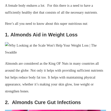
A female body endures a lot. For this there is a need to have a
sufficiently healthy diet that consists of all the necessary nutrients.
Here’s all you need to know about this super nutritious nut:
1. Almonds Aid in Weight Loss
Almonds are considered as the King OF Nuts in many countries all
around the globe. Not only it helps with providing sufficient nutrients
but helps reduce body fat too. It helps with maintaining physical
appearance, whether it’s making your skin glow, lose weight or
strengthen bones.
2. Almonds Cure Gut Infections