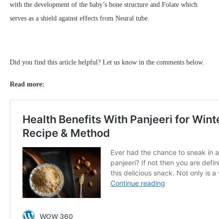
with the development of the baby’s bone structure and Folate which
serves as a shield against effects from Neural tube.
Did you find this article helpful? Let us know in the comments below.
Read more: