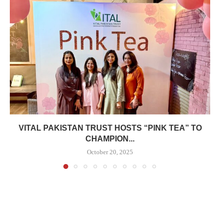
VITAL PAKISTAN TRUST HOSTS “PINK TEA” TO
CHAMPION...
October 20, 2025