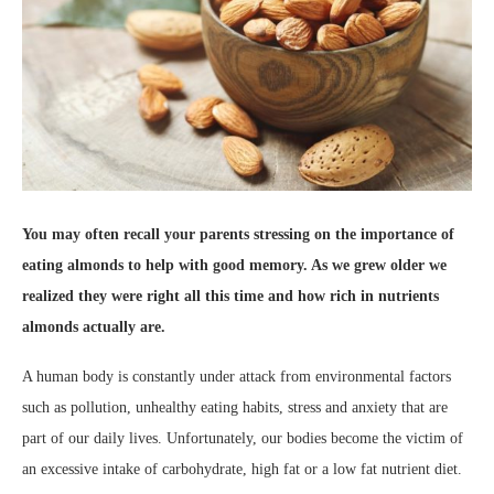
You may often recall your parents stressing on the importance of
eating almonds to help with good memory. As we grew older
we
realized they were right all this time and how rich in nutrients
almonds actually are.
A human body is constantly under attack from environmental factors
such as pollution, unhealthy eating habits, stress and anxiety that are
part of our daily lives. Unfortunately, our bodies become the victim of
an excessive intake of carbohydrate, high fat or a low fat nutrient diet.