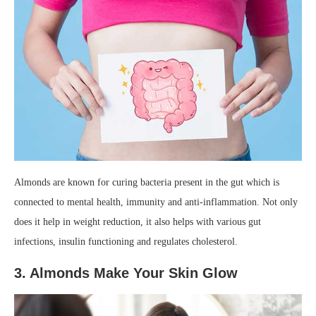
Almonds are known for curing bacteria present in the gut which is
connected to mental health, immunity and anti-inflammation. Not only
does it help in weight reduction, it also helps with various gut
infections, insulin functioning and regulates cholesterol.
3. Almonds Make Your Skin Glow