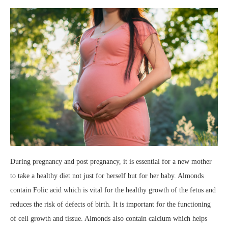
During pregnancy and post pregnancy, it is essential for a new mother
to take a healthy diet not just for herself but for her baby. Almonds
contain Folic acid which is vital for the healthy growth of the fetus and
reduces the risk of defects of birth. It is important for the functioning
of cell growth and tissue. Almonds also contain calcium which helps