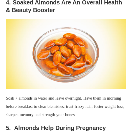
4. Soaked Almonds Are An Overall Health
& Beauty Booster
Soak 7 almonds in water and leave overnight. Have them in morning
before breakfast to clear blemishes, treat frizzy hair, foster weight loss,
sharpen memory and strength your bones.
5. Almonds Help During Pregnancy