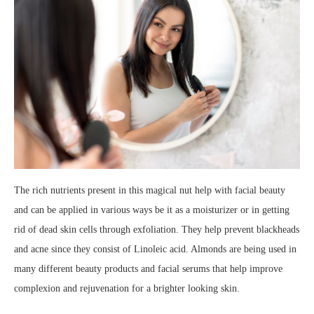
The rich nutrients present in this magical nut help with facial beauty
and can be applied in various ways be it as a moisturizer or in getting
rid of dead skin cells through exfoliation. They help prevent blackheads
and acne since they consist of Linoleic acid. Almonds are being used in
many different beauty products and facial serums that help improve
complexion and rejuvenation for a brighter looking skin.