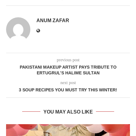
ANUM ZAFAR
previous post
PAKISTANI MAKEUP ARTIST PAYS TRIBUTE TO
ERTUGRUL’S HALIME SULTAN
next post
3 SOUP RECIPES YOU MUST TRY THIS WINTER!
YOU MAY ALSO LIKE