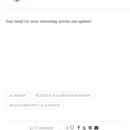
Stay tuned for more interesting articles and updates!
ALMONDS
BENEFITS OF ALMOND FOR WOMEN
HEALTH BENEFITS OF ALMONDS
0 comment
1