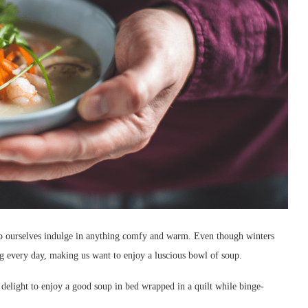
elp ourselves indulge in anything comfy and warm. Even though winters
ing every day, making us want to enjoy a luscious bowl of soup.
 a delight to enjoy a good soup in bed wrapped in a quilt while binge-