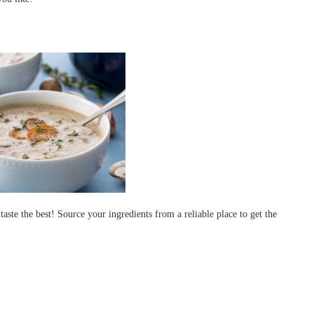
aste the best! Source your ingredients from a reliable place to get the