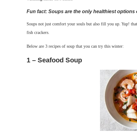
Fun fact: Soups are the only healthiest options o
Soups not just comfort your souls but also fill you up. Yup! tha
fish crackers.
Below are 3 recipes of soup that you can try this winter:
1 – Seafood Soup