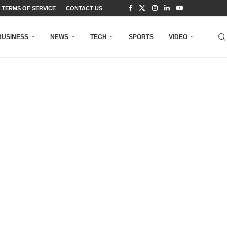
TERMS OF SERVICE
CONTACT US
BUSINESS
NEWS
TECH
SPORTS
VIDEO