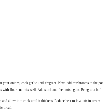
in your onions, cook garlic until fragrant. Next, add mushrooms to the pot
 with flour and mix well. Add stock and then mix again. Bring to a boil.
 and allow it to cook until it thickens. Reduce heat to low, stir in cream.
ic bread.