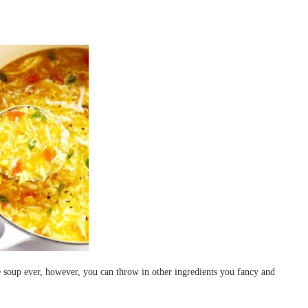
 soup ever, however, you can throw in other ingredients you fancy and