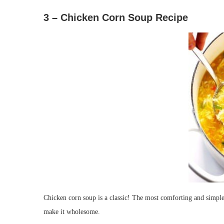
3 – Chicken Corn Soup Recipe
Chicken corn soup is a classic! The most comforting and simple
make it wholesome.