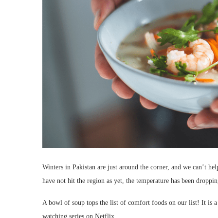
Winters in Pakistan are just around the corner, and we can’t h
have not hit the region as yet, the temperature has been dropp
A bowl of soup tops the list of comfort foods on our list! It is
watching series on Netflix.