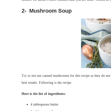
2- Mushroom Soup
Try to not use canned mushrooms for this recipe as they do not t
best results. Following is the recipe.
Here is the list of ingredients:
4
tablespoons
butter