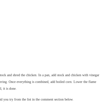
stock and shred the chicken. In a pan, add stock and chicken with vinegar
tirring. Once everything is combined, add boiled corn. Lower the flame
, it is done.
d you try from the list in the comment section below.