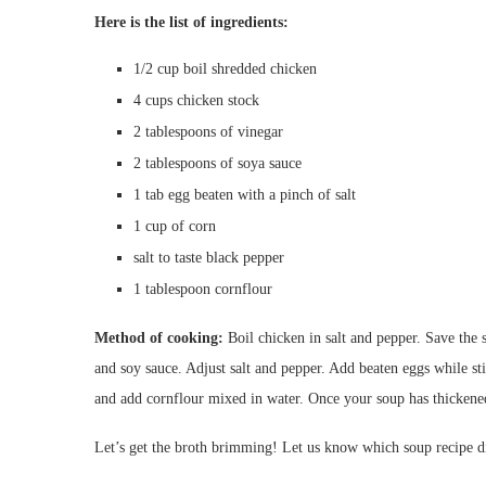
Here is the list of ingredients:
1/2 cup boil shredded chicken
4 cups chicken stock
2 tablespoons of vinegar
2 tablespoons of soya sauce
1 tab egg beaten with a pinch of salt
1 cup of corn
salt to taste black pepper
1 tablespoon cornflour
Method of cooking:
Boil chicken in salt and pepper. Save the 
and soy sauce. Adjust salt and pepper. Add beaten eggs while s
and add cornflour mixed in water. Once your soup has thickened
Let’s get the broth brimming! Let us know which soup recipe di