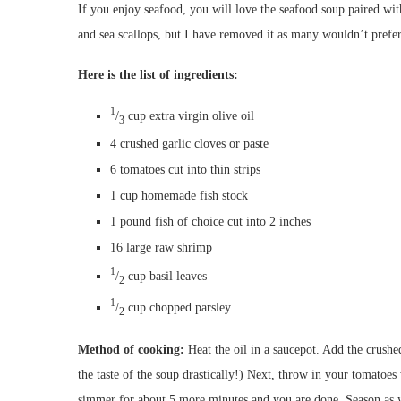
If you enjoy seafood, you will love the seafood soup paired wi
and sea scallops, but I have removed it as many wouldn’t prefer
Here is the list of ingredients:
1
/
cup
extra virgin olive oil
3
4
crushed garlic cloves or paste
6
tomatoes cut into thin strips
1 cup
homemade fish stock
1 pound fish of choice
cut into 2 inches
16
large raw shrimp
1
/
cup
basil leaves
2
1
/
cup
chopped parsley
2
Method of cooking:
Heat the oil in a saucepot. Add the crushe
the taste of the soup drastically!) Next, throw in your tomatoe
simmer for about 5 more minutes and you are done. Season as y