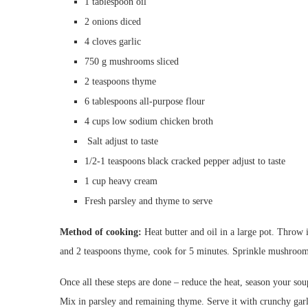
1
tablespoon
oil
2
onions
diced
4
cloves
garlic
750 g mushrooms
sliced
2
teaspoons
thyme
6
tablespoons
all-purpose flour
4
cups
low sodium chicken broth
S
alt
adjust to taste
1/2-1
teaspoons
black cracked pepper
adjust to taste
1
cup
heavy cream
Fresh parsley and thyme to serve
Method of cooking:
Heat butter and oil in a large pot. Throw 
and 2 teaspoons thyme, cook for 5 minutes. Sprinkle mushrooms
Once all these steps are done – reduce the heat, season your soup
Mix in parsley and remaining thyme. Serve it with crunchy garl