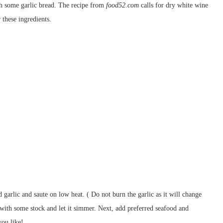
th some garlic bread. The recipe from
food52.com
calls for dry white wine
 these ingredients.
d garlic and saute on low heat. ( Do not burn the garlic as it will change
s with some stock and let it simmer. Next, add preferred seafood and
ou like!