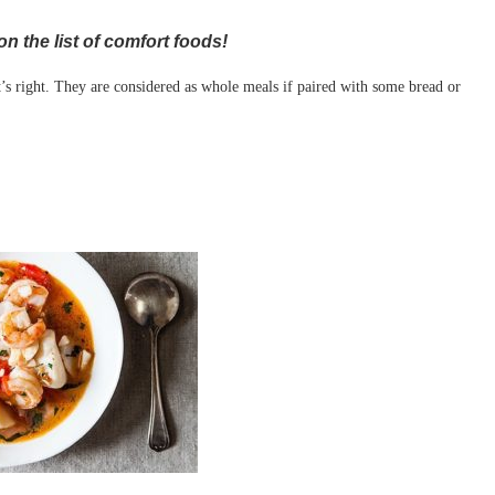
n the list of comfort foods!
t’s right. They are considered as whole meals if paired with some bread or