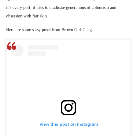
it’s every post, it tries to eradicate generations of colourism and
obsession with fair skin.
Here are some sassy posts from Brown Girl Gang
View this post on Instagram