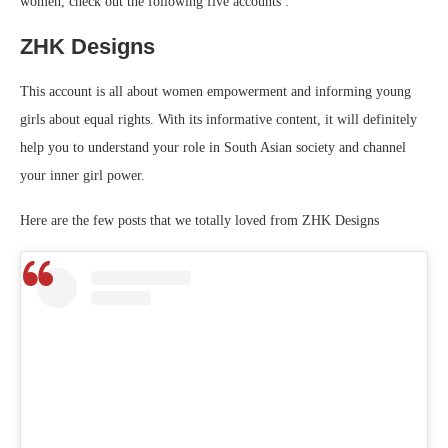
women, check out the following five accounts :
ZHK Designs
This account is all about women empowerment and informing young
girls about equal rights. With its informative content, it will definitely
help you to understand your role in South Asian society and channel
your inner girl power.
Here are the few posts that we totally loved from ZHK Designs