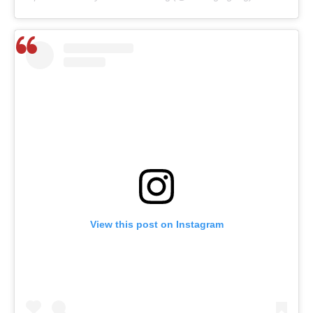
View this post on Instagram