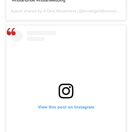
A post shared by
A Desi Movement
(@browngirlsfinesse) on
May
View this post on Instagram