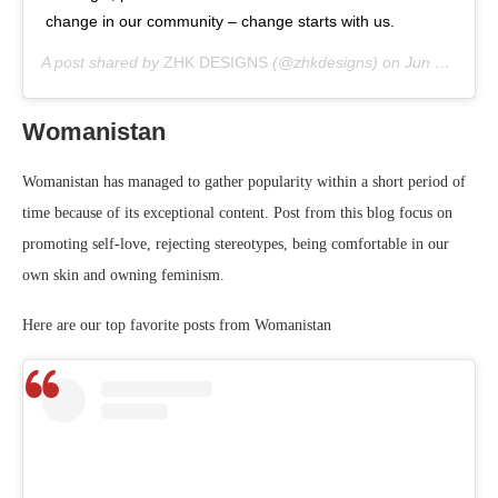
change in our community – change starts with us.
A post shared by
ZHK DESIGNS
(@zhkdesigns) on
Jun 3, 2020 at 8:13am PDT
Womanistan
Womanistan has managed to gather popularity within a short period of
time because of its exceptional content. Post from this blog focus on
promoting self-love, rejecting stereotypes, being comfortable in our
own skin and owning feminism.
Here are our top favorite posts from Womanistan