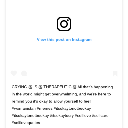
View this post on Instagram
CRYING 👏 IS 👏 THERAPEUTIC 👏 All that’s happening
in the world might get overwhelming, and we’re here to
remind you it’s okay to allow yourself to feel!
#womanistan #memes #itsokaytonotbeokay
#itsokaytonotbeokay #itsokaytocry #selflove #selfcare
#selflovequotes