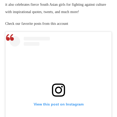
it also celebrates fierce South Asian girls for fighting against culture
with inspirational quotes, tweets, and much more!
Check our favorite posts from this account
View this post on Instagram