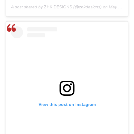
A post shared by
ZHK DESIGNS
(@zhkdesigns) on
May 28, 2020 at 8:05am PDT
View this post on Instagram