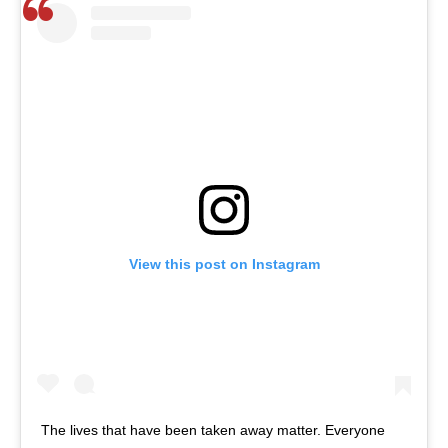
View this post on Instagram
The lives that have been taken away matter. Everyone