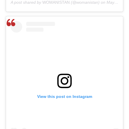
A post shared by
WOMANISTAN
(@womanistan) on
May 30, 2020 at 1:30am PDT
View this post on Instagram