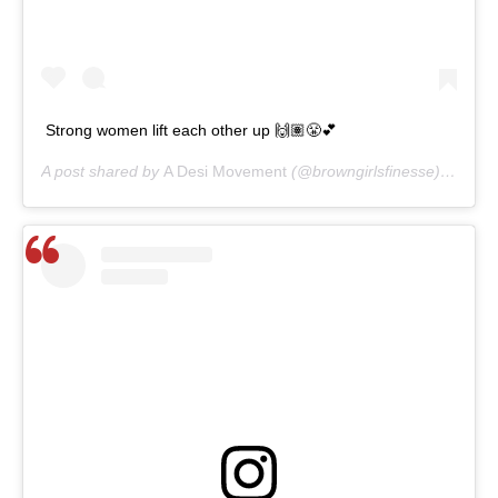
Strong women lift each other up 🙌🏽😤💕
A post shared by
A Desi Movement
(@browngirlsfinesse) on
Mar