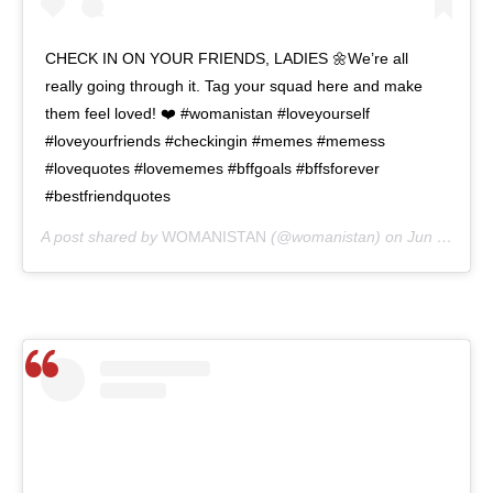
CHECK IN ON YOUR FRIENDS, LADIES 🌼We’re all
really going through it. Tag your squad here and make
them feel loved! ❤️ #womanistan #loveyourself
#loveyourfriends #checkingin #memes #memess
#lovequotes #lovememes #bffgoals #bffsforever
#bestfriendquotes
A post shared by
WOMANISTAN
(@womanistan) on
Jun 3, 2020 at 1:32am PDT