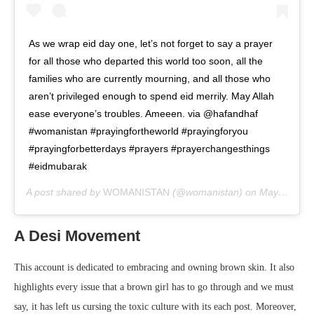
As we wrap eid day one, let’s not forget to say a prayer
for all those who departed this world too soon, all the
families who are currently mourning, and all those who
aren’t privileged enough to spend eid merrily. May Allah
ease everyone’s troubles. Ameeen. via @hafandhaf
#womanistan #prayingfortheworld #prayingforyou
#prayingforbetterdays #prayers #prayerchangesthings
#eidmubarak
A post shared by
WOMANISTAN
(@womanistan) on
May 24, 2020 at 12:04pm PDT
A Desi Movement
This account is dedicated to embracing and owning brown skin. It also
highlights every issue that a brown girl has to go through and we must
say, it has left us cursing the toxic culture with its each post. Moreover,