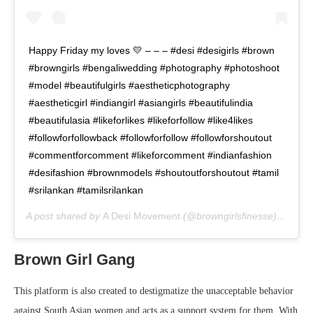
Happy Friday my loves 💛 – – – #desi #desigirls #brown
#browngirls #bengaliwedding #photography #photoshoot
#model #beautifulgirls #aestheticphotography
#aestheticgirl #indiangirl #asiangirls #beautifulindia
#beautifulasia #likeforlikes #likeforfollow #like4likes
#followforfollowback #followforfollow #followforshoutout
#commentforcomment #likeforcomment #indianfashion
#desifashion #brownmodels #shoutoutforshoutout #tamil
#srilankan #tamilsrilankan
A post shared by
A Desi Movement
(@browngirlsfinesse) on
May
Brown Girl Gang
This platform is also created to destigmatize the unacceptable behavior
against South Asian women and acts as a support system for them. With