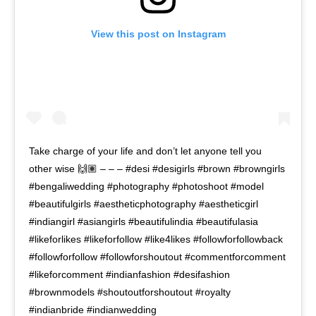
View this post on Instagram
Take charge of your life and don’t let anyone tell you
other wise 🙌🏽 – – – #desi #desigirls #brown #browngirls
#bengaliwedding #photography #photoshoot #model
#beautifulgirls #aestheticphotography #aestheticgirl
#indiangirl #asiangirls #beautifulindia #beautifulasia
#likeforlikes #likeforfollow #like4likes #followforfollowback
#followforfollow #followforshoutout #commentforcomment
#likeforcomment #indianfashion #desifashion
#brownmodels #shoutoutforshoutout #royalty
#indianbride #indianwedding