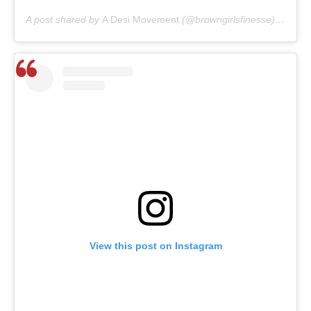
A post shared by
A Desi Movement
(@browngirlsfinesse) on
May
View this post on Instagram