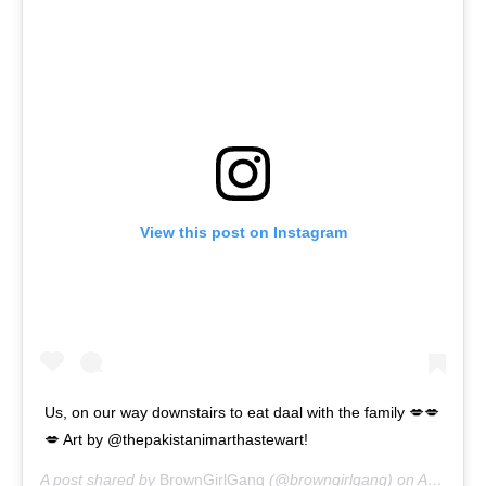
View this post on Instagram
Us, on our way downstairs to eat daal with the family 💋💋
💋 Art by @thepakistanimarthastewart!
A post shared by
BrownGirlGang
(@browngirlgang) on
Apr 26, 2020 at 6:38am PDT