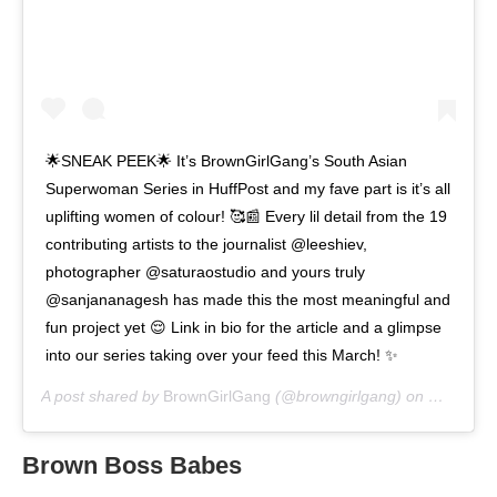
🌟SNEAK PEEK🌟 It’s BrownGirlGang’s South Asian
Superwoman Series in HuffPost and my fave part is it’s all
uplifting women of colour! 🥰📰 Every lil detail from the 19
contributing artists to the journalist @leeshiev,
photographer @saturaostudio and yours truly
@sanjananagesh has made this the most meaningful and
fun project yet 😌 Link in bio for the article and a glimpse
into our series taking over your feed this March! ✨
A post shared by
BrownGirlGang
(@browngirlgang) on
Mar 4, 2
Brown Boss Babes