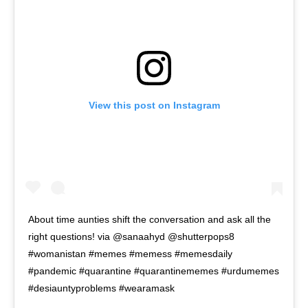
View this post on Instagram
About time aunties shift the conversation and ask all the
right questions! via @sanaahyd @shutterpops8
#womanistan #memes #memess #memesdaily
#pandemic #quarantine #quarantinememes #urdumemes
#desiauntyproblems #wearamask