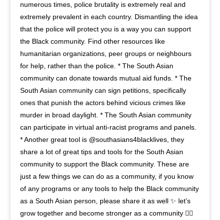
numerous times, police brutality is extremely real and
extremely prevalent in each country. Dismantling the idea
that the police will protect you is a way you can support
the Black community. Find other resources like
humanitarian organizations, peer groups or neighbours
for help, rather than the police. * The South Asian
community can donate towards mutual aid funds. * The
South Asian community can sign petitions, specifically
ones that punish the actors behind vicious crimes like
murder in broad daylight. * The South Asian community
can participate in virtual anti-racist programs and panels.
* Another great tool is @southasians4blacklives, they
share a lot of great tips and tools for the South Asian
community to support the Black community. These are
just a few things we can do as a community, if you know
of any programs or any tools to help the Black community
as a South Asian person, please share it as well ✨ let’s
grow together and become stronger as a community ✊🏽