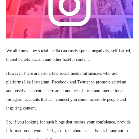
We all know how social media can easily spread negativity, self-hatred,
biased beliefs, racism and other hateful content.
However, there are also a few social media influencers who use
platforms like Instagram, Facebook and Twitter to promote activism
and positive content. There are a number of local and international
Instagram accounts that can connect you some incredible people and
inspiring content.
So, if you looking for such blogs that restore your confidence, provide
information on women’s right or talk about social issues important to