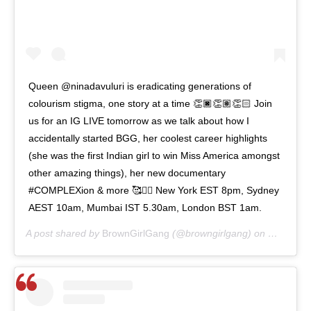
Queen @ninadavuluri is eradicating generations of
colourism stigma, one story at a time 👏🏿👏🏽👏🏻 Join
us for an IG LIVE tomorrow as we talk about how I
accidentally started BGG, her coolest career highlights
(she was the first Indian girl to win Miss America amongst
other amazing things), her new documentary
#COMPLEXion & more 🥰👯‍♀️ New York EST 8pm, Sydney
AEST 10am, Mumbai IST 5.30am, London BST 1am.
A post shared by
BrownGirlGang
(@browngirlgang) on
May 25, 