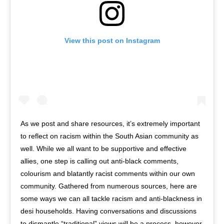
View this post on Instagram
As we post and share resources, it’s extremely important
to reflect on racism within the South Asian community as
well. While we all want to be supportive and effective
allies, one step is calling out anti-black comments,
colourism and blatantly racist comments within our own
community. Gathered from numerous sources, here are
some ways we can all tackle racism and anti-blackness in
desi households. Having conversations and discussions
to dismantle “traditional” views will be a process, however