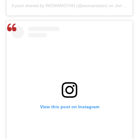
A post shared by
WOMANISTAN
(@womanistan) on
Jun 4, 2020 at 1:44am PDT
View this post on Instagram