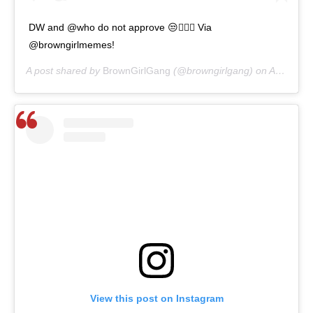
DW and @who do not approve 😒🙅🏾‍♀️ Via
@browngirlmemes!
A post shared by
BrownGirlGang
(@browngirlgang) on
Apr 6, 2020 at 3:53pm PDT
View this post on Instagram