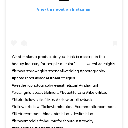
View this post on Instagram
What makeup product do you think is missing in the
beauty industry for people of color? – – – #desi #desigirls
#brown #browngirls #bengaliwedding #photography
#photoshoot #model #beautifulgirls
#aestheticphotography #aestheticgirl #indiangirl
#asiangirls #beautifulindia #beautifulasia #likeforlikes
#likeforfollow #like4likes #followforfollowback
#followforfollow #followforshoutout #commentforcomment
#likeforcomment #indianfashion #desifashion
#brownmodels #shoutoutforshoutout #royalty
#indianbride #indianwedding