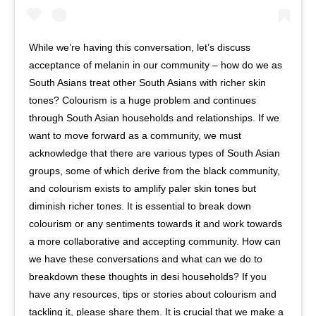
While we’re having this conversation, let’s discuss
acceptance of melanin in our community – how do we as
South Asians treat other South Asians with richer skin
tones? Colourism is a huge problem and continues
through South Asian households and relationships. If we
want to move forward as a community, we must
acknowledge that there are various types of South Asian
groups, some of which derive from the black community,
and colourism exists to amplify paler skin tones but
diminish richer tones. It is essential to break down
colourism or any sentiments towards it and work towards
a more collaborative and accepting community. How can
we have these conversations and what can we do to
breakdown these thoughts in desi households? If you
have any resources, tips or stories about colourism and
tackling it, please share them. It is crucial that we make a