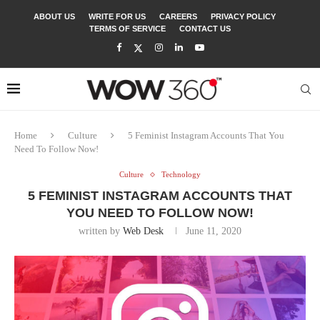
ABOUT US
WRITE FOR US
CAREERS
PRIVACY POLICY
TERMS OF SERVICE
CONTACT US
Home
Culture
5 Feminist Instagram Accounts That You
Need To Follow Now!
Culture
Technology
5 FEMINIST INSTAGRAM ACCOUNTS THAT
YOU NEED TO FOLLOW NOW!
written by
Web Desk
June 11, 2020