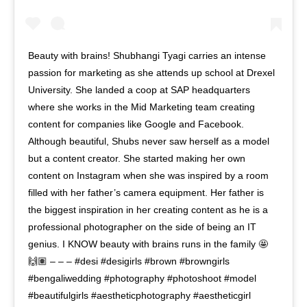
Beauty with brains! Shubhangi Tyagi carries an intense
passion for marketing as she attends up school at Drexel
University. She landed a coop at SAP headquarters
where she works in the Mid Marketing team creating
content for companies like Google and Facebook.
Although beautiful, Shubs never saw herself as a model
but a content creator. She started making her own
content on Instagram when she was inspired by a room
filled with her father’s camera equipment. Her father is
the biggest inspiration in her creating content as he is a
professional photographer on the side of being an IT
genius. I KNOW beauty with brains runs in the family 🤩
🙌🏽 – – – #desi #desigirls #brown #browngirls
#bengaliwedding #photography #photoshoot #model
#beautifulgirls #aestheticphotography #aestheticgirl