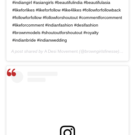
#indiangirl #asiangirls #beautifulindia #beautifulasia
#likeforlikes #likeforfollow #like4likes #followforfollowback
#followforfollow #followforshoutout #commentforcomment
#likeforcomment #indianfashion #desifashion
#brownmodels #shoutoutforshoutout #royalty
#indianbride #indianwedding
A post shared by
A Desi Movement
(@browngirlsfinesse) on
May