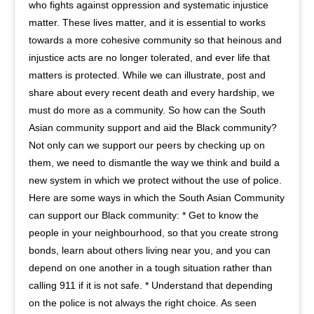
who fights against oppression and systematic injustice
matter. These lives matter, and it is essential to works
towards a more cohesive community so that heinous and
injustice acts are no longer tolerated, and ever life that
matters is protected. While we can illustrate, post and
share about every recent death and every hardship, we
must do more as a community. So how can the South
Asian community support and aid the Black community?
Not only can we support our peers by checking up on
them, we need to dismantle the way we think and build a
new system in which we protect without the use of police.
Here are some ways in which the South Asian Community
can support our Black community: * Get to know the
people in your neighbourhood, so that you create strong
bonds, learn about others living near you, and you can
depend on one another in a tough situation rather than
calling 911 if it is not safe. * Understand that depending
on the police is not always the right choice. As seen