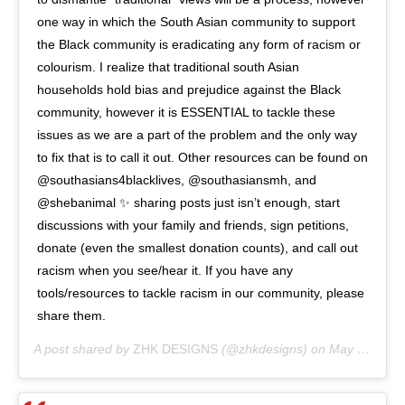
one way in which the South Asian community to support
the Black community is eradicating any form of racism or
colourism. I realize that traditional south Asian
households hold bias and prejudice against the Black
community, however it is ESSENTIAL to tackle these
issues as we are a part of the problem and the only way
to fix that is to call it out. Other resources can be found on
@southasians4blacklives, @southasiansmh, and
@shebanimal ✨ sharing posts just isn’t enough, start
discussions with your family and friends, sign petitions,
donate (even the smallest donation counts), and call out
racism when you see/hear it. If you have any
tools/resources to tackle racism in our community, please
share them.
A post shared by
ZHK DESIGNS
(@zhkdesigns) on
May 31, 2020 at 12:30pm PDT