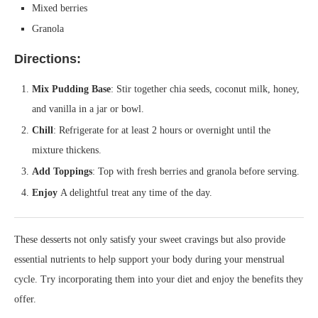
Mixed berries
Granola
Directions:
Mix Pudding Base
: Stir together chia seeds, coconut milk, honey,
and vanilla in a jar or bowl.
Chill
: Refrigerate for at least 2 hours or overnight until the
mixture thickens.
Add Toppings
: Top with fresh berries and granola before serving.
Enjoy
A delightful treat any time of the day.
These desserts not only satisfy your sweet cravings but also provide
essential nutrients to help support your body during your menstrual
cycle. Try incorporating them into your diet and enjoy the benefits they
offer.