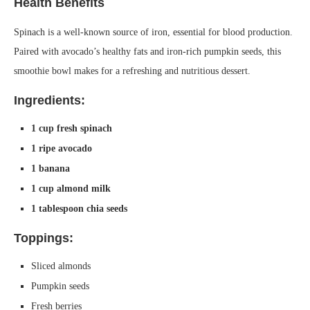
Health Benefits
Spinach is a well-known source of iron, essential for blood production.
Paired with avocado’s healthy fats and iron-rich pumpkin seeds, this
smoothie bowl makes for a refreshing and nutritious dessert.
Ingredients:
1 cup fresh spinach
1 ripe avocado
1 banana
1 cup almond milk
1 tablespoon chia seeds
Toppings:
Sliced almonds
Pumpkin seeds
Fresh berries