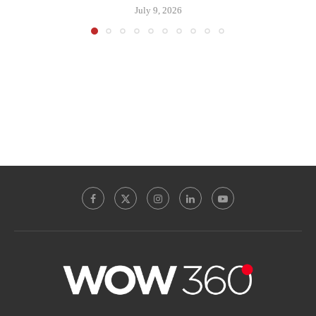
July 9, 2026