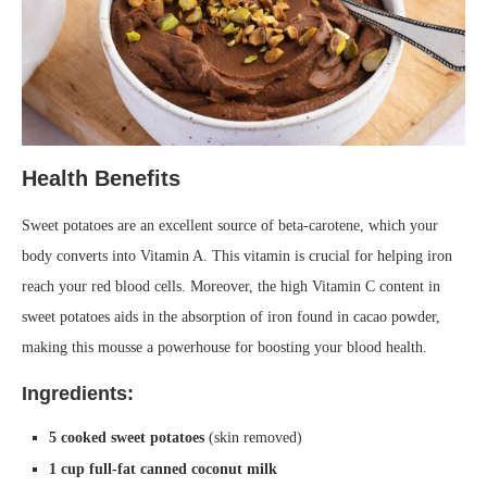
Health Benefits
Sweet potatoes are an excellent source of beta-carotene, which your
body converts into Vitamin A. This vitamin is crucial for helping iron
reach your red blood cells. Moreover, the high Vitamin C content in
sweet potatoes aids in the absorption of iron found in cacao powder,
making this mousse a powerhouse for boosting your blood health.
Ingredients:
5 cooked sweet potatoes
(skin removed)
1 cup full-fat canned coconut milk