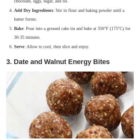
chocolate, eggs, sugar, and oil.
Add Dry Ingredients
: Stir in flour and baking powder until a
batter forms.
Bake
: Pour into a greased cake tin and bake at 350°F (175°C) for
30-35 minutes.
Serve
: Allow to cool, then slice and enjoy.
3. Date and Walnut Energy Bites