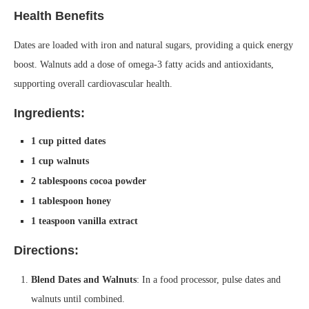
Health Benefits
Dates are loaded with iron and natural sugars, providing a quick energy
boost. Walnuts add a dose of omega-3 fatty acids and antioxidants,
supporting overall cardiovascular health.
Ingredients:
1 cup pitted dates
1 cup walnuts
2 tablespoons cocoa powder
1 tablespoon honey
1 teaspoon vanilla extract
Directions:
Blend Dates and Walnuts
: In a food processor, pulse dates and
walnuts until combined.