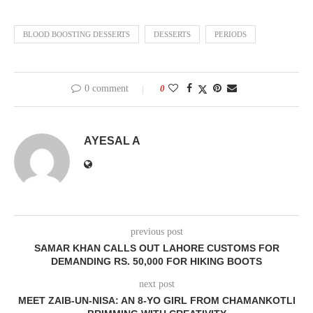
BLOOD BOOSTING DESSERTS
DESSERTS
PERIODS
0 comment
0
AYESAL A
previous post
SAMAR KHAN CALLS OUT LAHORE CUSTOMS FOR
DEMANDING RS. 50,000 FOR HIKING BOOTS
next post
MEET ZAIB-UN-NISA: AN 8-YO GIRL FROM CHAMANKOTLI