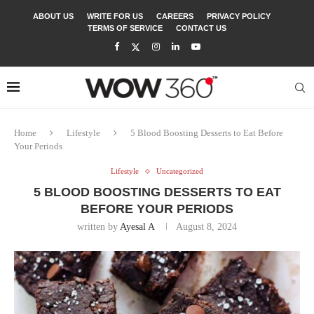
ABOUT US
WRITE FOR US
CAREERS
PRIVACY POLICY
TERMS OF SERVICE
CONTACT US
Home
Lifestyle
5 Blood Boosting Desserts to Eat Before
Your Periods
Lifestyle
Uncategorized
5 BLOOD BOOSTING DESSERTS TO EAT
BEFORE YOUR PERIODS
written by
Ayesal A
August 8, 2024