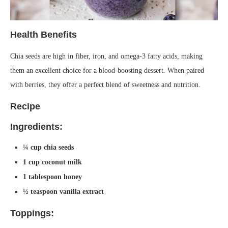
Health Benefits
Chia seeds are high in fiber, iron, and omega-3 fatty acids, making
them an excellent choice for a blood-boosting dessert. When paired
with berries, they offer a perfect blend of sweetness and nutrition.
Recipe
Ingredients:
¼ cup chia seeds
1 cup coconut milk
1 tablespoon honey
½ teaspoon vanilla extract
Toppings: