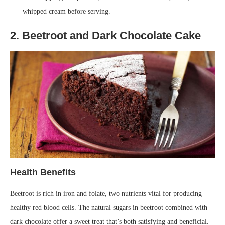
whipped cream before serving.
2. Beetroot and Dark Chocolate Cake
Health Benefits
Beetroot is rich in iron and folate, two nutrients vital for producing
healthy red blood cells. The natural sugars in beetroot combined with
dark chocolate offer a sweet treat that’s both satisfying and beneficial.