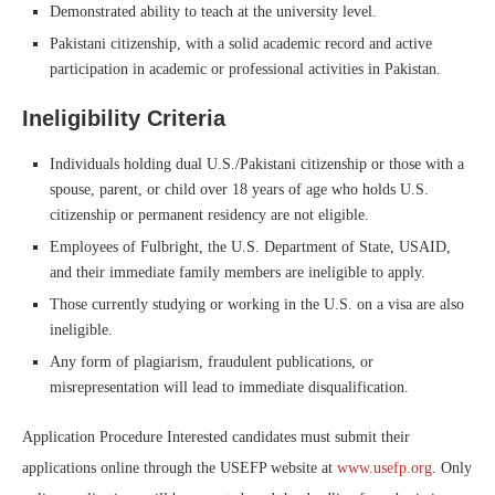
Demonstrated ability to teach at the university level.
Pakistani citizenship, with a solid academic record and active
participation in academic or professional activities in Pakistan.
Ineligibility Criteria
Individuals holding dual U.S./Pakistani citizenship or those with a
spouse, parent, or child over 18 years of age who holds U.S.
citizenship or permanent residency are not eligible.
Employees of Fulbright, the U.S. Department of State, USAID,
and their immediate family members are ineligible to apply.
Those currently studying or working in the U.S. on a visa are also
ineligible.
Any form of plagiarism, fraudulent publications, or
misrepresentation will lead to immediate disqualification.
Application Procedure Interested candidates must submit their
applications online through the USEFP website at
www.usefp.org
. Only