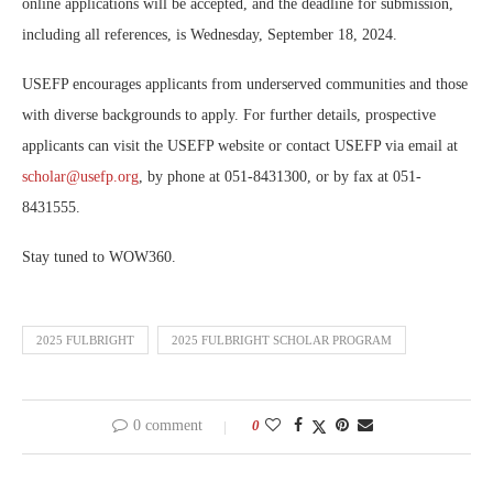
online applications will be accepted, and the deadline for submission,
including all references, is Wednesday, September 18, 2024.
USEFP encourages applicants from underserved communities and those
with diverse backgrounds to apply. For further details, prospective
applicants can visit the USEFP website or contact USEFP via email at
scholar@usefp.org
, by phone at 051-8431300, or by fax at 051-
8431555.
Stay tuned to WOW360.
2025 FULBRIGHT
2025 FULBRIGHT SCHOLAR PROGRAM
0 comment
0