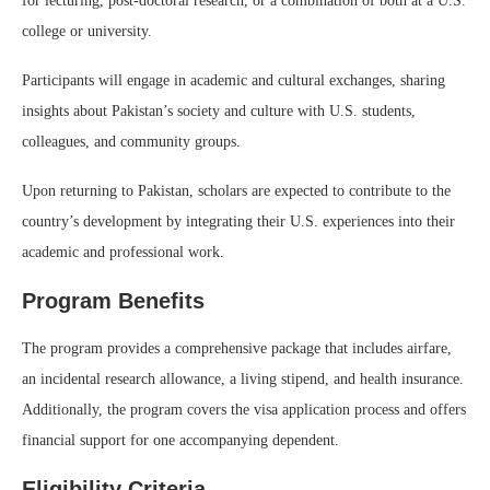
for lecturing, post-doctoral research, or a combination of both at a U.S.
college or university.
Participants will engage in academic and cultural exchanges, sharing
insights about Pakistan’s society and culture with U.S. students,
colleagues, and community groups.
Upon returning to Pakistan, scholars are expected to contribute to the
country’s development by integrating their U.S. experiences into their
academic and professional work.
Program Benefits
The program provides a comprehensive package that includes airfare,
an incidental research allowance, a living stipend, and health insurance.
Additionally, the program covers the visa application process and offers
financial support for one accompanying dependent.
Eligibility Criteria