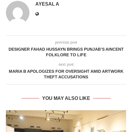
AYESAL A
previous post
DESIGNER FAHAD HUSSAYN BRINGS PUNJAB’S AINCENT
FOLKLORE TO LIFE
next post
MARIA B APOLOGIZES FOR OVERSIGHT AMID ARTWORK
THEFT ACCUSATIONS
YOU MAY ALSO LIKE