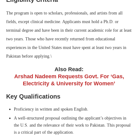
The program is open to scholars, professionals, and artists from all
fields, except clinical medicine. Applicants must hold a Ph.D. or
terminal degree and have been in their current academic role for at least
two years. Those who have recently returned from educational
experiences in the United States must have spent at least two years in
Pakistan before applying.\
Also Read:
Arshad Nadeem Requests Govt. For ‘Gas,
Electricity & University for Women’
Key Qualifications
Proficiency in written and spoken English.
A well-structured proposal outlining the applicant’s objectives in
the U.S. and the relevance of their work to Pakistan. This proposal
is a critical part of the application.