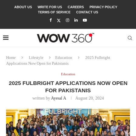
ABOUT US
WRITE FOR US
CAREERS
PRIVACY POLICY
TERMS OF SERVICE
CONTACT US
Home
Lifestyle
Education
2025 Fulbright
Applications Now Open for Pakistanis
Education
2025 FULBRIGHT APPLICATIONS NOW OPEN
FOR PAKISTANIS
written by
Ayesal A
August 20, 2024