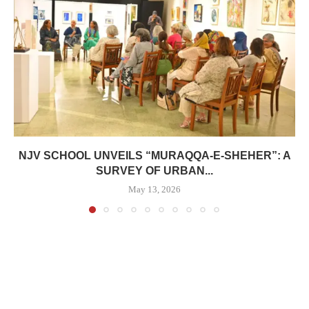
NJV SCHOOL UNVEILS “MURAQQA-E-SHEHER”: A
SURVEY OF URBAN...
May 13, 2026