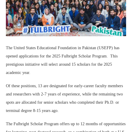
The United States Educational Foundation in Pakistan (USEFP) has
opened applications for the 2025 Fulbright Scholar Program. This
prestigious initiative will select around 15 scholars for the 2025
academic year.
Of these positions, 13 are designated for early-career faculty members
and researchers with 2-7 years of experience, while the remaining two
spots are allocated for senior scholars who completed their Ph.D. or
terminal degree 8-15 years ago.
The Fulbright Scholar Program offers up to 12 months of opportunities