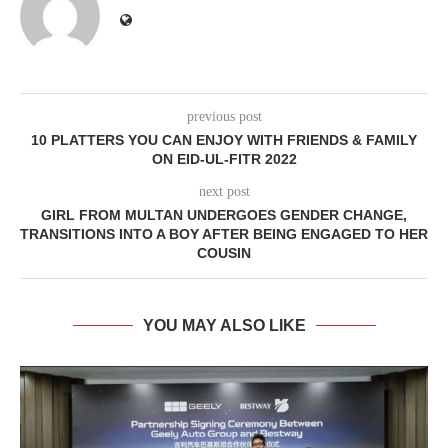
previous post
10 PLATTERS YOU CAN ENJOY WITH FRIENDS & FAMILY
ON EID-UL-FITR 2022
next post
GIRL FROM MULTAN UNDERGOES GENDER CHANGE,
TRANSITIONS INTO A BOY AFTER BEING ENGAGED TO HER
COUSIN
YOU MAY ALSO LIKE