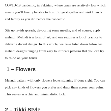
COVID-19 pandemic, in Pakistan, where cases are relatively low which
means you’ll finally be able to host Eid get-together and visit friends
and family as you did before the pandemic.
Stir up lavish spreads, devouring some meetha, and of course, apply
mehndi. Mehndi is a form of art, and one requires a lot of practice to
deliver a decent design. In this article, we have listed down below ten
mehndi designs ranging from easy to intricate patterns that you can try
to re-do on your hands.
1 – Flowers
Mehndi pattern with only flowers looks stunning if done right. You can
pick any kinds of flowers you prefer and draw them across your palm.
This serves as a chic and minimalistic look.
2 – Tikki Style