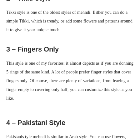
Tikki style is one of the oldest styles of mehndi. Either you can do a
simple Tikki, which is trendy, or add some flowers and patterns around
it to give it your unique touch.
3 – Fingers Only
This style is one of my favorites; it almost depicts as if you are donning
5 rings of the same kind. A lot of people prefer finger styles that cover
fingers only. Of course, there are plenty of variations, from leaving a
finger empty to covering only half; you can customize this style as you
like.
4 – Pakistani Style
Pakistanis tyle mehndi is similar to Arab style. You can use flowers,