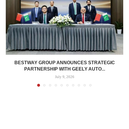
BESTWAY GROUP ANNOUNCES STRATEGIC
PARTNERSHIP WITH GEELY AUTO...
July 9, 2026