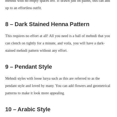
mehndi with no empty spaces left. If drawn just on palms, this can add
up to an effortless outfit.
8 – Dark Stained Henna Pattern
This requires no effort at all! All you need is a ball of mehndi that you
can clench on tightly for a minute, and voila, you will have a dark-
stained mehndi pattern without any effort.
9 – Pendant Style
Mehndi styles with loose lurya such as this are referred to as the
pendant style and loved by many. You can add flowers and geometrical
patterns to make it look more appealing.
10 – Arabic Style