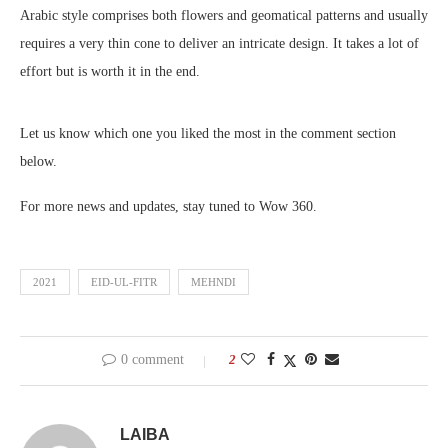
Arabic style comprises both flowers and geomatical patterns and usually
requires a very thin cone to deliver an intricate design. It takes a lot of
effort but is worth it in the end.
Let us know which one you liked the most in the comment section
below.
For more news and updates, stay tuned to Wow 360.
2021
EID-UL-FITR
MEHNDI
0 comment
2
LAIBA