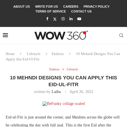
ABOUT US
WRITE FOR US
CAREERS
PRIVACY POLICY
TERMS OF SERVICE
CONTACT US
Home
Lifestyle
Fashion
10 Mehndi Designs You Can
Apply this Eid-Ul-Fitr
Fashion
Lifestyle
10 MEHNDI DESIGNS YOU CAN APPLY THIS
EID-UL-FITR
written by
Laiba
April 26, 2022
Eid-ul-Fitr is just around the corner, and Muslims across the globe will
be celebrating the day with full zeal. This is the first Eid after the