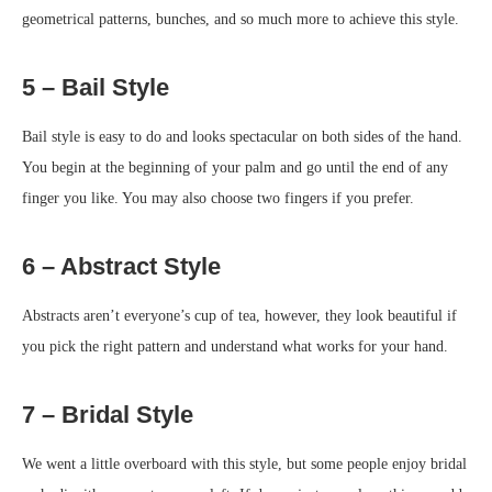
geometrical patterns, bunches, and so much more to achieve this style.
5 – Bail Style
Bail style is easy to do and looks spectacular on both sides of the hand.
You begin at the beginning of your palm and go until the end of any
finger you like. You may also choose two fingers if you prefer.
6 – Abstract Style
Abstracts aren’t everyone’s cup of tea, however, they look beautiful if
you pick the right pattern and understand what works for your hand.
7 – Bridal Style
We went a little overboard with this style, but some people enjoy bridal