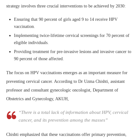
strategy involves three crucial interventions to be achieved by 2030:
Ensuring that 90 percent of girls aged 9 to 14 receive HPV
vaccination.
Implementing twice-lifetime cervical screenings for 70 percent of
eligible individuals.
Providing treatment for pre-invasive lesions and invasive cancer to
90 percent of those affected.
The focus on HPV vaccinations emerges as an important measure for
preventing cervical cancer. According to Dr Uzma Chishti, assistant
professor and consultant gynecologic oncologist, Department of
Obstetrics and Gynecology, AKUH,
“There is a total lack of information about HPV, cervical
cancer, and its prevention among the masses”
Chishti emphasized that these vaccinations offer primary prevention,