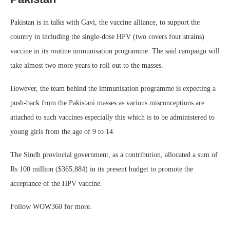
Pakistan is in talks with Gavi, the vaccine alliance, to support the
country in including the single-dose HPV (two covers four strains)
vaccine in its routine immunisation programme. The said campaign will
take almost two more years to roll out to the masses.
However, the team behind the immunisation programme is expecting a
push-back from the Pakistani masses as various misconceptions are
attached to such vaccines especially this which is to be administered to
young girls from the age of 9 to 14.
The Sindh provincial government, as a contribution, allocated a sum of
Rs 100 million ($365,884) in its present budget to promote the
acceptance of the HPV vaccine.
Follow WOW360 for more.