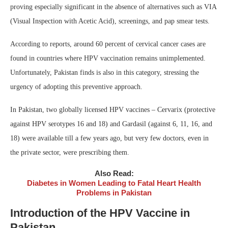
proving especially significant in the absence of alternatives such as VIA
(Visual Inspection with Acetic Acid), screenings, and pap smear tests.
According to reports, around 60 percent of cervical cancer cases are
found in countries where HPV vaccination remains unimplemented.
Unfortunately, Pakistan finds is also in this category, stressing the
urgency of adopting this preventive approach.
In Pakistan, two globally licensed HPV vaccines – Cervarix (protective
against HPV serotypes 16 and 18) and Gardasil (against 6, 11, 16, and
18) were available till a few years ago, but very few doctors, even in
the private sector, were prescribing them.
Also Read:
Diabetes in Women Leading to Fatal Heart Health
Problems in Pakistan
Introduction of the HPV Vaccine in
Pakistan