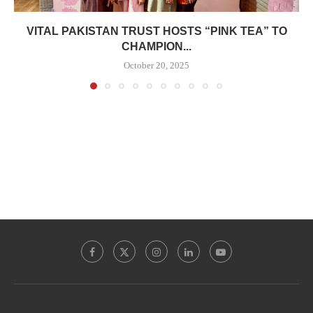
VITAL PAKISTAN TRUST HOSTS “PINK TEA” TO
CHAMPION...
October 20, 2025