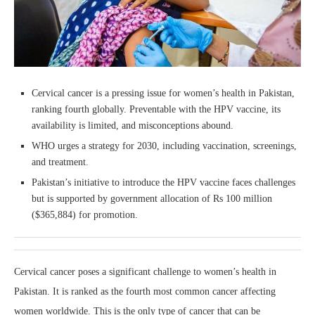
Cervical cancer is a pressing issue for women’s health in Pakistan,
ranking fourth globally. Preventable with the HPV vaccine, its
availability is limited, and misconceptions abound.
WHO urges a strategy for 2030, including vaccination, screenings,
and treatment.
Pakistan’s initiative to introduce the HPV vaccine faces challenges
but is supported by government allocation of Rs 100 million
($365,884) for promotion.
Cervical cancer poses a significant challenge to women’s health in
Pakistan. It is ranked as the fourth most common cancer affecting
women worldwide. This is the only type of cancer that can be