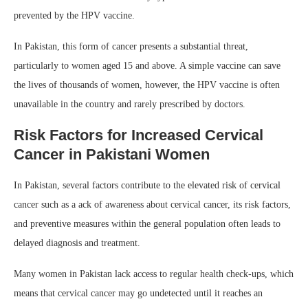
prevented by the HPV vaccine.
In Pakistan, this form of cancer presents a substantial threat,
particularly to women aged 15 and above. A simple vaccine can save
the lives of thousands of women, however, the HPV vaccine is often
unavailable in the country and rarely prescribed by doctors.
Risk
Factors for Increased Cervical
Cancer in Pakistani Women
In Pakistan, several factors contribute to the elevated risk of cervical
cancer such as a ack of awareness about cervical cancer, its risk factors,
and preventive measures within the general population often leads to
delayed diagnosis and treatment.
Many women in Pakistan lack access to regular health check-ups, which
means that cervical cancer may go undetected until it reaches an