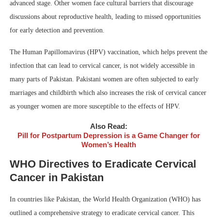
advanced stage. Other women face cultural barriers that discourage
discussions about reproductive health, leading to missed opportunities
for early detection and prevention.
The Human Papillomavirus (HPV) vaccination, which helps prevent the
infection that can lead to cervical cancer, is not widely accessible in
many parts of Pakistan. Pakistani women are often subjected to early
marriages and childbirth which also increases the risk of cervical cancer
as younger women are more susceptible to the effects of HPV.
Also Read:
Pill for Postpartum Depression is a Game Changer for
Women’s Health
WHO Directives to Eradicate Cervical
Cancer in Pakistan
In countries like Pakistan, the World Health Organization (WHO) has
outlined a comprehensive strategy to eradicate cervical cancer. This