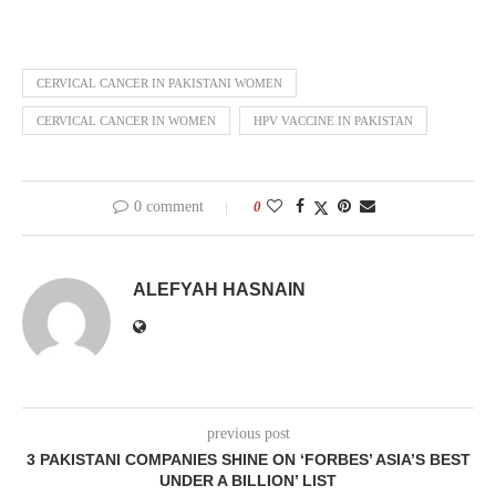
CERVICAL CANCER IN PAKISTANI WOMEN
CERVICAL CANCER IN WOMEN
HPV VACCINE IN PAKISTAN
0 comment
0
ALEFYAH HASNAIN
previous post
3 PAKISTANI COMPANIES SHINE ON ‘FORBES’ ASIA’S BEST
UNDER A BILLION’ LIST