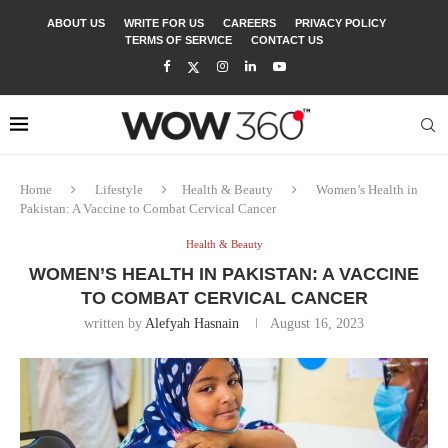
ABOUT US
WRITE FOR US
CAREERS
PRIVACY POLICY
TERMS OF SERVICE
CONTACT US
Home
Lifestyle
Health & Beauty
Women’s Health in
Pakistan: A Vaccine to Combat Cervical Cancer
Health & Beauty
WOMEN’S HEALTH IN PAKISTAN: A VACCINE
TO COMBAT CERVICAL CANCER
written by
Alefyah Hasnain
August 16, 2023