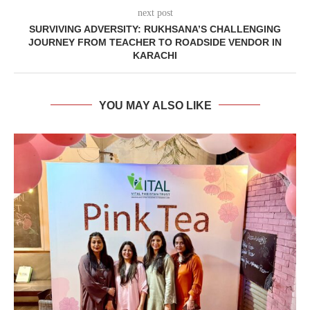
next post
SURVIVING ADVERSITY: RUKHSANA’S CHALLENGING
JOURNEY FROM TEACHER TO ROADSIDE VENDOR IN
KARACHI
YOU MAY ALSO LIKE