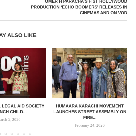
OMER H PARACHA’S FIST HOLLYWOOD
PRODUCTION ‘ECHO BOOMERS’ RELEASES IN
CINEMAS AND ON VOD
AY ALSO LIKE
& LEGAL AID SOCIETY
HUMAARA KARACHI MOVEMENT
NCH CHILD...
LAUNCHES STREET ASSEMBLY ON
FIRE...
arch 5, 2026
February 24, 2026