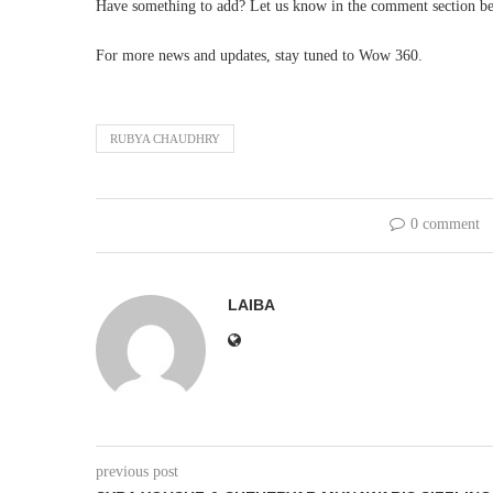
Have something to add? Let us know in the comment section b
For more news and updates, stay tuned to Wow 360.
RUBYA CHAUDHRY
0 comment
LAIBA
previous post