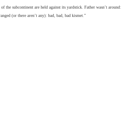
f the subcontinent are held against its yardstick. Father wasn’t around:
ranged (or there aren’t any): bad, bad, bad kismet.”