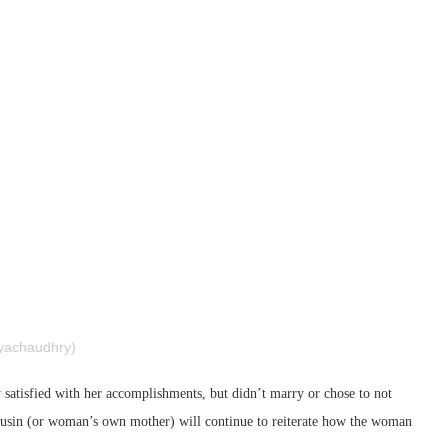
rubyachaudhry)
 satisfied with her accomplishments, but didn’t marry or chose to not
cousin (or woman’s own mother) will continue to reiterate how the woman