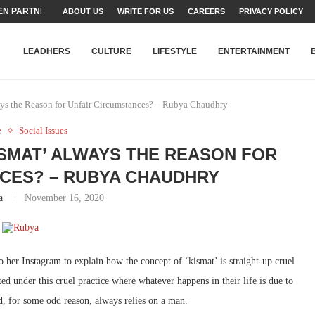
N PARTNER FOR THE...
ABOUT US
WRITE FOR US
CAREERS
PRIVACY POLICY
TEAMS SET...
STRY, TALENT AND...
T FATEH ALI KHAN AWARD...
RIME MINISTER’S YOUTH PROGRAMME...
-SHEHER”: A SURVEY OF URBAN...
YOR, BUILDING A MOVEMENT...
ARE TO PAKISTAN THROUGH...
KARACHI’S BEAUMONT HOUSE...
LEADHERS
CULTURE
LIFESTYLE
ENTERTAINMENT
ys the Reason for Unfair Circumstances? – Rubya Chaudhry
e
Social Issues
ISMAT’ ALWAYS THE REASON FOR
CES? – RUBYA CHAUDHRY
a
November 16, 2020
o her Instagram to explain how the concept of ‘kismat’ is straight-up cruel
 under this cruel practice where whatever happens in their life is due to
d, for some odd reason, always relies on a man.