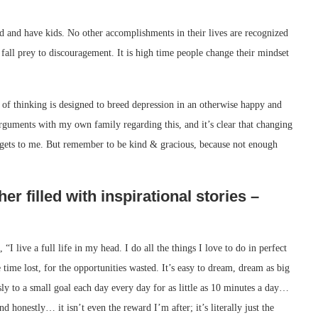
ed and have kids. No other accomplishments in their lives are recognized
fall prey to discouragement. It is high time people change their mindset
 of thinking is designed to breed depression in an otherwise happy and
guments with my own family regarding this, and it’s clear that changing
 it gets to me. But remember to be kind & gracious, because not enough
er filled with inspirational stories –
“I live a full life in my head. I do all the things I love to do in perfect
e time lost, for the opportunities wasted. It’s easy to dream, dream as big
usly to a small goal each day every day for as little as 10 minutes a day…
d honestly… it isn’t even the reward I’m after; it’s literally just the