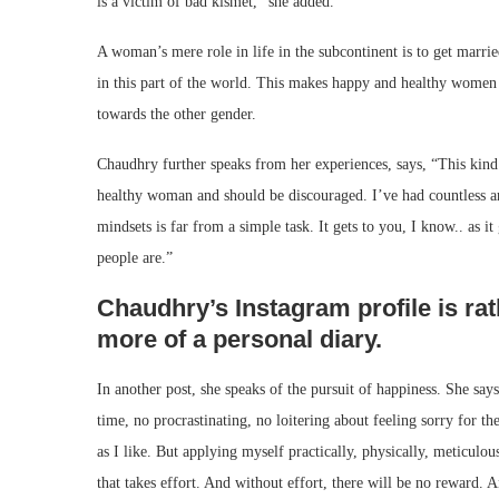
is a victim of bad kismet,” she added.
A woman’s mere role in life in the subcontinent is to get marri
in this part of the world. This makes happy and healthy women 
towards the other gender.
Chaudhry further speaks from her experiences, says, “This kind
healthy woman and should be discouraged. I’ve had countless ar
mindsets is far from a simple task. It gets to you, I know.. as
people are.”
Chaudhry’s Instagram profile is rath
more of a personal diary.
In another post, she speaks of the pursuit of happiness. She says, 
time, no procrastinating, no loitering about feeling sorry for th
as I like. But applying myself practically, physically, meticulo
that takes effort. And without effort, there will be no reward. An