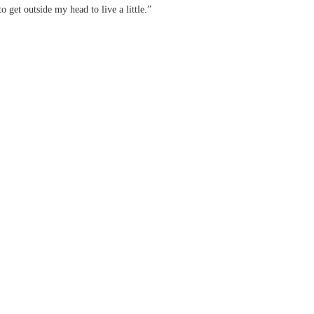
to get outside my head to live a little.”