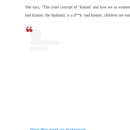
She says, “The cruel concept of ‘kismet’ and how we as women o
bad kismet, the husband, is a d**k: bad kismet, children are est
View this post on Instagram