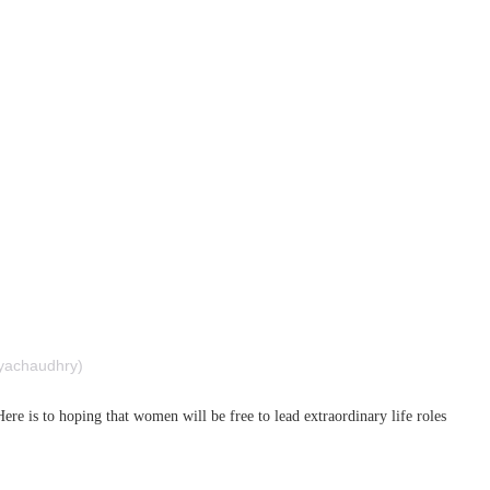
rubyachaudhry)
e is to hoping that women will be free to lead extraordinary life roles