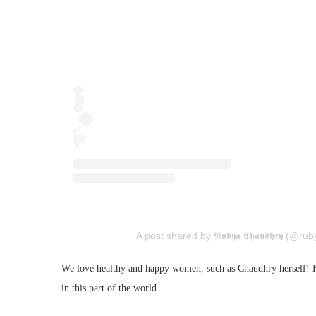
A post shared by 𝕽𝖚𝖇𝖞𝖆 𝕮𝖍𝖆𝖚𝖉𝖍𝖗𝖞 (@
We love healthy and happy women, such as Chaudhry herself! Her
in this part of the world.