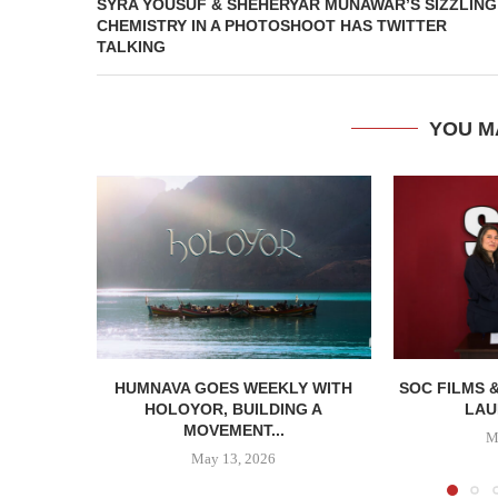
SYRA YOUSUF & SHEHERYAR MUNAWAR’S SIZZLING
CHEMISTRY IN A PHOTOSHOOT HAS TWITTER
TALKING
YOU M
HUMNAVA GOES WEEKLY WITH
SOC FILMS 
HOLOYOR, BUILDING A
LAU
MOVEMENT...
M
May 13, 2026