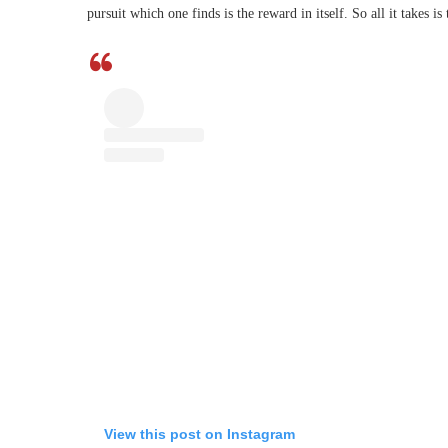
pursuit which one finds is the reward in itself. So all it takes is 
View this post on Instagram