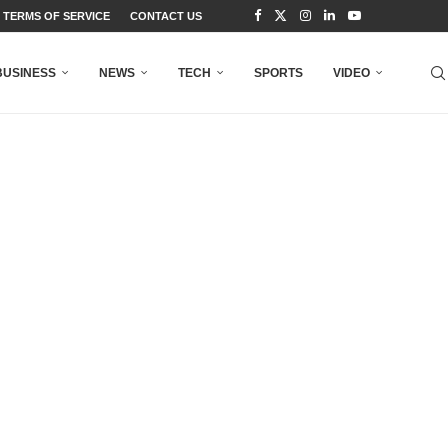
TERMS OF SERVICE
CONTACT US
BUSINESS
NEWS
TECH
SPORTS
VIDEO