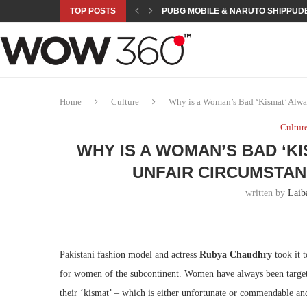
TOP POSTS
PUBG MOBILE & NARUTO SHIPPUDE
ROAD TO ASIAN GAMES BEGINS: 23 
A NEW PLATFORM TO CONNECT INDU
SEPMA ACADEMY PRESENTS NUSRA
EMPOWER SPORTS ACADEMY AND P
NJV SCHOOL UNVEILS “MURAQQA-E
HUMNAVA GOES WEEKLY WITH HOLO
NOVO NORDISK BRINGS OBESITY C
ROSES OF HUMANITY TRAVELS TO 
Home
Culture
Why is a Woman’s Bad ‘Kismat’ Alwa
Cultur
WHY IS A WOMAN’S BAD ‘K
UNFAIR CIRCUMSTAN
written by
Laib
Pakistani fashion model and actress
Rubya Chaudhry
took it t
for women of the subcontinent. Women have always been targeted
their ‘kismat’ – which is either unfortunate or commendable an