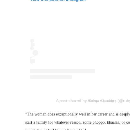
A post shared by 𝕽𝖚𝖇𝖞𝖆 𝕮𝖍𝖆𝖚𝖉𝖍𝖗𝖞 (@
“The woman does exceptionally well in her career and is deeply
start a family for whatever reason, some phoppo, khaalaa, or 