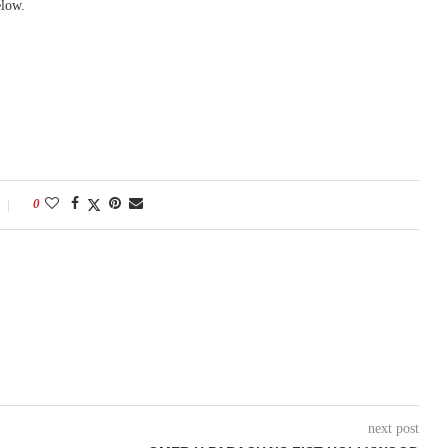
elow.
0
next post