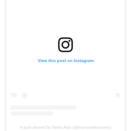
View this post on Instagram
A post shared by Nisha Rao (@transpridesociety)