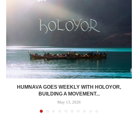
HUMNAVA GOES WEEKLY WITH HOLOYOR,
BUILDING A MOVEMENT...
May 13, 2026