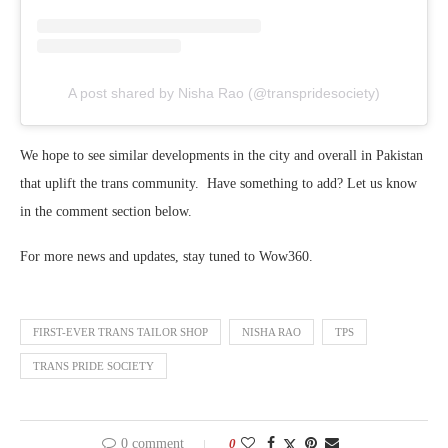
A post shared by Nisha Rao (@transpridesociety)
We hope to see similar developments in the city and overall in Pakistan
that uplift the trans community. Have something to add? Let us know
in the comment section below.
For more news and updates, stay tuned to Wow360.
FIRST-EVER TRANS TAILOR SHOP
NISHA RAO
TPS
TRANS PRIDE SOCIETY
0 comment
0