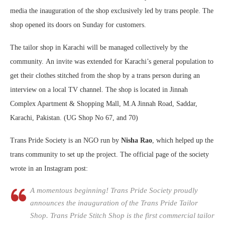
media the inauguration of the shop exclusively led by trans people. The
shop opened its doors on Sunday for customers.
The tailor shop in Karachi will be managed collectively by the
community. An invite was extended for Karachi’s general population to
get their clothes stitched from the shop by a trans person during an
interview on a local TV channel. The shop is located in Jinnah
Complex Apartment & Shopping Mall, M.A Jinnah Road, Saddar,
Karachi, Pakistan. (UG Shop No 67, and 70)
Trans Pride Society is an NGO run by
Nisha Rao
, which helped up the
trans community to set up the project. The official page of the society
wrote in an Instagram post:
A momentous beginning! Trans Pride Society proudly
announces the inauguration of the Trans Pride Tailor
Shop. Trans Pride Stitch Shop is the first commercial tailor