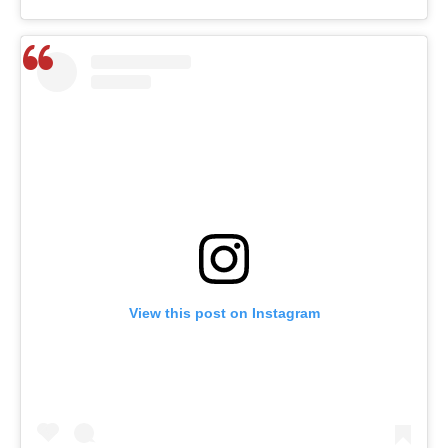
View this post on Instagram