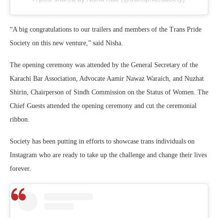
“A big congratulations to our trailers and members of the Trans Pride
Society on this new venture,” said Nisha.
The opening ceremony was attended by the General Secretary of the
Karachi Bar Association, Advocate Aamir Nawaz Waraich, and Nuzhat
Shirin, Chairperson of Sindh Commission on the Status of Women. The
Chief Guests attended the opening ceremony and cut the ceremonial
ribbon.
Society has been putting in efforts to showcase trans individuals on
Instagram who are ready to take up the challenge and change their lives
forever.