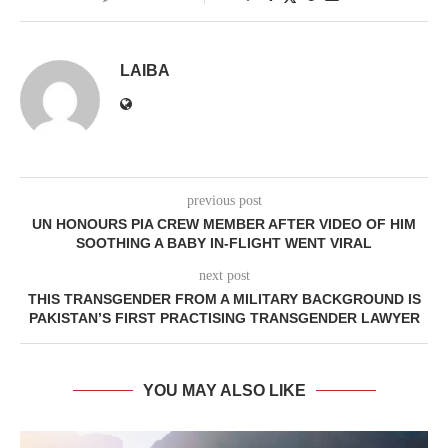
LAIBA
previous post
UN HONOURS PIA CREW MEMBER AFTER VIDEO OF HIM
SOOTHING A BABY IN-FLIGHT WENT VIRAL
next post
THIS TRANSGENDER FROM A MILITARY BACKGROUND IS
PAKISTAN’S FIRST PRACTISING TRANSGENDER LAWYER
YOU MAY ALSO LIKE