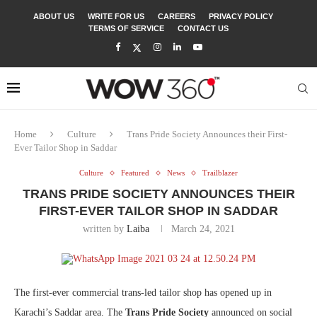
ABOUT US
WRITE FOR US
CAREERS
PRIVACY POLICY
TERMS OF SERVICE
CONTACT US
Home
Culture
Trans Pride Society Announces their First-
Ever Tailor Shop in Saddar
Culture
Featured
News
Trailblazer
TRANS PRIDE SOCIETY ANNOUNCES THEIR
FIRST-EVER TAILOR SHOP IN SADDAR
written by
Laiba
March 24, 2021
The first-ever commercial trans-led tailor shop has opened up in
Karachi’s Saddar area. The
Trans Pride Society
announced on social