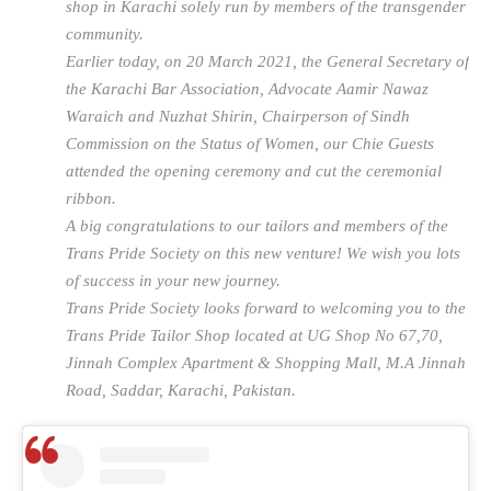
shop in Karachi solely run by members of the transgender
community.
Earlier today, on 20 March 2021, the General Secretary of
the Karachi Bar Association, Advocate Aamir Nawaz
Waraich and Nuzhat Shirin, Chairperson of Sindh
Commission on the Status of Women, our Chie Guests
attended the opening ceremony and cut the ceremonial
ribbon.
A big congratulations to our tailors and members of the
Trans Pride Society on this new venture! We wish you lots
of success in your new journey.
Trans Pride Society looks forward to welcoming you to the
Trans Pride Tailor Shop located at UG Shop No 67,70,
Jinnah Complex Apartment & Shopping Mall, M.A Jinnah
Road, Saddar, Karachi, Pakistan.