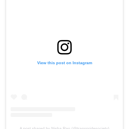
View this post on Instagram
A post shared by Nisha Rao (@transpridesociety)