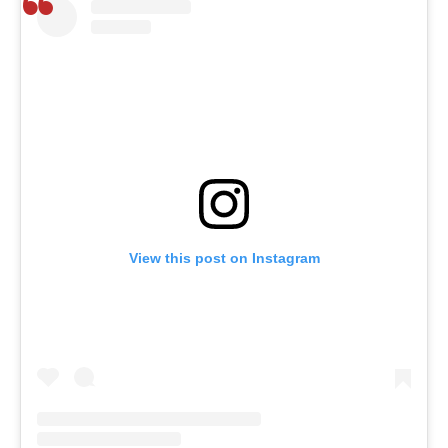
View this post on Instagram