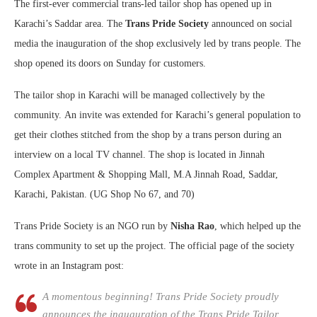
The first-ever commercial trans-led tailor shop has opened up in
Karachi’s Saddar area. The
Trans Pride Society
announced on social
media the inauguration of the shop exclusively led by trans people. The
shop opened its doors on Sunday for customers.
The tailor shop in Karachi will be managed collectively by the
community. An invite was extended for Karachi’s general population to
get their clothes stitched from the shop by a trans person during an
interview on a local TV channel. The shop is located in Jinnah
Complex Apartment & Shopping Mall, M.A Jinnah Road, Saddar,
Karachi, Pakistan. (UG Shop No 67, and 70)
Trans Pride Society is an NGO run by
Nisha Rao
, which helped up the
trans community to set up the project. The official page of the society
wrote in an Instagram post:
A momentous beginning! Trans Pride Society proudly
announces the inauguration of the Trans Pride Tailor