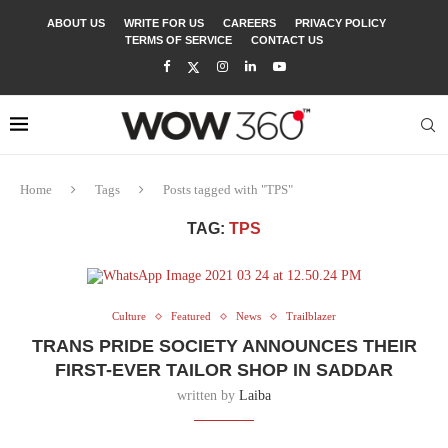
ABOUT US
WRITE FOR US
CAREERS
PRIVACY POLICY
TERMS OF SERVICE
CONTACT US
Home
Tags
Posts tagged with "TPS"
TAG:
TPS
Culture
Featured
News
Trailblazer
TRANS PRIDE SOCIETY ANNOUNCES THEIR
FIRST-EVER TAILOR SHOP IN SADDAR
written by
Laiba