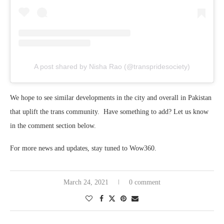
A post shared by Nisha Rao (@transpridesociety)
We hope to see similar developments in the city and overall in Pakistan
that uplift the trans community. Have something to add? Let us know
in the comment section below.
For more news and updates, stay tuned to Wow360.
March 24, 2021
0 comment