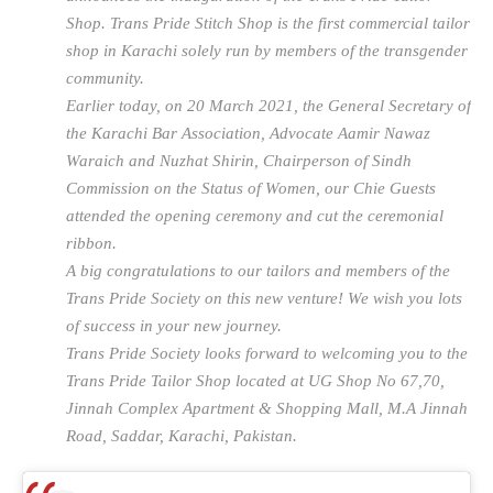
Shop. Trans Pride Stitch Shop is the first commercial tailor
shop in Karachi solely run by members of the transgender
community.
Earlier today, on 20 March 2021, the General Secretary of
the Karachi Bar Association, Advocate Aamir Nawaz
Waraich and Nuzhat Shirin, Chairperson of Sindh
Commission on the Status of Women, our Chie Guests
attended the opening ceremony and cut the ceremonial
ribbon.
A big congratulations to our tailors and members of the
Trans Pride Society on this new venture! We wish you lots
of success in your new journey.
Trans Pride Society looks forward to welcoming you to the
Trans Pride Tailor Shop located at UG Shop No 67,70,
Jinnah Complex Apartment & Shopping Mall, M.A Jinnah
Road, Saddar, Karachi, Pakistan.