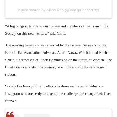
A post shared by Nisha Rao (@transpridesociety)
“A big congratulations to our trailers and members of the Trans Pride
Society on this new venture,” said Nisha.
The opening ceremony was attended by the General Secretary of the
Karachi Bar Association, Advocate Aamir Nawaz Waraich, and Nuzhat
Shirin, Chairperson of Sindh Commission on the Status of Women. The
Chief Guests attended the opening ceremony and cut the ceremonial
ribbon.
Society has been putting in efforts to showcase trans individuals on
Instagram who are ready to take up the challenge and change their lives
forever.