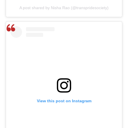
A post shared by Nisha Rao (@transpridesociety)
View this post on Instagram