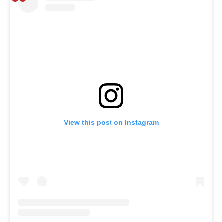
View this post on Instagram