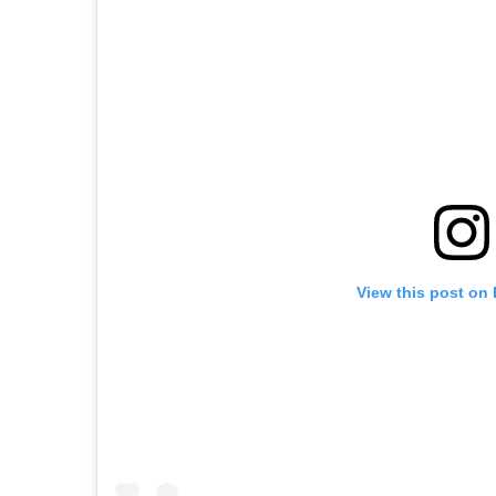
View this post on