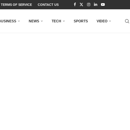
TERMS OF SERVICE
CONTACT US
BUSINESS
NEWS
TECH
SPORTS
VIDEO