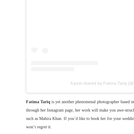
A post shared by Fatima Tariq (@
Fatima Tariq
is yet another phenomenal photographer based in 
through her Instagram page, her work will make you awe-struck
such as Mahira Khan. If you’d like to book her for your wedd
won’t regret it.