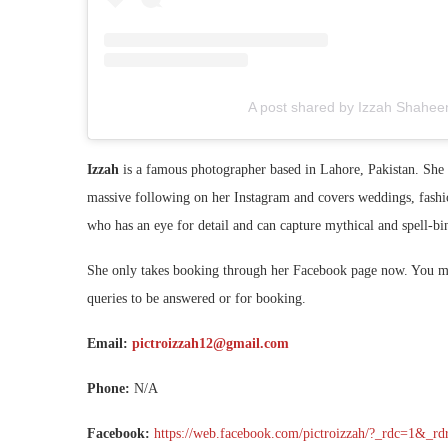
A post shared by Izzah Shaheen
Izzah
is a famous photographer based in Lahore, Pakistan. She i
massive following on her Instagram and covers weddings, fashi
who has an eye for detail and can capture mythical and spell-b
She only takes booking through her Facebook page now. You mus
queries to be answered or for booking.
Email:
pictroizzah12@gmail.com
Phone:
N/A
Facebook:
https://web.facebook.com/pictroizzah/?_rdc=1&_rd