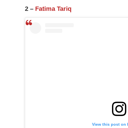
2 –
Fatima Tariq
View this post on