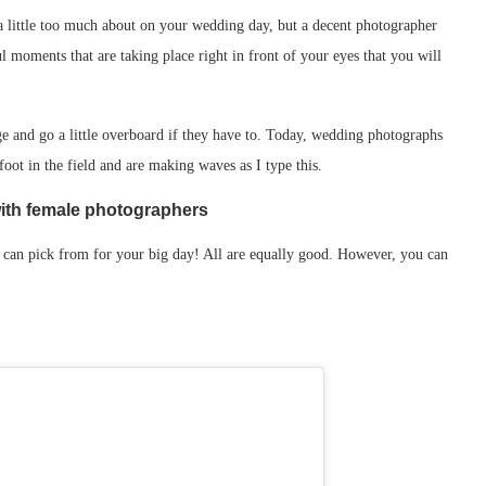
 a little too much about on your wedding day, but a decent photographer
ful moments that are taking place right in front of your eyes that you will
ge and go a little overboard if they have to. Today, wedding photographs
oot in the field and are making waves as I type this.
with female photographers
can pick from for your big day! All are equally good. However, you can