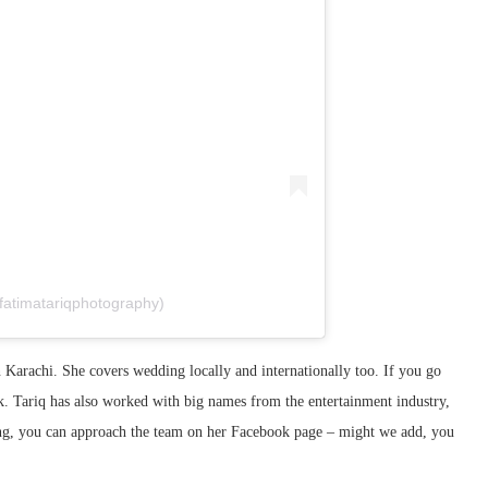
fatimatariqphotography)
Karachi. She covers wedding locally and internationally too. If you go
. Tariq has also worked with big names from the entertainment industry,
ing, you can approach the team on her Facebook page – might we add, you