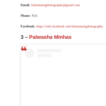
Email:
fatimatariqphotography@gmail.com
Phone:
N/A
Facebook:
https://web.facebook.com/fatimatariqphotography
3 –
Palwasha Minhas