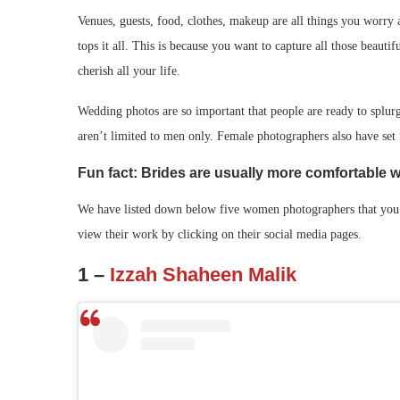
Venues, guests, food, clothes, makeup are all things you worry
tops it all. This is because you want to capture all those beauti
cherish all your life.
Wedding photos are so important that people are ready to splur
aren’t limited to men only. Female photographers also have set f
Fun fact: Brides are usually more comfortable 
We have listed down below five women photographers that you 
view their work by clicking on their social media pages.
1 –
Izzah Shaheen Malik