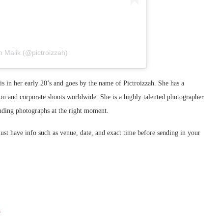
 Malik (@pictroizzah)
s in her early 20’s and goes by the name of Pictroizzah. She has a
on and corporate shoots worldwide. She is a highly talented photographer
inding photographs at the right moment.
t have info such as venue, date, and exact time before sending in your
r