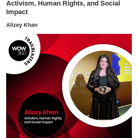
Activism, Human Rights, and Social
Impact
Alizey Khan