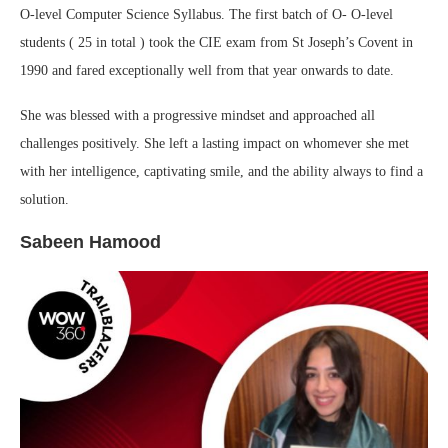
O-level Computer Science Syllabus. The first batch of O- O-level
students ( 25 in total ) took the CIE exam from St Joseph’s Covent in
1990 and fared exceptionally well from that year onwards to date.
She was blessed with a progressive mindset and approached all
challenges positively. She left a lasting impact on whomever she met
with her intelligence, captivating smile, and the ability always to find a
solution.
Sabeen Hamood