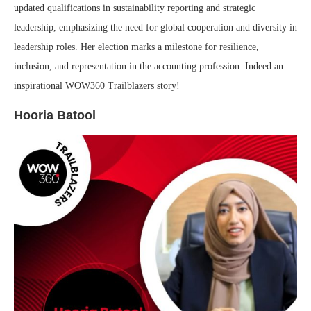
updated qualifications in sustainability reporting and strategic
leadership, emphasizing the need for global cooperation and diversity in
leadership roles. Her election marks a milestone for resilience,
inclusion, and representation in the accounting profession. Indeed an
inspirational WOW360 Trailblazers story!
Hooria Batool