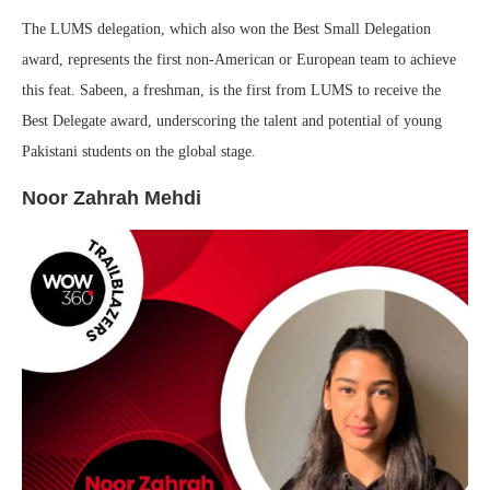
The LUMS delegation, which also won the Best Small Delegation
award, represents the first non-American or European team to achieve
this feat. Sabeen, a freshman, is the first from LUMS to receive the
Best Delegate award, underscoring the talent and potential of young
Pakistani students on the global stage.
Noor Zahrah Mehdi