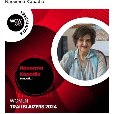
Naseema Kapadia