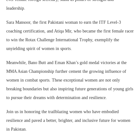
leadership.
Sara Mansoor, the first Pakistani woman to earn the ITF Level-3
coaching certification, and Atiqa Mir, who became the first female racer
to win the Rotax Challenge International Trophy, exemplify the
unyielding spirit of women in sports.
Meanwhile, Bano Butt and Eman Khan’s gold medal victories at the
MMA Asian Championship further cement the growing influence of
women in combat sports. These exceptional women are not only
breaking boundaries but also inspiring future generations of young girls
to pursue their dreams with determination and resilience.
Join us in honoring the trailblazing women who have embodied
resilience and paved a better, brighter, and inclusive future for women
in Pakistan.