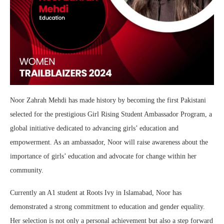
Noor Zahrah Mehdi has made history by becoming the first Pakistani
selected for the prestigious Girl Rising Student Ambassador Program, a
global initiative dedicated to advancing girls’ education and
empowerment. As an ambassador, Noor will raise awareness about the
importance of girls’ education and advocate for change within her
community.
Currently an A1 student at Roots Ivy in Islamabad, Noor has
demonstrated a strong commitment to education and gender equality.
Her selection is not only a personal achievement but also a step forward