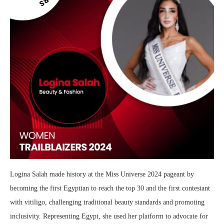
Logina Salah made history at the Miss Universe 2024 pageant by
becoming the first Egyptian to reach the top 30 and the first contestant
with vitiligo, challenging traditional beauty standards and promoting
inclusivity. Representing Egypt, she used her platform to advocate for