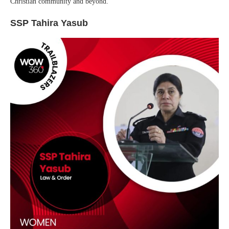
Christian community and beyond.
SSP Tahira Yasub