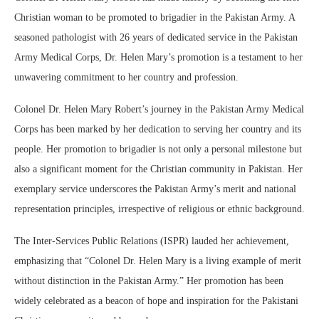
Christian woman to be promoted to brigadier in the Pakistan Army. A
seasoned pathologist with 26 years of dedicated service in the Pakistan
Army Medical Corps, Dr. Helen Mary’s promotion is a testament to her
unwavering commitment to her country and profession.
Colonel Dr. Helen Mary Robert’s journey in the Pakistan Army Medical
Corps has been marked by her dedication to serving her country and its
people. Her promotion to brigadier is not only a personal milestone but
also a significant moment for the Christian community in Pakistan. Her
exemplary service underscores the Pakistan Army’s merit and national
representation principles, irrespective of religious or ethnic background.
The Inter-Services Public Relations (ISPR) lauded her achievement,
emphasizing that “Colonel Dr. Helen Mary is a living example of merit
without distinction in the Pakistan Army.” Her promotion has been
widely celebrated as a beacon of hope and inspiration for the Pakistani