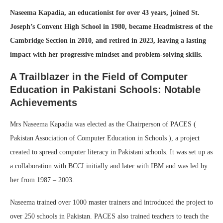
Naseema Kapadia, an educationist for over 43 years, joined St.
Joseph’s Convent High School in 1980, became Headmistress of the
Cambridge Section in 2010, and retired in 2023, leaving a lasting
impact with her progressive mindset and problem-solving skills.
A Trailblazer in the Field of Computer
Education in Pakistani Schools: Notable
Achievements
Mrs Naseema Kapadia was elected as the Chairperson of PACES (
Pakistan Association of Computer Education in Schools ), a project
created to spread computer literacy in Pakistani schools. It was set up as
a collaboration with BCCI initially and later with IBM and was led by
her from 1987 – 2003.
Naseema trained over 1000 master trainers and introduced the project to
over 250 schools in Pakistan. PACES also trained teachers to teach the