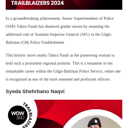
In a groundbreaking achievement, Senior Superintendent of Police
(SSP) Tahira Yasub has shattered gender norms by assuming the
additional role of Assistant Inspector General (AIG) in the Gilgit-
Baltistan (GB) Police Establishment.
This historic move marks Tahira Yasub as the pioneering woman to
hold such a prominent regional position. This is a testament to her
remarkable career within the Gilgit-Baltistan Police Service, where she
is recognized as one of the most seasoned and proficient officers.
Syeda Shehrbano Naqvi