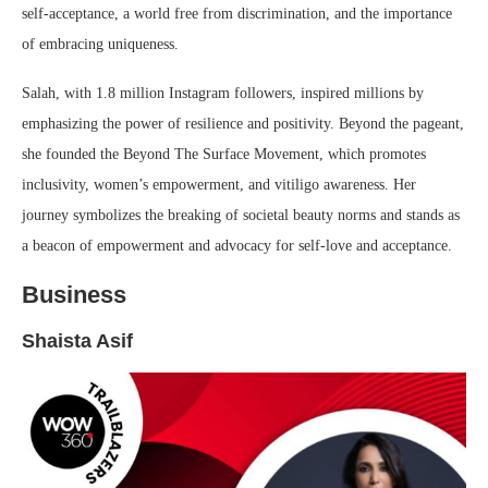
self-acceptance, a world free from discrimination, and the importance
of embracing uniqueness.
Salah, with 1.8 million Instagram followers, inspired millions by
emphasizing the power of resilience and positivity. Beyond the pageant,
she founded the Beyond The Surface Movement, which promotes
inclusivity, women’s empowerment, and vitiligo awareness. Her
journey symbolizes the breaking of societal beauty norms and stands as
a beacon of empowerment and advocacy for self-love and acceptance.
Business
Shaista Asif