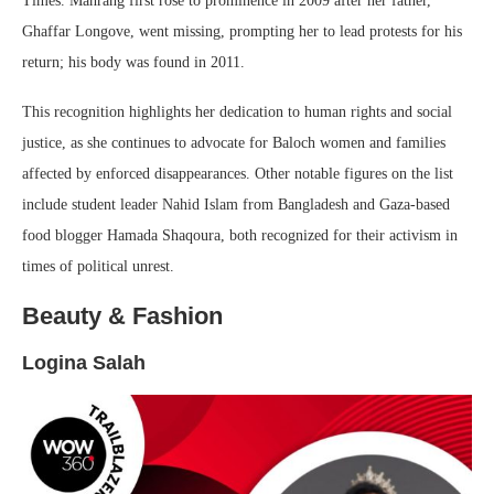
Times. Mahrang first rose to prominence in 2009 after her father,
Ghaffar Longove, went missing, prompting her to lead protests for his
return; his body was found in 2011.
This recognition highlights her dedication to human rights and social
justice, as she continues to advocate for Baloch women and families
affected by enforced disappearances. Other notable figures on the list
include student leader Nahid Islam from Bangladesh and Gaza-based
food blogger Hamada Shaqoura, both recognized for their activism in
times of political unrest.
Beauty & Fashion
Logina Salah