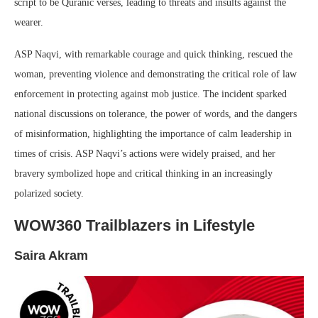
script to be Quranic verses, leading to threats and insults against the
wearer.
ASP Naqvi, with remarkable courage and quick thinking, rescued the
woman, preventing violence and demonstrating the critical role of law
enforcement in protecting against mob justice. The incident sparked
national discussions on tolerance, the power of words, and the dangers
of misinformation, highlighting the importance of calm leadership in
times of crisis. ASP Naqvi’s actions were widely praised, and her
bravery symbolized hope and critical thinking in an increasingly
polarized society.
WOW360 Trailblazers in Lifestyle
Saira Akram