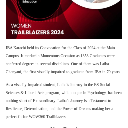
IBA Karachi held its Convocation for the Class of 2024 at the Main
Campus. It marked a Momentous Occasion as 1353 Graduates were
conferred degrees in several disciplines. One of them was Laiba
Ghanyani, the first visually impaired to graduate from IBA in 70 years.
As a visually-impaired student, Laiba’s Journey in the BS Social
Sciences & Liberal Arts program, with a major in Psychology, has been
nothing short of Extraordinary. Laiba’s Journey is a Testament to
Resilience, Determination, and the Power of Dreams making her a
perfect fit for WOW360 Trailblazers.