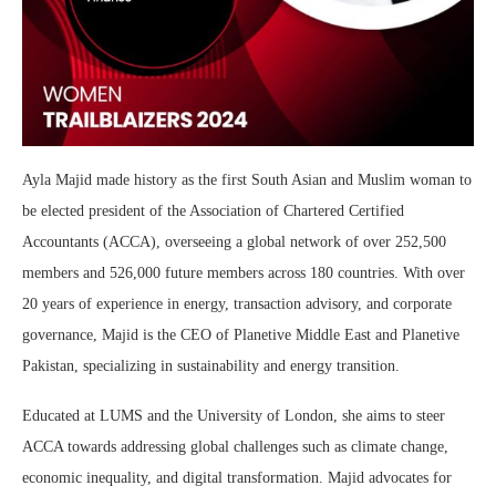
Ayla Majid made history as the first South Asian and Muslim woman to
be elected president of the Association of Chartered Certified
Accountants (ACCA), overseeing a global network of over 252,500
members and 526,000 future members across 180 countries. With over
20 years of experience in energy, transaction advisory, and corporate
governance, Majid is the CEO of Planetive Middle East and Planetive
Pakistan, specializing in sustainability and energy transition.
Educated at LUMS and the University of London, she aims to steer
ACCA towards addressing global challenges such as climate change,
economic inequality, and digital transformation. Majid advocates for