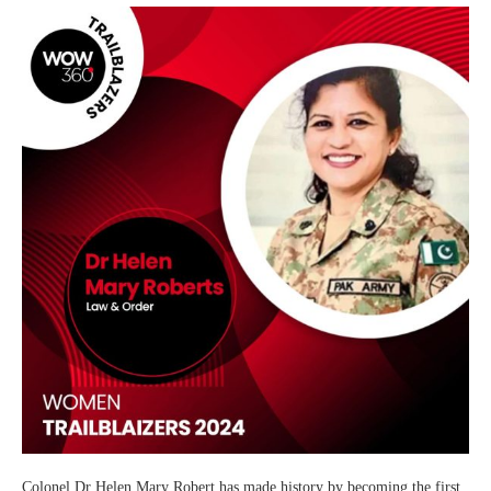
Colonel Dr Helen Mary Robert has made history by becoming the first