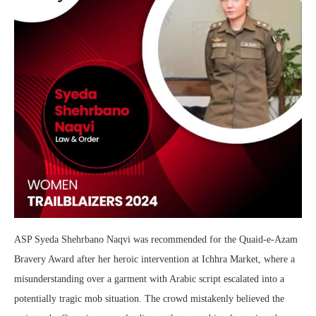
ASP Syeda Shehrbano Naqvi was recommended for the Quaid-e-Azam
Bravery Award after her heroic intervention at Ichhra Market, where a
misunderstanding over a garment with Arabic script escalated into a
potentially tragic mob situation. The crowd mistakenly believed the