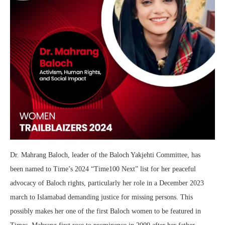
Dr. Mahrang Baloch, leader of the Baloch Yakjehti Committee, has
been named to Time’s 2024 “Time100 Next” list for her peaceful
advocacy of Baloch rights, particularly her role in a December 2023
march to Islamabad demanding justice for missing persons. This
possibly makes her one of the first Baloch women to be featured in