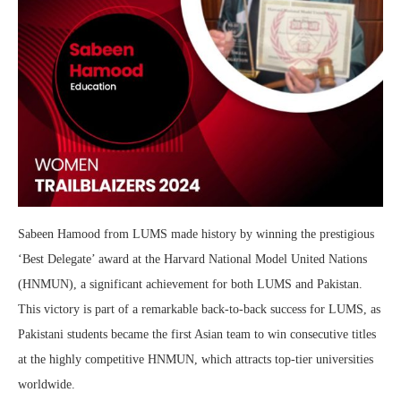
Sabeen Hamood from LUMS made history by winning the prestigious
‘Best Delegate’ award at the Harvard National Model United Nations
(HNMUN), a significant achievement for both LUMS and Pakistan.
This victory is part of a remarkable back-to-back success for LUMS, as
Pakistani students became the first Asian team to win consecutive titles
at the highly competitive HNMUN, which attracts top-tier universities
worldwide.