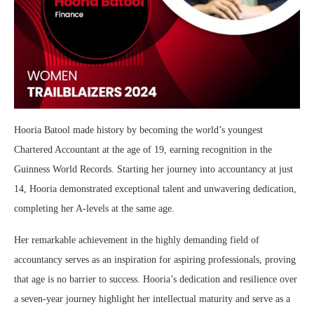
Hooria Batool made history by becoming the world’s youngest
Chartered Accountant at the age of 19, earning recognition in the
Guinness World Records. Starting her journey into accountancy at just
14, Hooria demonstrated exceptional talent and unwavering dedication,
completing her A-levels at the same age.
Her remarkable achievement in the highly demanding field of
accountancy serves as an inspiration for aspiring professionals, proving
that age is no barrier to success. Hooria’s dedication and resilience over
a seven-year journey highlight her intellectual maturity and serve as a