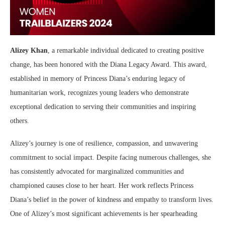
Alizey Khan
, a remarkable individual dedicated to creating positive
change, has been honored with the Diana Legacy Award. This award,
established in memory of Princess Diana’s enduring legacy of
humanitarian work, recognizes young leaders who demonstrate
exceptional dedication to serving their communities and inspiring
others.
Alizey’s journey is one of resilience, compassion, and unwavering
commitment to social impact. Despite facing numerous challenges, she
has consistently advocated for marginalized communities and
championed causes close to her heart. Her work reflects Princess
Diana’s belief in the power of kindness and empathy to transform lives.
One of Alizey’s most significant achievements is her spearheading