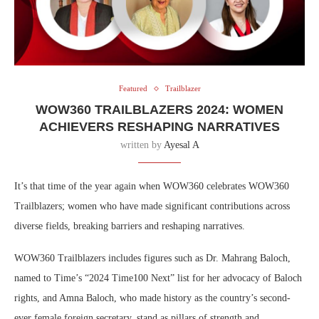
Featured
Trailblazer
WOW360 TRAILBLAZERS 2024: WOMEN
ACHIEVERS RESHAPING NARRATIVES
written by
Ayesal A
It’s that time of the year again when WOW360 celebrates WOW360
Trailblazers; women who have made significant contributions across
diverse fields, breaking barriers and reshaping narratives.
WOW360 Trailblazers includes figures such as Dr. Mahrang Baloch,
named to Time’s “2024 Time100 Next” list for her advocacy of Baloch
rights, and Amna Baloch, who made history as the country’s second-
ever female foreign secretary, stand as pillars of strength and