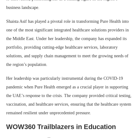
business landscape.
Shaista Asif has played a pivotal role in transforming Pure Health into
one of the most significant integrated healthcare solutions providers in
the Middle East. Under her leadership, the company has expanded its
portfolio, providing cutting-edge healthcare services, laboratory
solutions, and supply chain management to meet the growing needs of
the region’s population.
Her leadership was particularly instrumental during the COVID-19
pandemic when Pure Health emerged as a crucial player in supporting
the UAE’s response to the crisis. The company provided critical testing,
vaccination, and healthcare services, ensuring that the healthcare system
remained resilient under unprecedented pressure.
WOW360 Trailblazers in Education