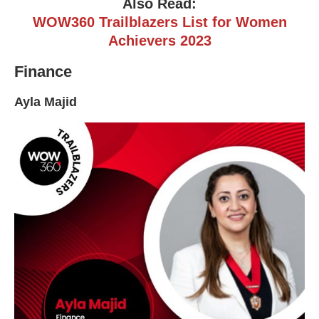
Also Read:
WOW360 Trailblazers List for Women
Achievers 2023
Finance
Ayla Majid