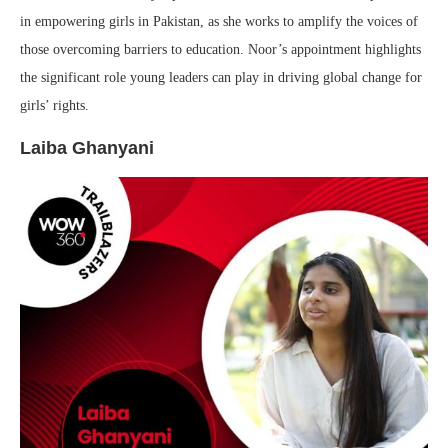
in empowering girls in Pakistan, as she works to amplify the voices of
those overcoming barriers to education. Noor’s appointment highlights
the significant role young leaders can play in driving global change for
girls’ rights.
Laiba Ghanyani