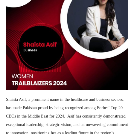
Shaista Asif, a prominent name in the healthcare and business sectors,
has made Pakistan proud by being recognized among Forbes’ Top 20
CEOs in the Middle East for 2024. Asif has consistently demonstrated
exceptional leadership, strategic vision, and an unwavering commitment
to innovation, positioning her as a leading figure in the region’s