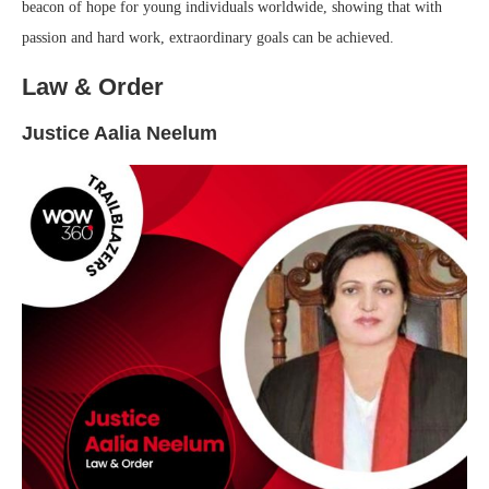
beacon of hope for young individuals worldwide, showing that with
passion and hard work, extraordinary goals can be achieved.
Law & Order
Justice Aalia Neelum