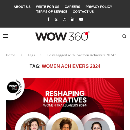
ABOUT US
WRITE FOR US
CAREERS
PRIVACY POLICY
TERMS OF SERVICE
CONTACT US
Home
Tags
Posts tagged with "Women Achievers 2024"
TAG:
WOMEN ACHIEVERS 2024