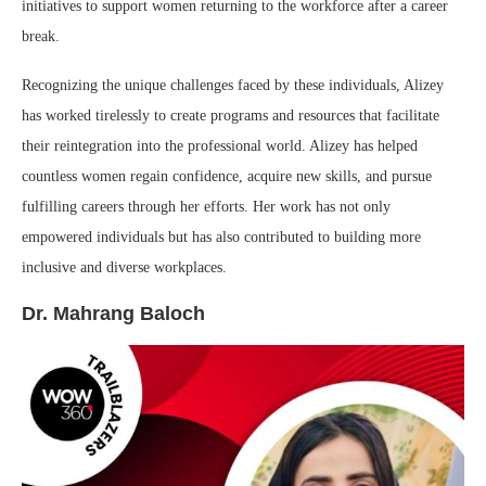
initiatives to support women returning to the workforce after a career
break.
Recognizing the unique challenges faced by these individuals, Alizey
has worked tirelessly to create programs and resources that facilitate
their reintegration into the professional world. Alizey has helped
countless women regain confidence, acquire new skills, and pursue
fulfilling careers through her efforts. Her work has not only
empowered individuals but has also contributed to building more
inclusive and diverse workplaces.
Dr. Mahrang Baloch