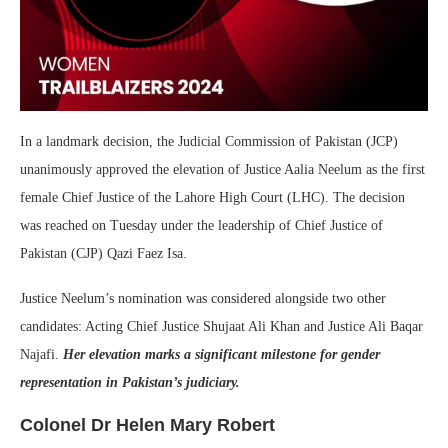
In a landmark decision, the Judicial Commission of Pakistan (JCP)
unanimously approved the elevation of Justice Aalia Neelum as the first
female Chief Justice of the Lahore High Court (LHC). The decision
was reached on Tuesday under the leadership of Chief Justice of
Pakistan (CJP) Qazi Faez Isa.
Justice Neelum’s nomination was considered alongside two other
candidates: Acting Chief Justice Shujaat Ali Khan and Justice Ali Baqar
Najafi.
Her elevation marks a significant milestone for gender
representation in Pakistan’s judiciary.
Colonel Dr Helen Mary Robert