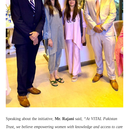
Speaking about the initiative,
Mr. Rajani
said,
“At VITAL Pakistan
Trust, we believe empowering women with knowledge and access to care