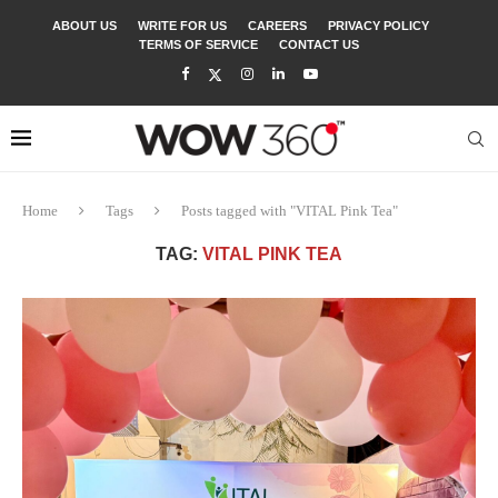
ABOUT US
WRITE FOR US
CAREERS
PRIVACY POLICY
TERMS OF SERVICE
CONTACT US
Home
Tags
Posts tagged with "VITAL Pink Tea"
TAG:
VITAL PINK TEA