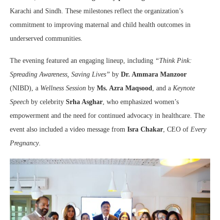
Karachi and Sindh. These milestones reflect the organization’s
commitment to improving maternal and child health outcomes in
underserved communities.
The evening featured an engaging lineup, including
“Think Pink:
Spreading Awareness, Saving Lives”
by
Dr. Ammara Manzoor
(NIBD), a
Wellness Session
by
Ms. Azra Maqsood
, and a
Keynote
Speech
by celebrity
Srha Asghar
, who emphasized women’s
empowerment and the need for continued advocacy in healthcare. The
event also included a video message from
Isra Chakar
, CEO of
Every
Pregnancy
.