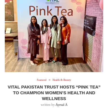
Featured
Health & Beauty
VITAL PAKISTAN TRUST HOSTS “PINK TEA”
TO CHAMPION WOMEN’S HEALTH AND
WELLNESS
written by
Ayesal A