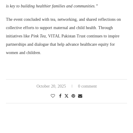
is key to building healthier families and communities.”
The event concluded with tea, networking, and shared reflections on
collective efforts to support maternal and child health. Through
initiatives like
Pink Tea
, VITAL Pakistan Trust continues to inspire
partnerships and dialogue that help advance healthcare equity for
women and children.
October 20, 2025
0 comment