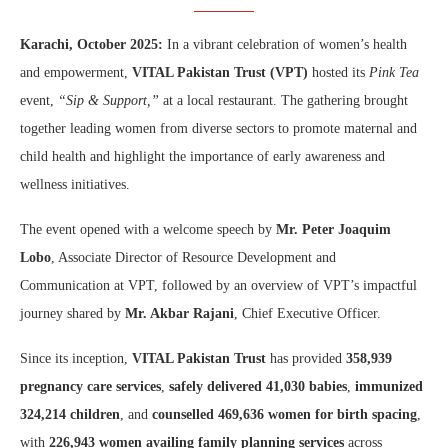
Karachi, October 2025:
In a vibrant celebration of women’s health
and empowerment,
VITAL Pakistan Trust (VPT)
hosted its
Pink Tea
event,
“Sip & Support,”
at a local restaurant. The gathering brought
together leading women from diverse sectors to promote maternal and
child health and highlight the importance of early awareness and
wellness initiatives.
The event opened with a welcome speech by
Mr. Peter Joaquim
Lobo
, Associate Director of Resource Development and
Communication at VPT, followed by an overview of VPT’s impactful
journey shared by
Mr. Akbar Rajani
, Chief Executive Officer.
Since its inception,
VITAL Pakistan Trust
has provided
358,939
pregnancy care services
,
safely delivered 41,030 babies
,
immunized
324,214 children
, and
counselled 469,636 women for birth spacing
,
with
226,943 women availing family planning services
across