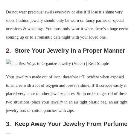
Do not wear precious jewels everyday or else it’ll lose it’s shine very
soon. Fashion jewelry should only be worn on fancy parties or special
occasions & weddings. You must only wear it when there’s a huge event
coming up or to a romantic date night with your loved one.
2. Store Your Jewelry In a Proper Manner
Your jewelry’s made out of iron, therefore it’ll oxidize when exposed
to an area with a lot of oxygen and lose it’s shine. It’ll corrode easily if
placed very close to other jewelry pieces. So in order to get rid of these
two situations, place your jewelry in an air tight plastic bag, an air tight
jewelry box or cotton pouches with zips.
3. Keep Away Your Jewelry From Perfume