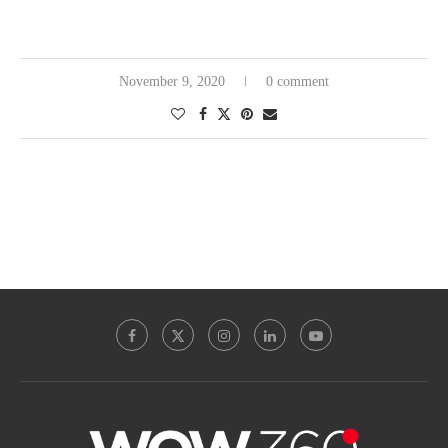
November 9, 2020
0 comment