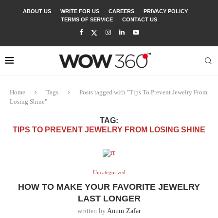
ABOUT US
WRITE FOR US
CAREERS
PRIVACY POLICY
TERMS OF SERVICE
CONTACT US
Home
Tags
Posts tagged with "Tips To Prevent Jewelry From
Losing Shine"
TAG:
TIPS TO PREVENT JEWELRY FROM LOSING SHINE
Uncategorized
HOW TO MAKE YOUR FAVORITE JEWELRY
LAST LONGER
written by
Anum Zafar