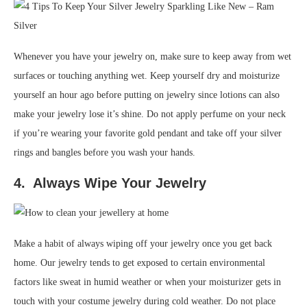
Whenever you have your jewelry on, make sure to keep away from wet
surfaces or touching anything wet. Keep yourself dry and moisturize
yourself an hour ago before putting on jewelry since lotions can also
make your jewelry lose it’s shine. Do not apply perfume on your neck
if you’re wearing your favorite gold pendant and take off your silver
rings and bangles before you wash your hands.
4. Always Wipe Your Jewelry
Make a habit of always wiping off your jewelry once you get back
home. Our jewelry tends to get exposed to certain environmental
factors like sweat in humid weather or when your moisturizer gets in
touch with your costume jewelry during cold weather. Do not place