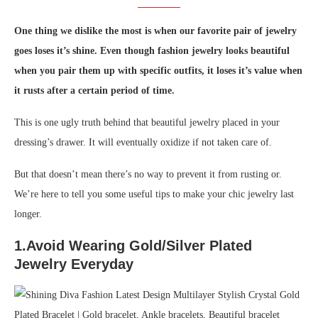
One thing we dislike the most is when our favorite pair of jewelry
goes loses it’s shine. Even though fashion jewelry looks beautiful
when you pair them up with specific outfits, it loses it’s value when
it rusts after a certain period of time.
This is one ugly truth behind that beautiful jewelry placed in your
dressing’s drawer. It will eventually oxidize if not taken care of.
But that doesn’t mean there’s no way to prevent it from rusting or.
We’re here to tell you some useful tips to make your chic jewelry last
longer.
1.Avoid Wearing Gold/Silver Plated
Jewelry Everyday