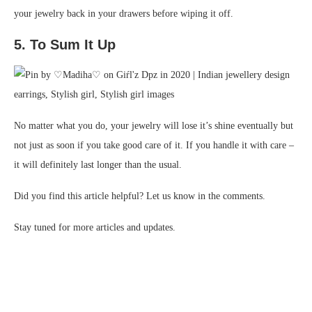
your jewelry back in your drawers before wiping it off.
5. To Sum It Up
No matter what you do, your jewelry will lose it’s shine eventually but
not just as soon if you take good care of it. If you handle it with care –
it will definitely last longer than the usual.
Did you find this article helpful? Let us know in the comments.
Stay tuned for more articles and updates.