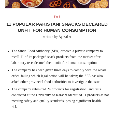
Food
11 POPULAR PAKISTANI SNACKS DECLARED
UNFIT FOR HUMAN CONSUMPTION
written by
Ayesal A
The Sindh Food Authority (SFA) ordered a private company to
recall 11 of its packaged snack products from the market after
laboratory tests deemed them unfit for human consumption.
The company has been given three days to comply with the recall
order, failing which legal action will be taken; the SFA has also
asked other provincial food authorities to investigate the issue.
The company submitted 24 products for registration, and tests
conducted at the University of Karachi identified 11 products as not
meeting safety and quality standards, posing significant health
risks.