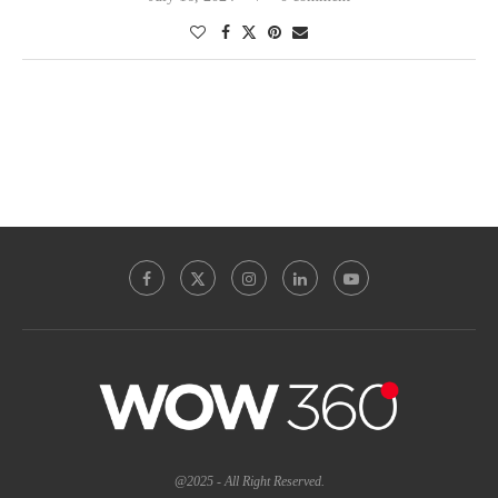
@2025 - All Right Reserved.