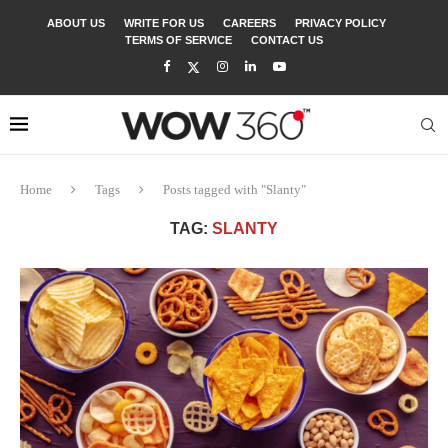
ABOUT US
WRITE FOR US
CAREERS
PRIVACY POLICY
TERMS OF SERVICE
CONTACT US
Home
Tags
Posts tagged with "Slanty"
TAG:
SLANTY