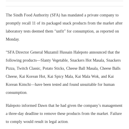
The Sindh Food Authority (SFA) has mandated a private company to
promptly recall 11 of its packaged snack products from the market after
laboratory tests deemed them “unfit” for consumption, as reported on
Monday.
“SFA Director General Muzamil Hussain Halepoto announced that the
following products—Slanty Vegetable, Snackers Hot Masala, Snackers
Pizza, Twitch Classic, Potato Sticks, Cheese Ball Masala, Cheese Balls
Cheese, Kai Korean Hot, Kai Spicy Mala, Kai Mala Wok, and Kai
Korean Kimchi—have been tested and found unsuitable for human
consumption.
Halepoto informed Dawn that he had given the company’s management
a three-day deadline to remove these products from the market. Failure
to comply would result in legal action.