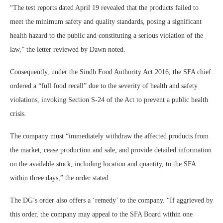
“The test reports dated April 19 revealed that the products failed to
meet the minimum safety and quality standards, posing a significant
health hazard to the public and constituting a serious violation of the
law,” the letter reviewed by Dawn noted.
Consequently, under the Sindh Food Authority Act 2016, the SFA chief
ordered a “full food recall” due to the severity of health and safety
violations, invoking Section S-24 of the Act to prevent a public health
crisis.
The company must “immediately withdraw the affected products from
the market, cease production and sale, and provide detailed information
on the available stock, including location and quantity, to the SFA
within three days,” the order stated.
The DG’s order also offers a ‘remedy’ to the company. “If aggrieved by
this order, the company may appeal to the SFA Board within one