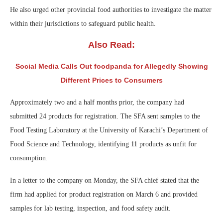
He also urged other provincial food authorities to investigate the matter
within their jurisdictions to safeguard public health.
Also Read:
Social Media Calls Out foodpanda for Allegedly Showing
Different Prices to Consumers
Approximately two and a half months prior, the company had
submitted 24 products for registration. The SFA sent samples to the
Food Testing Laboratory at the University of Karachi’s Department of
Food Science and Technology, identifying 11 products as unfit for
consumption.
In a letter to the company on Monday, the SFA chief stated that the
firm had applied for product registration on March 6 and provided
samples for lab testing, inspection, and food safety audit.