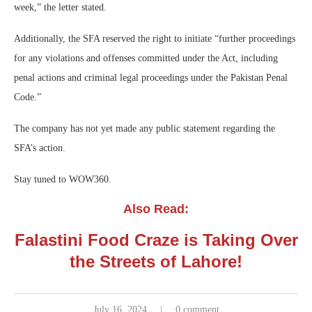
week,” the letter stated.
Additionally, the SFA reserved the right to initiate “further proceedings
for any violations and offenses committed under the Act, including
penal actions and criminal legal proceedings under the Pakistan Penal
Code.”
The company has not yet made any public statement regarding the
SFA’s action.
Stay tuned to WOW360.
Also Read:
Falastini Food Craze is Taking Over
the Streets of Lahore!
July 16, 2024
0 comment