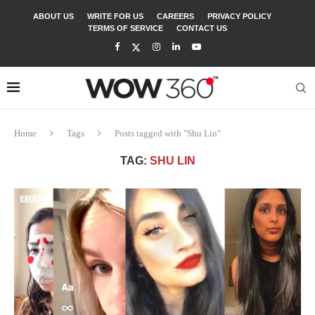
ABOUT US
WRITE FOR US
CAREERS
PRIVACY POLICY
TERMS OF SERVICE
CONTACT US
Home
Tags
Posts tagged with "Shu Lin"
TAG:
SHU LIN