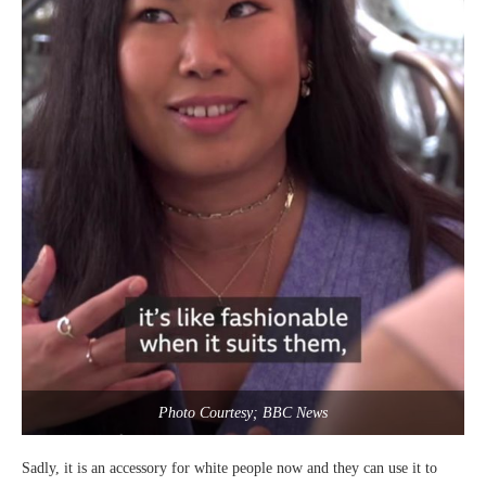
Photo Courtesy; BBC News
Sadly, it is an accessory for white people now and they can use it to