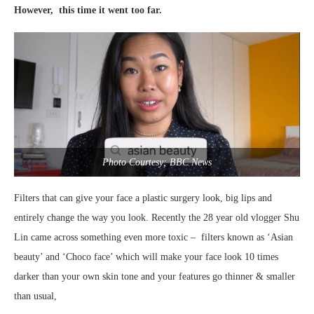
However, this time it went too far.
Photo Courtesy; BBC News
Filters that can give your face a plastic surgery look, big lips and
entirely change the way you look. Recently the 28 year old vlogger Shu
Lin came across something even more toxic – filters known as ‘Asian
beauty’ and ‘Choco face’ which will make your face look 10 times
darker than your own skin tone and your features go thinner & smaller
than usual,