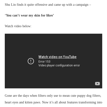
Shu Lin finds it quite offensive and came up with a campaign –
‘You can’t wear my skin for likes’
Watch video below:
Gone are the days when filters only use to mean cute puppy dog filters,
heart eyes and kitten paws. Now it’s all about features transforming into