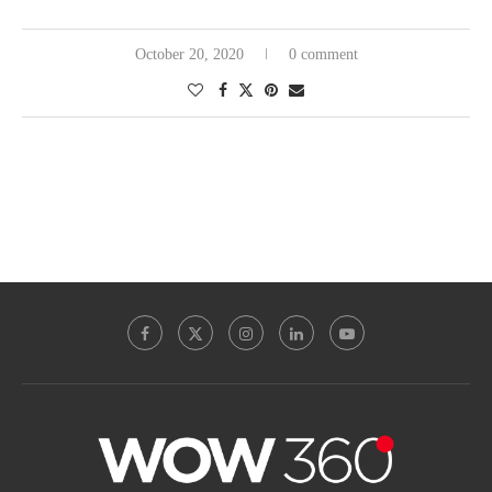
October 20, 2020
0 comment