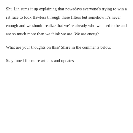
Shu Lin sums it up explaining that nowadays everyone’s trying to win a
rat race to look flawless through these filters but somehow it’s never
enough and we should realize that we’re already who we need to be and
are so much more than we think we are. We are enough.
What are your thoughts on this? Share in the comments below.
Stay tuned for more articles and updates.