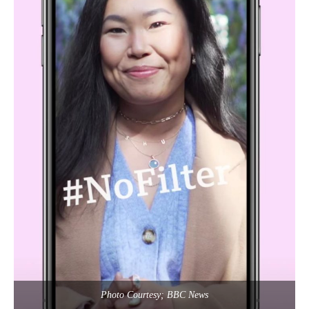
Photo Courtesy; BBC News