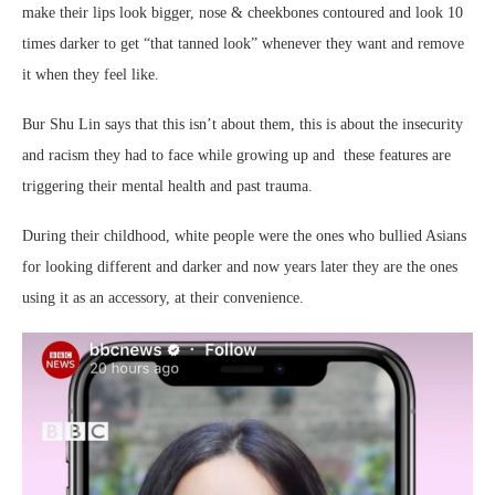
make their lips look bigger, nose & cheekbones contoured and look 10
times darker to get “that tanned look” whenever they want and remove
it when they feel like.
Bur Shu Lin says that this isn’t about them, this is about the insecurity
and racism they had to face while growing up and these features are
triggering their mental health and past trauma.
During their childhood, white people were the ones who bullied Asians
for looking different and darker and now years later they are the ones
using it as an accessory, at their convenience.