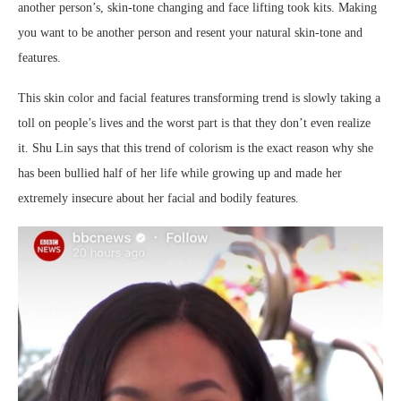
another person’s, skin-tone changing and face lifting took kits. Making
you want to be another person and resent your natural skin-tone and
features.
This skin color and facial features transforming trend is slowly taking a
toll on people’s lives and the worst part is that they don’t even realize
it. Shu Lin says that this trend of colorism is the exact reason why she
has been bullied half of her life while growing up and made her
extremely insecure about her facial and bodily features.