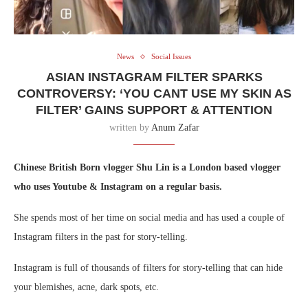
News
Social Issues
ASIAN INSTAGRAM FILTER SPARKS
CONTROVERSY: ‘YOU CANT USE MY SKIN AS
FILTER’ GAINS SUPPORT & ATTENTION
written by
Anum Zafar
Chinese British Born vlogger Shu Lin is a London based vlogger
who uses Youtube & Instagram on a regular basis.
She spends most of her time on social media and has used a couple of
Instagram filters in the past for story-telling.
Instagram is full of thousands of filters for story-telling that can hide
your blemishes, acne, dark spots, etc.