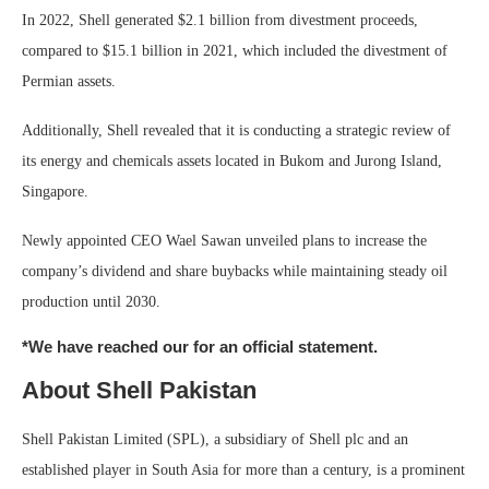
In 2022, Shell generated $2.1 billion from divestment proceeds,
compared to $15.1 billion in 2021, which included the divestment of
Permian assets.
Additionally, Shell revealed that it is conducting a strategic review of
its energy and chemicals assets located in Bukom and Jurong Island,
Singapore.
Newly appointed CEO Wael Sawan unveiled plans to increase the
company’s dividend and share buybacks while maintaining steady oil
production until 2030.
*We have reached our for an official statement.
About Shell Pakistan
Shell Pakistan Limited (SPL), a subsidiary of Shell plc and an
established player in South Asia for more than a century, is a prominent