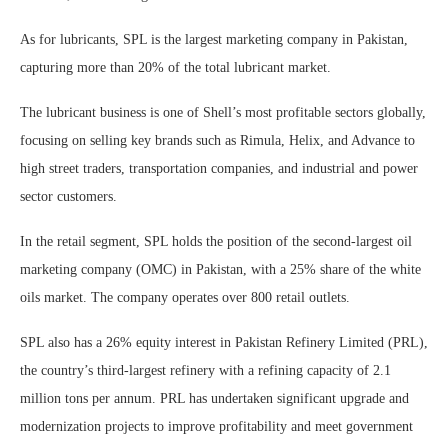
As for lubricants, SPL is the largest marketing company in Pakistan,
capturing more than 20% of the total lubricant market.
The lubricant business is one of Shell’s most profitable sectors globally,
focusing on selling key brands such as Rimula, Helix, and Advance to
high street traders, transportation companies, and industrial and power
sector customers.
In the retail segment, SPL holds the position of the second-largest oil
marketing company (OMC) in Pakistan, with a 25% share of the white
oils market. The company operates over 800 retail outlets.
SPL also has a 26% equity interest in Pakistan Refinery Limited (PRL),
the country’s third-largest refinery with a refining capacity of 2.1
million tons per annum. PRL has undertaken significant upgrade and
modernization projects to improve profitability and meet government