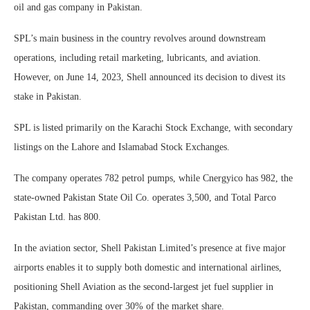
oil and gas company in Pakistan.
SPL’s main business in the country revolves around downstream
operations, including retail marketing, lubricants, and aviation.
However, on June 14, 2023, Shell announced its decision to divest its
stake in Pakistan.
SPL is listed primarily on the Karachi Stock Exchange, with secondary
listings on the Lahore and Islamabad Stock Exchanges.
The company operates 782 petrol pumps, while Cnergyico has 982, the
state-owned Pakistan State Oil Co. operates 3,500, and Total Parco
Pakistan Ltd. has 800.
In the aviation sector, Shell Pakistan Limited’s presence at five major
airports enables it to supply both domestic and international airlines,
positioning Shell Aviation as the second-largest jet fuel supplier in
Pakistan, commanding over 30% of the market share.