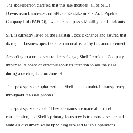
The spokesperson clarified that this sale includes “all of SPL’s
Downstream businesses and SPL’s 26% stake in Pak-Arab Pipeline
Company Ltd (PAPCO),” which encompasses Mobility and Lubricants.
SPL is currently listed on the Pakistan Stock Exchange and assured that
its regular business operations remain unaffected by this announcement.
According to a notice sent to the exchange, Shell Petroleum Company
informed its board of directors about its intention to sell the stake
during a meeting held on June 14.
The spokesperson emphasized that Shell aims to maintain transparency
throughout the sales process.
The spokesperson stated, “These decisions are made after careful
consideration, and Shell’s primary focus now is to ensure a secure and
seamless divestment while upholding safe and reliable operations.”