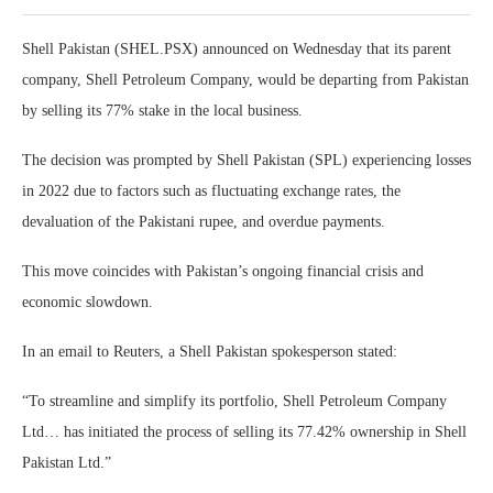
Shell Pakistan (SHEL.PSX) announced on Wednesday that its parent
company, Shell Petroleum Company, would be departing from Pakistan
by selling its 77% stake in the local business.
The decision was prompted by Shell Pakistan (SPL) experiencing losses
in 2022 due to factors such as fluctuating exchange rates, the
devaluation of the Pakistani rupee, and overdue payments.
This move coincides with Pakistan’s ongoing financial crisis and
economic slowdown.
In an email to Reuters, a Shell Pakistan spokesperson stated:
“To streamline and simplify its portfolio, Shell Petroleum Company
Ltd… has initiated the process of selling its 77.42% ownership in Shell
Pakistan Ltd.”