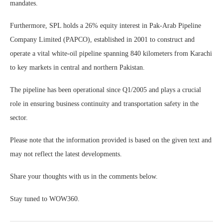
mandates.
Furthermore, SPL holds a 26% equity interest in Pak-Arab Pipeline
Company Limited (PAPCO), established in 2001 to construct and
operate a vital white-oil pipeline spanning 840 kilometers from Karachi
to key markets in central and northern Pakistan.
The pipeline has been operational since Q1/2005 and plays a crucial
role in ensuring business continuity and transportation safety in the
sector.
Please note that the information provided is based on the given text and
may not reflect the latest developments.
Share your thoughts with us in the comments below.
Stay tuned to WOW360.