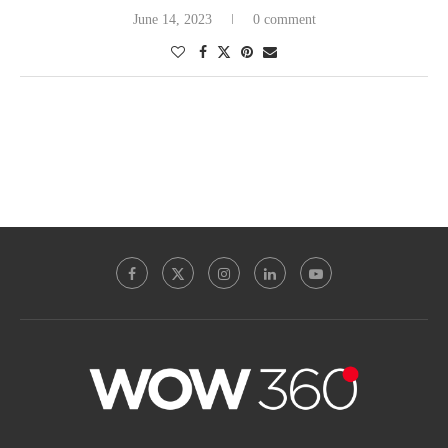
June 14, 2023
0 comment