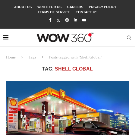
ABOUT US
WRITE FOR US
CAREERS
PRIVACY POLICY
TERMS OF SERVICE
CONTACT US
Home
Tags
Posts tagged with "Shell Global"
TAG:
SHELL GLOBAL