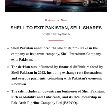
Business
News
SHELL TO EXIT PAKISTAN, SELL SHARES
written by
Ayesal A
Shell Pakistan announced the sale of its 77% stake in the
company as its parent company, Shell Petroleum Company,
exits Pakistan.
The decision was influenced by financial difficulties faced by
Shell Pakistan in 2022, including exchange rate fluctuations
and overdue payments, coinciding with Pakistan’s economic
slowdown.
The sale includes all downstream businesses of Shell Pakistan,
such as Mobility and Lubricants, and its 26% ownership in
Pak-Arab Pipeline Company Ltd (PAPCO).