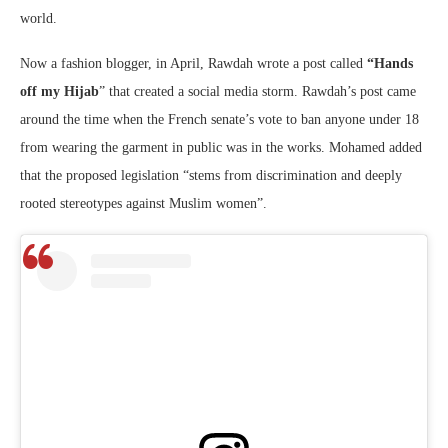
world.
Now a fashion blogger, in April, Rawdah wrote a post called
“Hands
off my Hijab
” that created a social media storm. Rawdah’s post came
around the time when the French senate’s vote to ban anyone under 18
from wearing the garment in public was in the works. Mohamed added
that the proposed legislation “stems from discrimination and deeply
rooted stereotypes against Muslim women”.