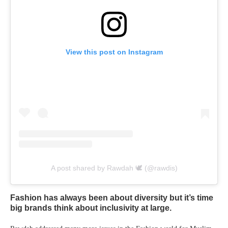
View this post on Instagram
A post shared by Rawdah 🕊 (@rawdis)
Fashion has always been about diversity but it’s time
big brands think about inclusivity at large.