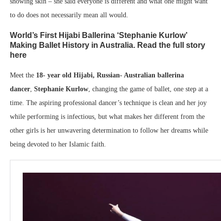
showing skin – she said everyone is different and what one might want
to do does not necessarily mean all would.
World’s First Hijabi Ballerina ‘Stephanie Kurlow’
Making Ballet History in Australia. Read the full story
here
Meet the
18- year old Hijabi, Russian- Australian ballerina
dancer
,
Stephanie Kurlow
, changing the game of ballet, one step at a
time. The aspiring professional dancer’s technique is clean and her joy
while performing is infectious, but what makes her different from the
other girls is her unwavering determination to follow her dreams while
being devoted to her Islamic faith.