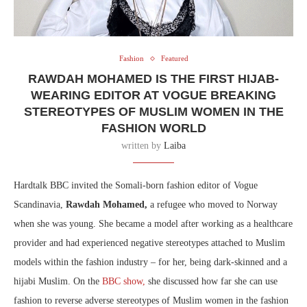
Fashion
Featured
RAWDAH MOHAMED IS THE FIRST HIJAB-
WEARING EDITOR AT VOGUE BREAKING
STEREOTYPES OF MUSLIM WOMEN IN THE
FASHION WORLD
written by
Laiba
Hardtalk BBC invited the Somali-born fashion editor of Vogue
Scandinavia,
Rawdah Mohamed,
a refugee who moved to Norway
when she was young. She became a model after working as a healthcare
provider and had experienced negative stereotypes attached to Muslim
models within the fashion industry – for her, being dark-skinned and a
hijabi Muslim. On the
BBC show,
she discussed how far she can use
fashion to reverse adverse stereotypes of Muslim women in the fashion