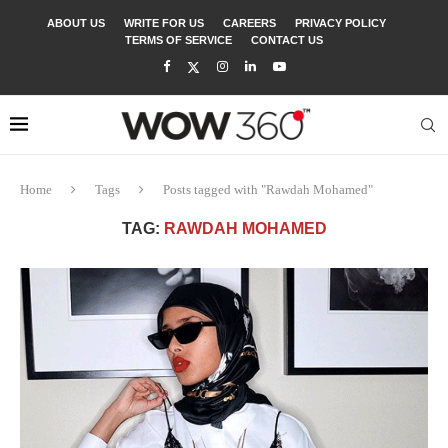
ABOUT US
WRITE FOR US
CAREERS
PRIVACY POLICY
TERMS OF SERVICE
CONTACT US
Home
Tags
Posts tagged with "Rawdah Mohamed"
TAG:
RAWDAH MOHAMED