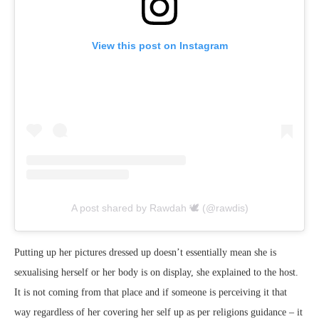
View this post on Instagram
A post shared by Rawdah 🕊 (@rawdis)
Putting up her pictures dressed up doesn’t essentially mean she is
sexualising herself or her body is on display, she explained to the host.
It is not coming from that place and if someone is perceiving it that
way regardless of her covering her self up as per religions guidance – it