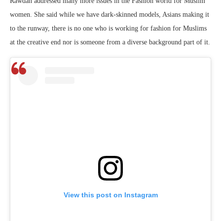
Rawdah addressed many more issues in the Fashion world for Muslim
women. She said while we have dark-skinned models, Asians making it
to the runway, there is no one who is working for fashion for Muslims
at the creative end nor is someone from a diverse background part of it.
View this post on Instagram