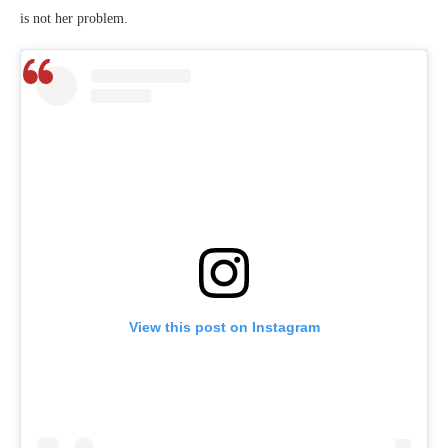
is not her problem.
View this post on Instagram