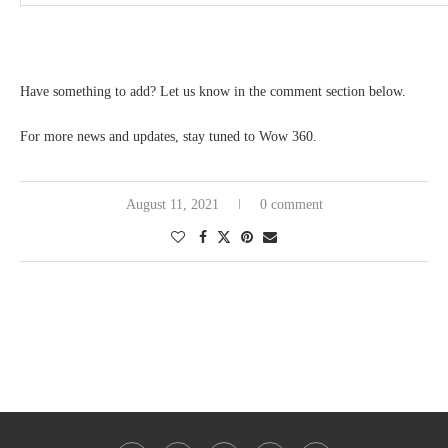
Have something to add? Let us know in the comment section below.
For more news and updates, stay tuned to Wow 360.
August 11, 2021
0 comment