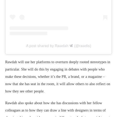
A post shared by Rawdah 🕊 (@rawdis)
Rawdah will use her platforms to overturn deeply rooted stereotypes in
particular. She will do this by engaging in debates with people who
make these decisions, whether it’s the PR, a brand, or a magazine –
now that she has seat in the room, it will allow others to also reflect on
how they see other people.
Rawdah also spoke about how she has discussions with her fellow
colleagues as to how they can draw a line with designers in terms of