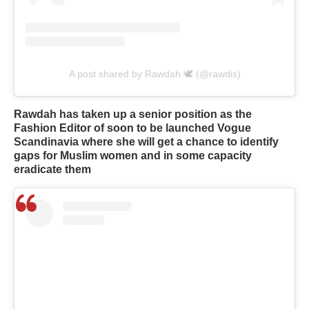
A post shared by Rawdah 🕊 (@rawdis)
Rawdah has taken up a senior position as the
Fashion Editor of soon to be launched Vogue
Scandinavia where she will get a chance to identify
gaps for Muslim women and in some capacity
eradicate them