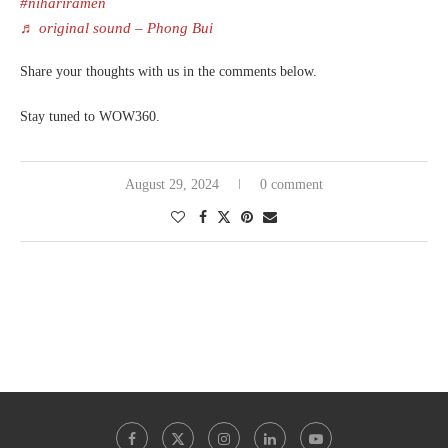
#nihariramen
♬ original sound – Phong Bui
Share your thoughts with us in the comments below.
Stay tuned to WOW360.
August 29, 2024
0 comment