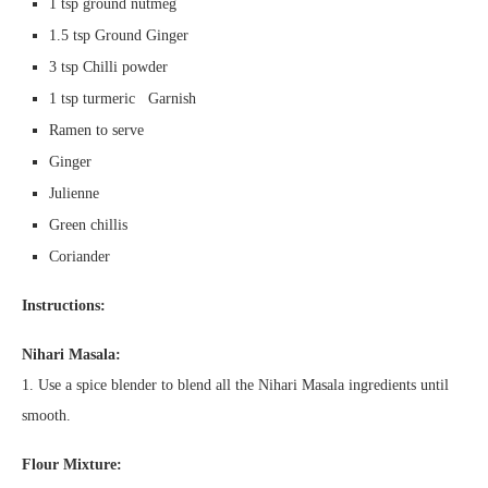
1 tsp ground nutmeg
1.5 tsp Ground Ginger
3 tsp Chilli powder
1 tsp turmeric Garnish
Ramen to serve
Ginger
Julienne
Green chillis
Coriander
Instructions:
Nihari Masala:
1. Use a spice blender to blend all the Nihari Masala ingredients until
smooth.
Flour Mixture: