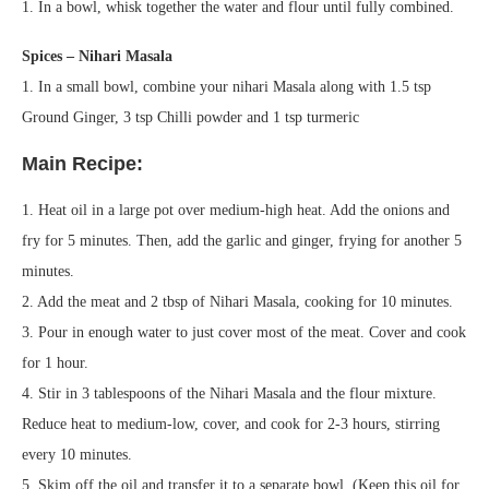
1. In a bowl, whisk together the water and flour until fully combined.
Spices – Nihari Masala
1. In a small bowl, combine your nihari Masala along with 1.5 tsp
Ground Ginger, 3 tsp Chilli powder and 1 tsp turmeric
Main Recipe:
1. Heat oil in a large pot over medium-high heat. Add the onions and
fry for 5 minutes. Then, add the garlic and ginger, frying for another 5
minutes.
2. Add the meat and 2 tbsp of Nihari Masala, cooking for 10 minutes.
3. Pour in enough water to just cover most of the meat. Cover and cook
for 1 hour.
4. Stir in 3 tablespoons of the Nihari Masala and the flour mixture.
Reduce heat to medium-low, cover, and cook for 2-3 hours, stirring
every 10 minutes.
5. Skim off the oil and transfer it to a separate bowl. (Keep this oil for