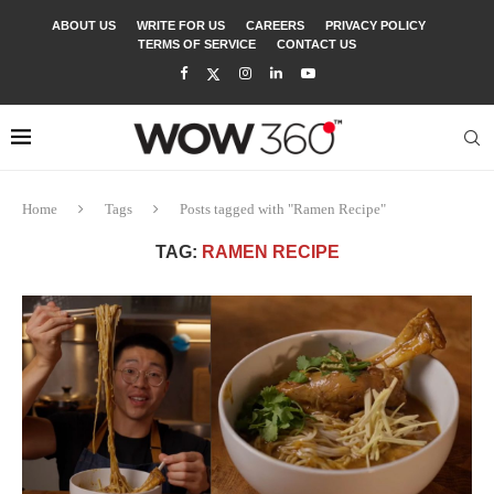
ABOUT US
WRITE FOR US
CAREERS
PRIVACY POLICY
TERMS OF SERVICE
CONTACT US
Home
Tags
Posts tagged with "Ramen Recipe"
TAG:
RAMEN RECIPE