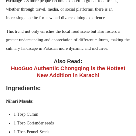
exchange. As more people become exposed to global food trends,
whether through travel, media, or social platforms, there is an
increasing appetite for new and diverse dining experiences.
This trend not only enriches the local food scene but also fosters a
greater understanding and appreciation of different cultures, making the
culinary landscape in Pakistan more dynamic and inclusive.
Also Read:
HuoGuo Authentic Chongqing is the Hottest
New Addition in Karachi
Ingredients:
Nihari Masala:
1 Tbsp Cumin
1 Tbsp Coriander seeds
1 Tbsp Fennel Seeds