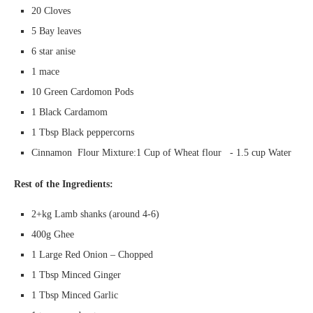
20 Cloves
5 Bay leaves
6 star anise
1 mace
10 Green Cardomon Pods
1 Black Cardamom
1 Tbsp Black peppercorns
Cinnamon Flour Mixture:1 Cup of Wheat flour - 1.5 cup Water
Rest of the Ingredients:
2+kg Lamb shanks (around 4-6)
400g Ghee
1 Large Red Onion – Chopped
1 Tbsp Minced Ginger
1 Tbsp Minced Garlic