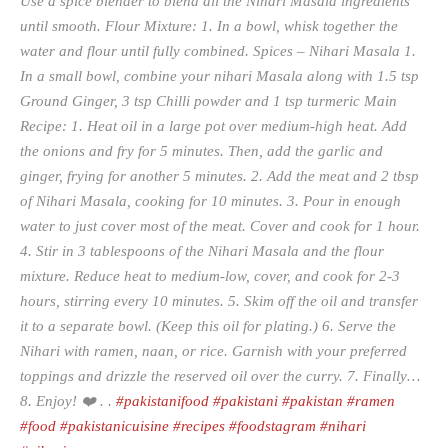
Use a spice blender to blend all the Nihari Masala ingredients
until smooth. Flour Mixture: 1. In a bowl, whisk together the
water and flour until fully combined. Spices – Nihari Masala 1.
In a small bowl, combine your nihari Masala along with 1.5 tsp
Ground Ginger, 3 tsp Chilli powder and 1 tsp turmeric Main
Recipe: 1. Heat oil in a large pot over medium-high heat. Add
the onions and fry for 5 minutes. Then, add the garlic and
ginger, frying for another 5 minutes. 2. Add the meat and 2 tbsp
of Nihari Masala, cooking for 10 minutes. 3. Pour in enough
water to just cover most of the meat. Cover and cook for 1 hour.
4. Stir in 3 tablespoons of the Nihari Masala and the flour
mixture. Reduce heat to medium-low, cover, and cook for 2-3
hours, stirring every 10 minutes. 5. Skim off the oil and transfer
it to a separate bowl. (Keep this oil for plating.) 6. Serve the
Nihari with ramen, naan, or rice. Garnish with your preferred
toppings and drizzle the reserved oil over the curry. 7. Finally…
8. Enjoy! ❤️ . .
#pakistanifood
#pakistani
#pakistan
#ramen
#food
#pakistanicuisine
#recipes
#foodstagram
#nihari