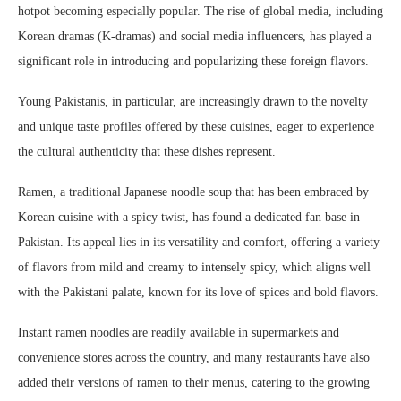
hotpot becoming especially popular. The rise of global media, including
Korean dramas (K-dramas) and social media influencers, has played a
significant role in introducing and popularizing these foreign flavors.
Young Pakistanis, in particular, are increasingly drawn to the novelty
and unique taste profiles offered by these cuisines, eager to experience
the cultural authenticity that these dishes represent.
Ramen, a traditional Japanese noodle soup that has been embraced by
Korean cuisine with a spicy twist, has found a dedicated fan base in
Pakistan. Its appeal lies in its versatility and comfort, offering a variety
of flavors from mild and creamy to intensely spicy, which aligns well
with the Pakistani palate, known for its love of spices and bold flavors.
Instant ramen noodles are readily available in supermarkets and
convenience stores across the country, and many restaurants have also
added their versions of ramen to their menus, catering to the growing