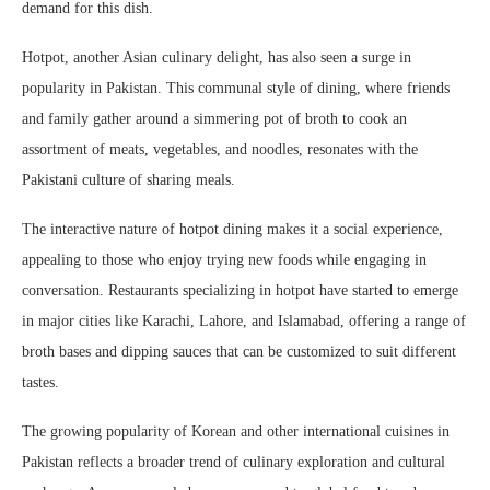
demand for this dish.
Hotpot, another Asian culinary delight, has also seen a surge in
popularity in Pakistan. This communal style of dining, where friends
and family gather around a simmering pot of broth to cook an
assortment of meats, vegetables, and noodles, resonates with the
Pakistani culture of sharing meals.
The interactive nature of hotpot dining makes it a social experience,
appealing to those who enjoy trying new foods while engaging in
conversation. Restaurants specializing in hotpot have started to emerge
in major cities like Karachi, Lahore, and Islamabad, offering a range of
broth bases and dipping sauces that can be customized to suit different
tastes.
The growing popularity of Korean and other international cuisines in
Pakistan reflects a broader trend of culinary exploration and cultural