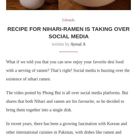
Lifestyle
RECIPE FOR NIHARI-RAMEN IS TAKING OVER
SOCIAL MEDIA
written by
Ayesal A
What if we told you that you can now enjoy your favorite desi food
with a serving of ramen? That’s right! Social media is buzzing over the
existence of nihari ramen.
The video posted by Phong Bui is all over social media platforms. Bui
shares that both Nihari and ramen are his favourite, so he decided to
bring them together into a single dish.
In recent years, there has been a growing fascination with Korean and
other international cuisines in Pakistan, with dishes like ramen and