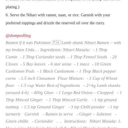
plating.)
6. Serve the Nihari with ramen, naan, or rice. Garnish with your
preferred toppings and drizzle the reserved oil over the curry.
@dumpedling
Ramen if it was Pakistani 🇵🇰 Lamb shank Nihari Ramen – with
my broken Urdu . . Ingredients: Nihari Masala: - 1 Tbsp
Cumin - 1 Tbsp Coriander seeds - 1 Tbsp Fennel Seeds - 20
Cloves - 5 Bay leaves - 6 star anise - 1 mace - 10 Green
Cardomon Pods - 1 Black Cardamom - 1 Tbsp Black pepper
corns - 1.5 inch Cinnamon Flour Mixture: - 1 Cup of Wheat
flour - 1.5 cup Water Rest of Ingredients - 2+kg Lamb shanks
(around 4-6) - 400g Ghee - 1 Large Red Onion – Chopped - 1
Tbsp Minced Ginger - 1 Tbsp Minced Garlic - 1 tsp ground
nutmeg - 1.5 tsp Ground Ginger - 3 tsp Chilli powder - 1 tsp
turmeric Garnish - Ramen to serve - Ginger – Julienne -
Green chillis - Coriander . . Instructions: Nihari Masala: 1.