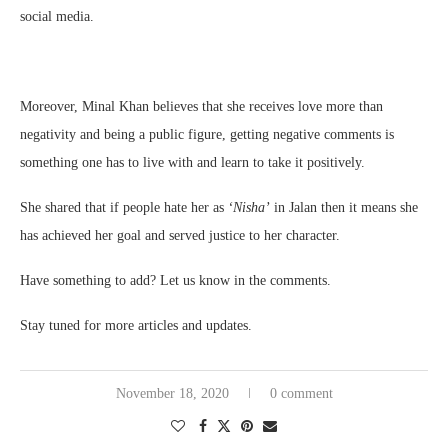
social media.
Moreover, Minal Khan believes that she receives love more than
negativity and being a public figure, getting negative comments is
something one has to live with and learn to take it positively.
She shared that if people hate her as
‘Nisha’
in Jalan then it means she
has achieved her goal and served justice to her character.
Have something to add? Let us know in the comments.
Stay tuned for more articles and updates.
November 18, 2020
0 comment