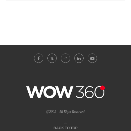
@2025 - All Right Reserved.
BACK TO TOP