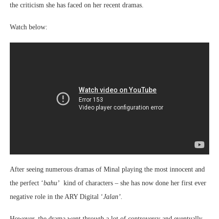
the criticism she has faced on her recent dramas.
Watch below:
After seeing numerous dramas of Minal playing the most innocent and
the perfect ‘
bahu’
kind of characters – she has now done her first ever
negative role in the ARY Digital ‘
Jalan’.
However, the drama went through a lot of controversy and eventually