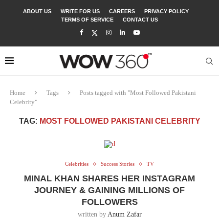
ABOUT US
WRITE FOR US
CAREERS
PRIVACY POLICY
TERMS OF SERVICE
CONTACT US
Home
Tags
Posts tagged with "Most Followed Pakistani
Celebrity"
TAG:
MOST FOLLOWED PAKISTANI CELEBRITY
Celebrities
Success Stories
TV
MINAL KHAN SHARES HER INSTAGRAM
JOURNEY & GAINING MILLIONS OF
FOLLOWERS
written by
Anum Zafar