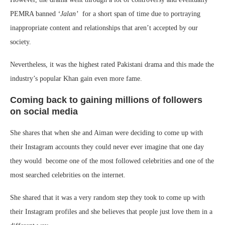
PEMRA banned
‘Jalan’
for a short span of time due to portraying
inappropriate content and relationships that aren’t accepted by our
society.
Nevertheless, it was the highest rated Pakistani drama and this made the
industry’s popular Khan gain even more fame.
Coming back to gaining millions of followers
on social media
She shares that when she and Aiman were deciding to come up with
their Instagram accounts they could never ever imagine that one day
they would become one of the most followed celebrities and one of the
most searched celebrities on the internet.
She shared that it was a very random step they took to come up with
their Instagram profiles and she believes that people just love them in a