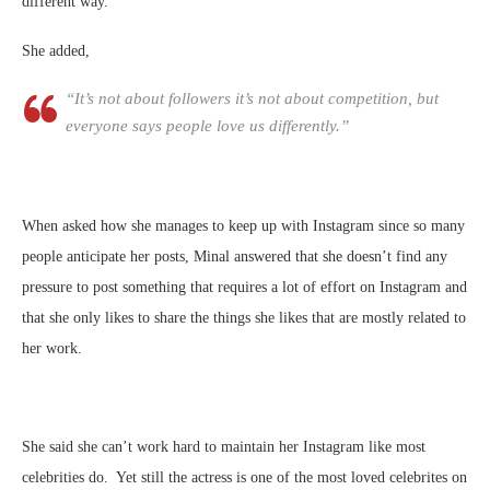
different way.
She added,
“It’s not about followers it’s not about competition, but
everyone says
people love us differently.”
When asked how she manages to keep up with Instagram since so many
people anticipate her posts, Minal answered that she doesn’t find any
pressure to post something that requires a lot of effort on Instagram and
that she only likes to share the things she likes that are mostly related to
her work.
She said she can’t work hard to maintain her Instagram like most
celebrities do. Yet still the actress is one of the most loved celebrites on