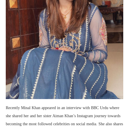
Recently Minal Khan appeared in an interview with BBC Urdu where
she shared her and her sister Aiman Khan’s Instagram journey towards
becoming the most followed celebrities on social media. She also shares