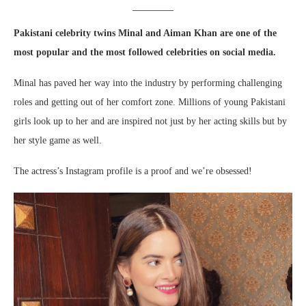
Pakistani celebrity twins Minal and Aiman Khan are one of the
most popular and the most followed celebrities on social media.
Minal has paved her way into the industry by performing challenging
roles and getting out of her comfort zone. Millions of young Pakistani
girls look up to her and are inspired not just by her acting skills but by
her style game as well.
The actress’s Instagram profile is a proof and we’re obsessed!