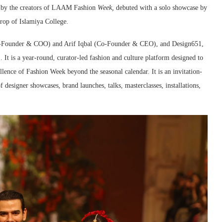
m by the creators of LAAM Fashion
Week,
debuted with a solo showcase by
drop of Islamiya College.
-Founder & COO) and Arif Iqbal (Co-Founder & CEO), and Design651,
 is a year-round, curator-led fashion and culture platform designed to
llence of Fashion Week beyond the seasonal calendar. It is an invitation-
esigner showcases, brand launches, talks, masterclasses, installations,