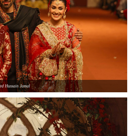
ed Hussain Jamal