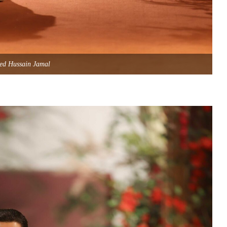
ed Hussain Jamal