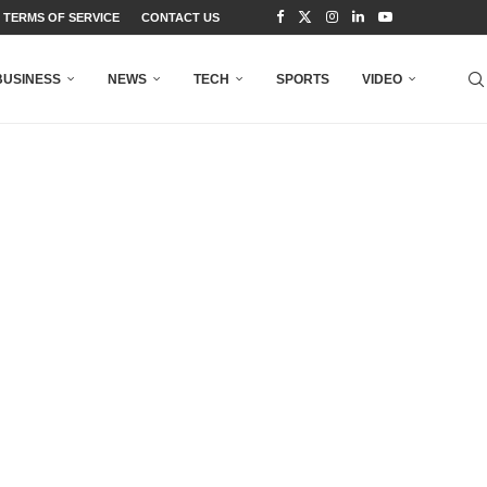
TERMS OF SERVICE
CONTACT US
BUSINESS
NEWS
TECH
SPORTS
VIDEO