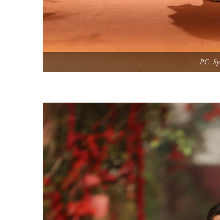
PC: Sy