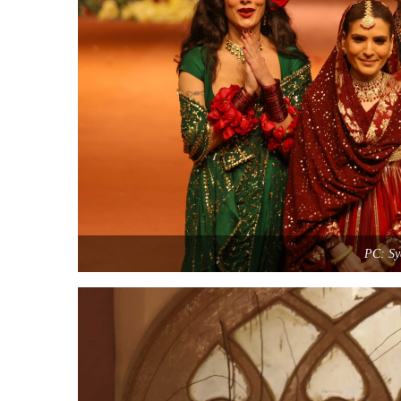
PC: Sy