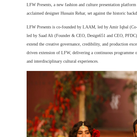
LFW Presents, a new fashion and culture presentation platfor
acclaimed designer Hussain Rehar, set against the historic back
LFW Presents is co-founded by LAAM, led by Amir Iqbal (Co
led by Saad Ali (Founder & CEO, Design651 and CEO, PFDC). It
extend the creative governance, credibility, and production exce
driven extension of LFW, delivering a continuous programme of d
and interdisciplinary cultural experiences.