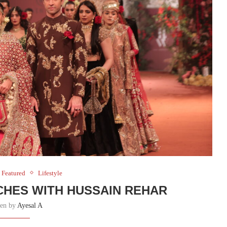
Featured
Lifestyle
HES WITH HUSSAIN REHAR
ten by
Ayesal A