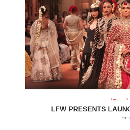
Fashion
LFW PRESENTS LAUNC
writ