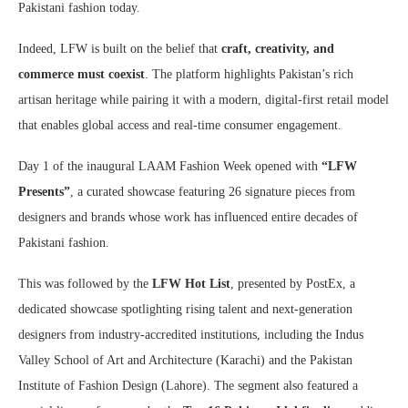
Pakistani fashion today.
Indeed, LFW is built on the belief that
craft, creativity, and
commerce must coexist
. The platform highlights Pakistan’s rich
artisan heritage while pairing it with a modern, digital-first retail model
that enables global access and real-time consumer engagement.
Day 1 of the inaugural LAAM Fashion Week opened with
“LFW
Presents”
, a curated showcase featuring 26 signature pieces from
designers and brands whose work has influenced entire decades of
Pakistani fashion.
This was followed by the
LFW Hot List
, presented by PostEx, a
dedicated showcase spotlighting rising talent and next-generation
designers from industry-accredited institutions, including the Indus
Valley School of Art and Architecture (Karachi) and the Pakistan
Institute of Fashion Design (Lahore). The segment also featured a