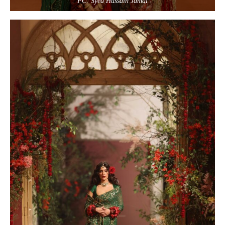
PC: Syed Hussain Jamal