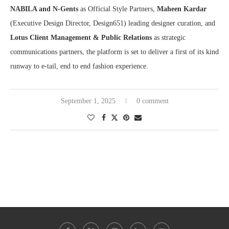
N
ABILA and N-Gents
as Official Style Partners,
Maheen Kardar
(Executive Design Director, Design651) leading designer curation, and
Lotus Client Management & Public Relations
as strategic
communications partners, the platform is set to deliver a first of its kind
runway to e-tail, end to end fashion experience.
September 1, 2025
0 comment