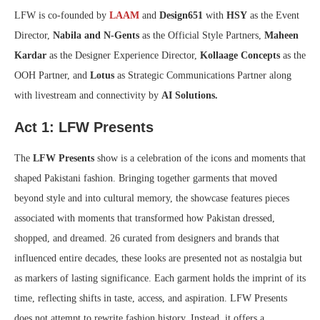
LFW is co-founded by
LAAM
and
Design651
with
HSY
as the Event
Director,
Nabila and N-Gents
as the Official Style Partners,
Maheen
Kardar
as the Designer Experience Director,
Kollaage Concepts
as the
OOH Partner, and
Lotus
as Strategic Communications Partner along
with livestream and connectivity by
AI Solutions.
Act 1: LFW Presents
The
LFW Presents
show is a celebration of the icons and moments that
shaped Pakistani fashion. Bringing together garments that moved
beyond style and into cultural memory, the showcase features pieces
associated with moments that transformed how Pakistan dressed,
shopped, and dreamed. 26 curated from designers and brands that
influenced entire decades, these looks are presented not as nostalgia but
as markers of lasting significance. Each garment holds the imprint of its
time, reflecting shifts in taste, access, and aspiration. LFW Presents
does not attempt to rewrite fashion history. Instead, it offers a