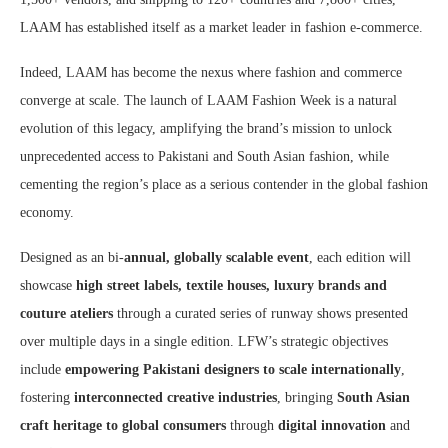
LAAM has established itself as a market leader in fashion e-commerce.
Indeed, LAAM has become the nexus where fashion and commerce
converge at scale. The launch of LAAM Fashion Week is a natural
evolution of this legacy, amplifying the brand’s mission to unlock
unprecedented access to Pakistani and South Asian fashion, while
cementing the region’s place as a serious contender in the global fashion
economy.
Designed as an bi-
annual, globally scalable event
, each edition will
showcase
high street labels, textile houses, luxury brands and
couture ateliers
through a curated series of runway shows presented
over multiple days in a single edition. LFW’s strategic objectives
include
empowering Pakistani designers to scale internationally
,
fostering
interconnected creative industries
, bringing
South Asian
craft heritage to global consumers
through
digital innovation
and