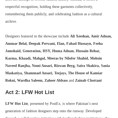
respectful recognition, holding these garments collectively,
remembering them publicly, and celebrating fashion as a cultural
archive.
Designers featured in the showcase include
Ali Xeeshan, Amir Adnan,
Ammar Belal, Deepak Perwani, Elan, Fahad Hussayn, Feeha
Jamshaid, Generation, HSY, Huma Adnan, Hussain Rehar,
Karma, Khaadi, Mahgul, Meeras by Nilofer Shahid, Mohsin
Naveed Ranjha, Nomi Ansari, Rizwan Beyg, Saira Shakira, Sania
Maskatiya, Shammael Ansari, Teejays, The House of Kamiar
Rokni, Wardha Saleem, Zaheer Abbass
and
Zainab Chottani
Act 2: LFW Hot List
LFW Hot List
, presented by PostEx, is where Pakistan’s next
generation of fashion designers step onto the runway. Developed