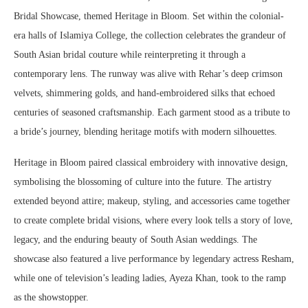
Bridal Showcase, themed Heritage in Bloom. Set within the colonial-
era halls of Islamiya College, the collection celebrates the grandeur of
South Asian bridal couture while reinterpreting it through a
contemporary lens. The runway was alive with Rehar’s deep crimson
velvets, shimmering golds, and hand-embroidered silks that echoed
centuries of seasoned craftsmanship. Each garment stood as a tribute to
a bride’s journey, blending heritage motifs with modern silhouettes.
Heritage in Bloom paired classical embroidery with innovative design,
symbolising the blossoming of culture into the future. The artistry
extended beyond attire; makeup, styling, and accessories came together
to create complete bridal visions, where every look tells a story of love,
legacy, and the enduring beauty of South Asian weddings. The
showcase also featured a live performance by legendary actress Resham,
while one of television’s leading ladies, Ayeza Khan, took to the ramp
as the showstopper.