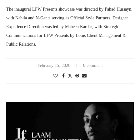
The inaugural LFW Presents showcase was directed by Fahad Hussayn,
with Nabila and N-Gents serving as Official Style Partners. Designer
Experience Direction was led by Maheen Kardar, with Strategic
Communications for LFW Presents by Lotus Client Management &
Public Relations.
February 15, 2026
0 comment