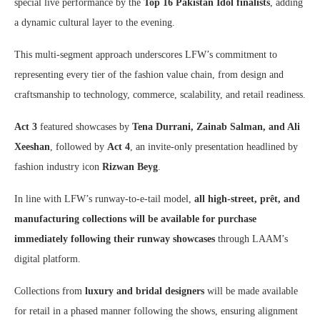
special live performance by the
Top 16 Pakistan Idol finalists
, adding
a dynamic cultural layer to the evening.
This multi-segment approach underscores LFW’s commitment to
representing every tier of the fashion value chain, from design and
craftsmanship to technology, commerce, scalability, and retail readiness.
Act 3
featured showcases by
Tena Durrani, Zainab Salman, and Ali
Xeeshan
, followed by
Act 4
, an invite-only presentation headlined by
fashion industry icon
Rizwan Beyg
.
In line with LFW’s runway-to-e-tail model,
all high-street, prêt, and
manufacturing collections will be available for purchase
immediately following their runway showcases
through LAAM’s
digital platform.
Collections from
luxury and bridal designers
will be made available
for retail in a phased manner following the shows, ensuring alignment