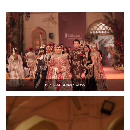
PC: Syed Hussain Jamal