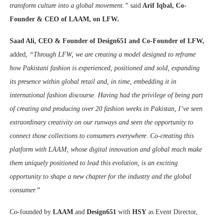
transform culture into a global movement.”
said
Arif Iqbal, Co-
Founder & CEO of LAAM, on LFW.
Saad Ali, CEO & Founder of Design651 and Co-Founder of LFW,
added,
“Through LFW, we are creating a model designed to reframe
how Pakistani fashion is experienced, positioned and sold, expanding
its presence within global retail and, in time, embedding it in
international fashion discourse. Having had the privilege of
being part
of creating and producing over 20 fashion weeks in Pakistan, I’ve seen
extraordinary creativity on our runways and seen the opportunity to
connect those collections to consumers everywhere. Co-creating this
platform with LAAM, whose digital innovation and global reach make
them uniquely positioned to lead this evolution, is an exciting
opportunity to shape a new chapter for the industry and the global
consumer.”
Co-founded by
LAAM
and
Design651
with
HSY
as Event Director,