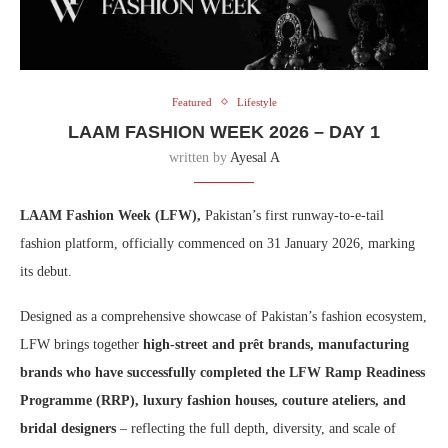
Featured
Lifestyle
LAAM FASHION WEEK 2026 – DAY 1
written by
Ayesal A
LAAM Fashion Week (LFW),
Pakistan’s first runway-to-e-tail
fashion platform, officially commenced on 31 January 2026, marking
its debut.
Designed as a comprehensive showcase of Pakistan’s fashion ecosystem,
LFW brings together
high-street and prêt brands, manufacturing
brands who have successfully completed the LFW Ramp Readiness
Programme (RRP), luxury fashion houses, couture ateliers, and
bridal designers
– reflecting the full depth, diversity, and scale of