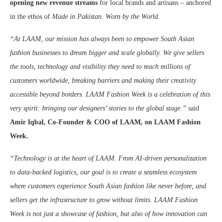
opening new revenue streams
for local brands and artisans – anchored
in the ethos of
Made in Pakistan. Worn by the World.
“At LAAM, our mission has always been to empower South Asian
fashion businesses to dream bigger and scale globally. We give sellers
the tools, technology and visibility they need to reach millions of
customers worldwide, breaking barriers and making their creativity
accessible beyond borders. LAAM Fashion Week is a celebration of this
very spirit: bringing our designers’ stories to the global stage.”
said
Amir Iqbal, Co-Founder & COO of LAAM, on LAAM Fashion
Week.
“Technology is at the heart of LAAM. From AI-driven personalization
to data-backed logistics, our goal is to create a seamless ecosystem
where customers experience South Asian fashion like never before, and
sellers get the infrastructure to grow without limits. LAAM Fashion
Week is not just a showcase of fashion, but also of how innovation can