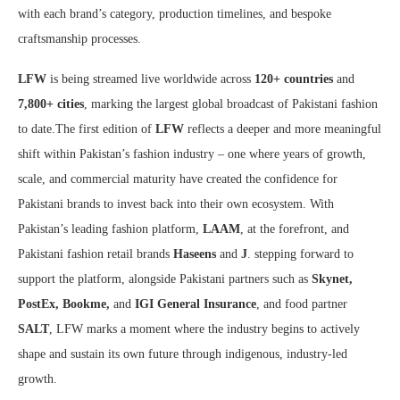
with each brand’s category, production timelines, and bespoke
craftsmanship processes.
LFW
is being streamed live worldwide across
120+ countries
and
7,800+ cities
, marking the largest global broadcast of Pakistani fashion
to date.
The first edition of
LFW
reflects a deeper and more meaningful
shift within Pakistan’s fashion industry – one where years of growth,
scale, and commercial maturity have created the confidence for
Pakistani brands to invest back into their own ecosystem. With
Pakistan’s leading fashion platform,
LAAM
, at the forefront, and
Pakistani fashion retail brands
Haseens
and
J
. stepping forward to
support the platform, alongside Pakistani partners such as
Skynet,
PostEx, Bookme,
and
IGI General Insurance
, and food partner
SALT
, LFW marks a moment where the industry begins to actively
shape and sustain its own future through indigenous, industry-led
growth.