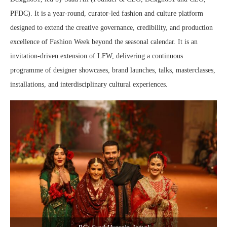
PFDC). It is a year-round, curator-led fashion and culture platform
designed to extend the creative governance, credibility, and production
excellence of Fashion Week beyond the seasonal calendar. It is an
invitation-driven extension of LFW, delivering a continuous
programme of designer showcases, brand launches, talks, masterclasses,
installations, and interdisciplinary cultural experiences.