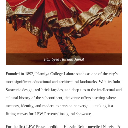
PC: Syed Hussain Jamal
Founded in 1892, Islamiya College Lahore stands as one of the city’s
most significant educational and architectural landmarks. With its Indo-
Saracenic design, red-brick façades, and deep ties to the intellectual and
cultural history of the subcontinent, the venue offers a setting where
memory, identity, and modern expression converge — making it a
fitting canvas for LFW Presents’ inaugural showcase.
For the first LFW Presents edition, Hussain Rehar unveiled Nargis – A