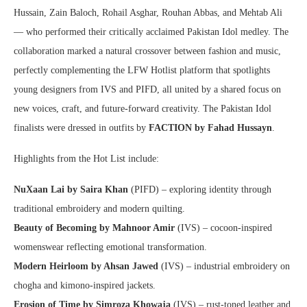
Hussain, Zain Baloch, Rohail Asghar, Rouhan Abbas, and Mehtab Ali
— who performed their critically acclaimed Pakistan Idol medley. The
collaboration marked a natural crossover between fashion and music,
perfectly complementing the LFW Hotlist platform that spotlights
young designers from IVS and PIFD, all united by a shared focus on
new voices, craft, and future-forward creativity. The Pakistan Idol
finalists were dressed in outfits by
FACTION by Fahad Hussayn
.
Highlights from the Hot List include:
NuXaan Lai by Saira Khan
(PIFD) – exploring identity through
traditional embroidery and modern quilting.
Beauty of Becoming by Mahnoor Amir
(IVS) – cocoon-inspired
womenswear reflecting emotional transformation.
Modern Heirloom by Ahsan Jawed
(IVS) – industrial embroidery on
chogha and kimono-inspired jackets.
Erosion of Time by Simroza Khowaja
(IVS) – rust-toned leather and