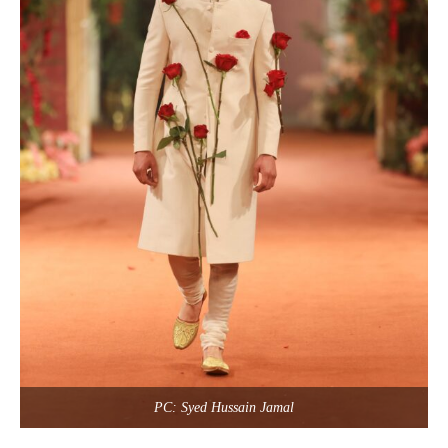
PC: Syed Hussain Jamal