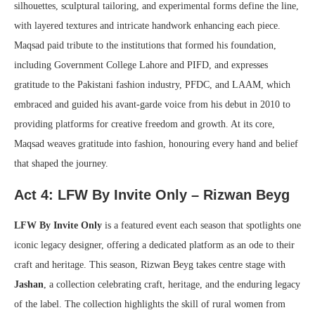
silhouettes, sculptural tailoring, and experimental forms define the line,
with layered textures and intricate handwork enhancing each piece.
Maqsad paid tribute to the institutions that formed his foundation,
including Government College Lahore and PIFD, and expresses
gratitude to the Pakistani fashion industry, PFDC, and LAAM, which
embraced and guided his avant-garde voice from his debut in 2010 to
providing platforms for creative freedom and growth. At its core,
Maqsad weaves gratitude into fashion, honouring every hand and belief
that shaped the journey.
Act 4: LFW By Invite Only – Rizwan Beyg
LFW By Invite Only
is a featured event each season that spotlights one
iconic legacy designer, offering a dedicated platform as an ode to their
craft and heritage. This season, Rizwan Beyg takes centre stage with
Jashan
, a collection celebrating craft, heritage, and the enduring legacy
of the label. The collection highlights the skill of rural women from