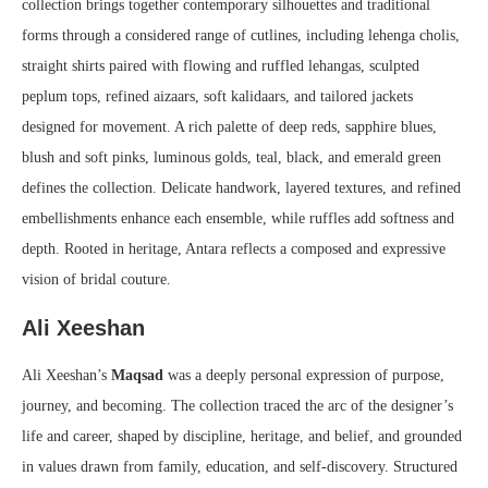
collection brings together contemporary silhouettes and traditional
forms through a considered range of cutlines, including lehenga cholis,
straight shirts paired with flowing and ruffled lehangas, sculpted
peplum tops, refined aizaars, soft kalidaars, and tailored jackets
designed for movement. A rich palette of deep reds, sapphire blues,
blush and soft pinks, luminous golds, teal, black, and emerald green
defines the collection. Delicate handwork, layered textures, and refined
embellishments enhance each ensemble, while ruffles add softness and
depth. Rooted in heritage, Antara reflects a composed and expressive
vision of bridal couture.
Ali Xeeshan
Ali Xeeshan’s
Maqsad
was a deeply personal expression of purpose,
journey, and becoming. The collection traced the arc of the designer’s
life and career, shaped by discipline, heritage, and belief, and grounded
in values drawn from family, education, and self-discovery. Structured