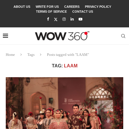
ABOUT US
WRITE FOR US
CAREERS
PRIVACY POLICY
TERMS OF SERVICE
CONTACT US
Home
Tags
Posts tagged with "LAAM"
TAG:
LAAM