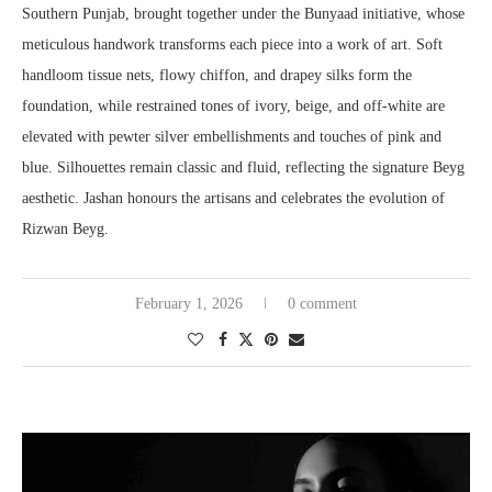
Southern Punjab, brought together under the Bunyaad initiative, whose
meticulous handwork transforms each piece into a work of art. Soft
handloom tissue nets, flowy chiffon, and drapey silks form the
foundation, while restrained tones of ivory, beige, and off-white are
elevated with pewter silver embellishments and touches of pink and
blue. Silhouettes remain classic and fluid, reflecting the signature Beyg
aesthetic. Jashan honours the artisans and celebrates the evolution of
Rizwan Beyg.
February 1, 2026
0 comment