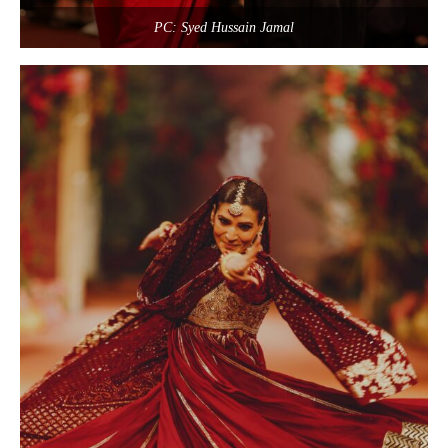
PC: Syed Hussain Jamal