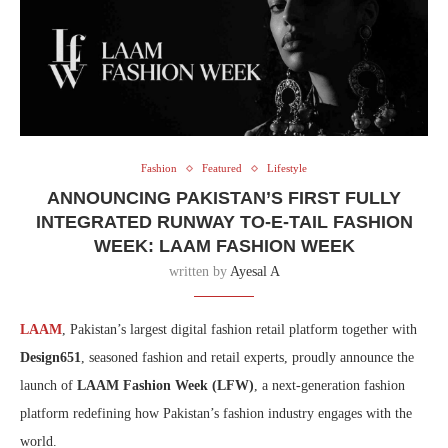
Fashion
Featured
Lifestyle
ANNOUNCING PAKISTAN’S FIRST FULLY
INTEGRATED RUNWAY TO-E-TAIL FASHION
WEEK: LAAM FASHION WEEK
written by
Ayesal A
LAAM
, Pakistan’s largest digital fashion retail platform together with
Design651
, seasoned fashion and retail experts, proudly announce the
launch of
LAAM Fashion Week (LFW)
, a next-generation fashion
platform redefining how Pakistan’s fashion industry engages with the
world.