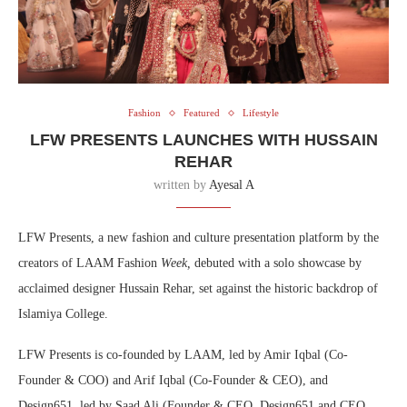
Fashion
Featured
Lifestyle
LFW PRESENTS LAUNCHES WITH HUSSAIN
REHAR
written by
Ayesal A
LFW Presents, a new fashion and culture presentation platform by the
creators of LAAM Fashion
Week,
debuted with a solo showcase by
acclaimed designer Hussain Rehar, set against the historic backdrop of
Islamiya College.
LFW Presents is co-founded by LAAM, led by Amir Iqbal (Co-
Founder & COO) and Arif Iqbal (Co-Founder & CEO), and
Design651, led by Saad Ali (Founder & CEO, Design651 and CEO,