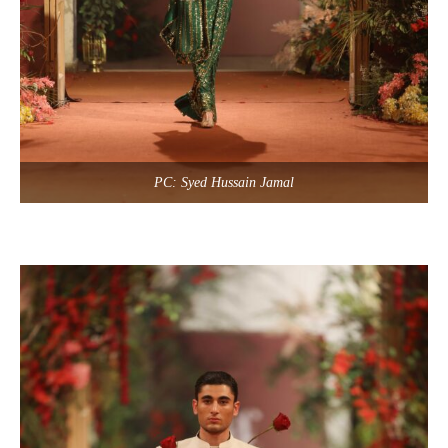
PC: Syed Hussain Jamal