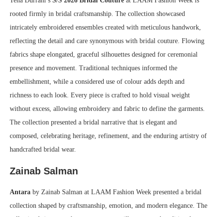
Tena Durrani’s
S/S 2026 Bridal Couture
at LAAM Fashion Week is
rooted firmly in bridal craftsmanship. The collection showcased
intricately embroidered ensembles created with meticulous handwork,
reflecting the detail and care synonymous with bridal couture. Flowing
fabrics shape elongated, graceful silhouettes designed for ceremonial
presence and movement. Traditional techniques informed the
embellishment, while a considered use of colour adds depth and
richness to each look. Every piece is crafted to hold visual weight
without excess, allowing embroidery and fabric to define the garments.
The collection presented a bridal narrative that is elegant and
composed, celebrating heritage, refinement, and the enduring artistry of
handcrafted bridal wear.
Zainab Salman
Antara
by Zainab Salman at LAAM Fashion Week presented a bridal
collection shaped by craftsmanship, emotion, and modern elegance. The