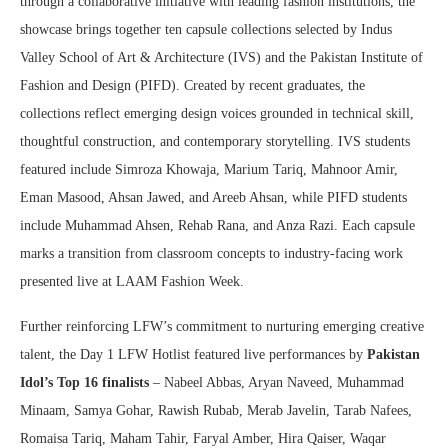
through a collaborative initiative with leading fashion institutions, the
showcase brings together ten capsule collections selected by Indus
Valley School of Art & Architecture (IVS) and the Pakistan Institute of
Fashion and Design (PIFD). Created by recent graduates, the
collections reflect emerging design voices grounded in technical skill,
thoughtful construction, and contemporary storytelling. IVS students
featured include Simroza Khowaja, Marium Tariq, Mahnoor Amir,
Eman Masood, Ahsan Jawed, and Areeb Ahsan, while PIFD students
include Muhammad Ahsen, Rehab Rana, and Anza Razi. Each capsule
marks a transition from classroom concepts to industry-facing work
presented live at LAAM Fashion Week.
Further reinforcing LFW’s commitment to nurturing emerging creative
talent, the Day 1 LFW Hotlist featured live performances by
Pakistan
Idol’s Top 16 finalists
– Nabeel Abbas, Aryan Naveed, Muhammad
Minaam, Samya Gohar, Rawish Rubab, Merab Javelin, Tarab Nafees,
Romaisa Tariq, Maham Tahir, Faryal Amber, Hira Qaiser, Waqar