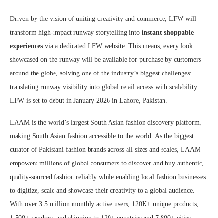
Driven by the vision of uniting creativity and commerce, LFW will
transform high-impact runway storytelling into
instant shoppable
experiences
via a dedicated LFW website
.
This means, every look
showcased on the runway will be available for purchase by customers
around the globe, solving one of the industry’s biggest challenges:
translating runway visibility into global retail access with scalability.
LFW is set to debut in January 2026 in Lahore, Pakistan.
LAAM is the world’s largest South Asian fashion discovery platform,
making South Asian fashion accessible to the world. As the biggest
curator of Pakistani fashion brands across all sizes and scales, LAAM
empowers millions of global consumers to discover and buy authentic,
quality-sourced fashion reliably while enabling local fashion businesses
to digitize, scale and showcase their creativity to a global audience.
With over 3.5 million monthly active users, 120K+ unique products,
1,500+ vendors, and shipping to 120+ countries and 7,800+ cities,