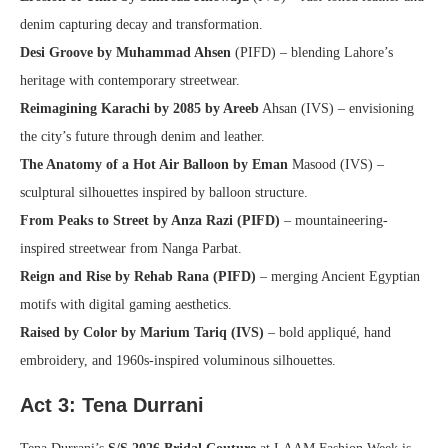
denim capturing decay and transformation.
Desi Groove by Muhammad Ahsen
(PIFD) – blending Lahore’s
heritage with contemporary streetwear.
Reimagining Karachi by 2085 by Areeb
Ahsan (IVS) – envisioning
the city’s future through denim and leather.
The Anatomy of a Hot Air Balloon by Eman
Masood (IVS) –
sculptural silhouettes inspired by balloon structure.
From Peaks to Street by Anza Razi (PIFD)
– mountaineering-
inspired streetwear from Nanga Parbat.
Reign and Rise by Rehab Rana (PIFD)
– merging Ancient Egyptian
motifs with digital gaming aesthetics.
Raised by Color by Marium Tariq (IVS)
– bold appliqué, hand
embroidery, and 1960s-inspired voluminous silhouettes.
Act 3:
Tena Durrani