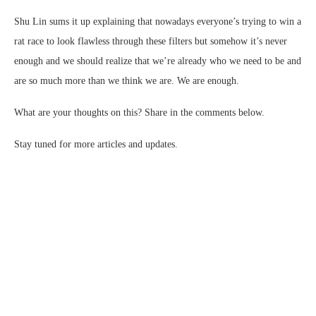
Shu Lin sums it up explaining that nowadays everyone’s trying to win a
rat race to look flawless through these filters but somehow it’s never
enough and we should realize that we’re already who we need to be and
are so much more than we think we are. We are enough.
What are your thoughts on this? Share in the comments below.
Stay tuned for more articles and updates.