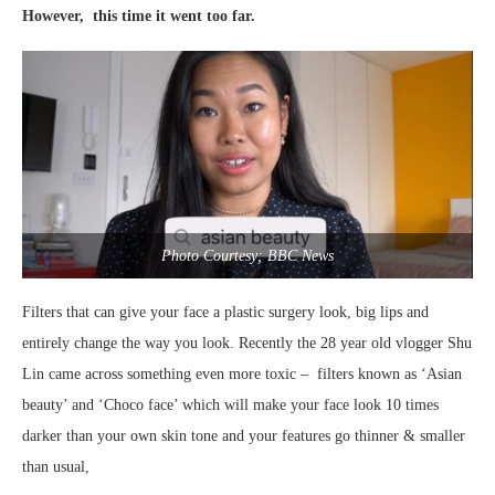
However, this time it went too far.
Photo Courtesy; BBC News
Filters that can give your face a plastic surgery look, big lips and
entirely change the way you look. Recently the 28 year old vlogger Shu
Lin came across something even more toxic – filters known as ‘Asian
beauty’ and ‘Choco face’ which will make your face look 10 times
darker than your own skin tone and your features go thinner & smaller
than usual,