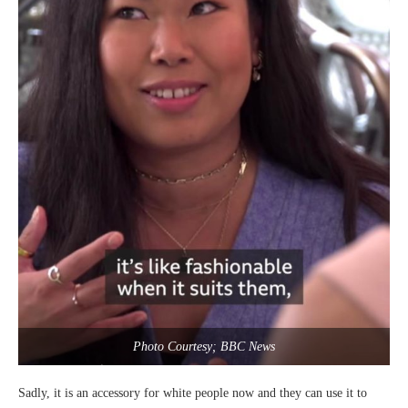
Photo Courtesy; BBC News
Sadly, it is an accessory for white people now and they can use it to