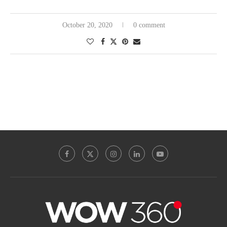
October 20, 2020
0 comment