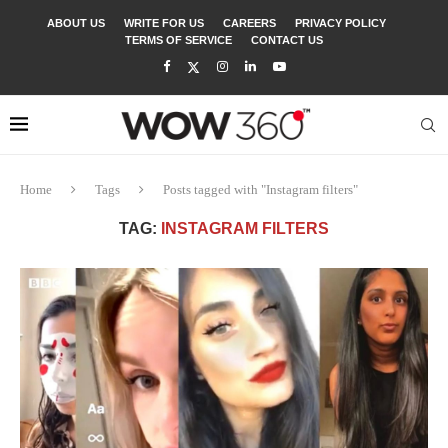
ABOUT US
WRITE FOR US
CAREERS
PRIVACY POLICY
TERMS OF SERVICE
CONTACT US
Home
Tags
Posts tagged with "Instagram filters"
TAG:
INSTAGRAM FILTERS