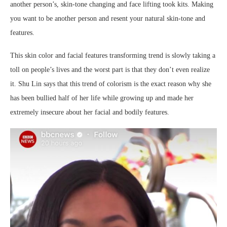
another person’s, skin-tone changing and face lifting took kits. Making
you want to be another person and resent your natural skin-tone and
features.
This skin color and facial features transforming trend is slowly taking a
toll on people’s lives and the worst part is that they don’t even realize
it. Shu Lin says that this trend of colorism is the exact reason why she
has been bullied half of her life while growing up and made her
extremely insecure about her facial and bodily features.