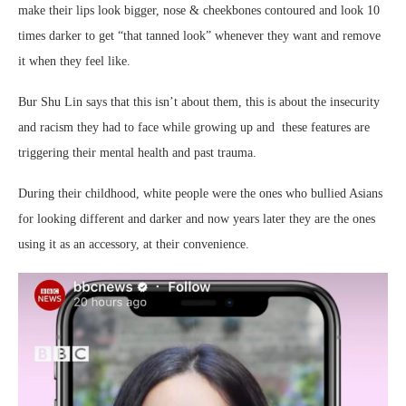
make their lips look bigger, nose & cheekbones contoured and look 10
times darker to get “that tanned look” whenever they want and remove
it when they feel like.
Bur Shu Lin says that this isn’t about them, this is about the insecurity
and racism they had to face while growing up and these features are
triggering their mental health and past trauma.
During their childhood, white people were the ones who bullied Asians
for looking different and darker and now years later they are the ones
using it as an accessory, at their convenience.