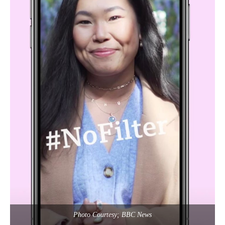
Photo Courtesy; BBC News