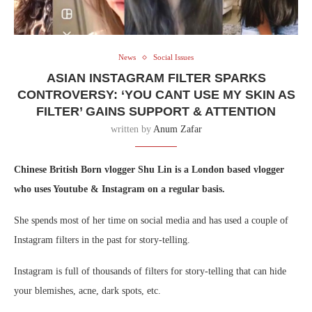
News
Social Issues
ASIAN INSTAGRAM FILTER SPARKS
CONTROVERSY: ‘YOU CANT USE MY SKIN AS
FILTER’ GAINS SUPPORT & ATTENTION
written by
Anum Zafar
Chinese British Born vlogger Shu Lin is a London based vlogger
who uses Youtube & Instagram on a regular basis.
She spends most of her time on social media and has used a couple of
Instagram filters in the past for story-telling.
Instagram is full of thousands of filters for story-telling that can hide
your blemishes, acne, dark spots, etc.