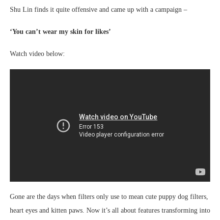
Shu Lin finds it quite offensive and came up with a campaign –
‘You can’t wear my skin for likes’
Watch video below:
Gone are the days when filters only use to mean cute puppy dog filters,
heart eyes and kitten paws. Now it’s all about features transforming into