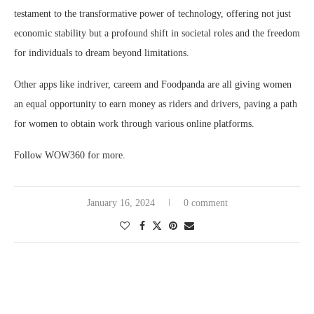
testament to the transformative power of technology, offering not just
economic stability but a profound shift in societal roles and the freedom
for individuals to dream beyond limitations.
Other apps like indriver, careem and Foodpanda are all giving women
an equal opportunity to earn money as riders and drivers, paving a path
for women to obtain work through various online platforms.
Follow WOW360 for more.
January 16, 2024
0 comment