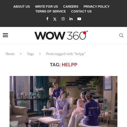
ABOUT US
WRITE FOR US
CAREERS
PRIVACY POLICY
TERMS OF SERVICE
CONTACT US
Home
Tags
Posts tagged with "helpp"
TAG:
HELPP