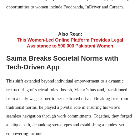
opportunities to women include Foodpanda, InDriver and Careem.
Also Read:
This Women-Led Online Platform Provides Legal
Assistance to 500,000 Pakistani Women
Saima Breaks Societal Norms with
Tech-Driven App
This shift extended beyond individual empowerment to a dynamic
restructuring of societal roles. Joseph, Victor’s husband, transitioned
from a daily wage earner to her dedicated driver. Breaking free from
traditional norms, he played a pivotal role in ensuring his wife’s
seamless navigation through work commitments. Together, they forged
a unique path, debunking stereotypes and establishing a modest yet
empowering income.