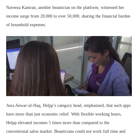
Naveeza Kamran, another beautician on the platform, witnessed her
income surge from 20,000 to over 50,000, sharing the financial burden
of household expenses.
Asra Anwar-ul-Haq, Helpp’s category head, emphasized, that such apps
have more than just economic relief. With flexible working hours,
Helpp elevated incomes 5 times more than compared to the
conventional salon market. Beauticians could not work full time and