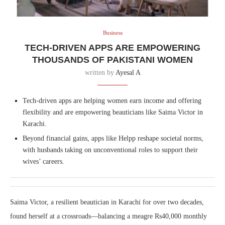
Business
TECH-DRIVEN APPS ARE EMPOWERING
THOUSANDS OF PAKISTANI WOMEN
written by
Ayesal A
Tech-driven apps are helping women earn income and offering
flexibility and are empowering beauticians like Saima Victor in
Karachi.
Beyond financial gains, apps like Helpp reshape societal norms,
with husbands taking on unconventional roles to support their
wives’ careers.
Saima Victor, a resilient beautician in Karachi for over two decades,
found herself at a crossroads—balancing a meagre Rs40,000 monthly