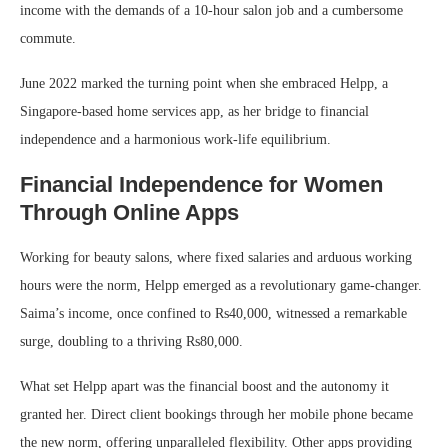
income with the demands of a 10-hour salon job and a cumbersome
commute.
June 2022 marked the turning point when she embraced Helpp, a
Singapore-based home services app, as her bridge to financial
independence and a harmonious work-life equilibrium.
Financial Independence for Women
Through Online Apps
Working for beauty salons, where fixed salaries and arduous working
hours were the norm, Helpp emerged as a revolutionary game-changer.
Saima’s income, once confined to Rs40,000, witnessed a remarkable
surge, doubling to a thriving Rs80,000.
What set Helpp apart was the financial boost and the autonomy it
granted her. Direct client bookings through her mobile phone became
the new norm, offering unparalleled flexibility. Other apps providing