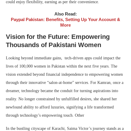
could enjoy flexibility, earning as per their convenience.
Also Read:
Paypal Pakistan: Benefits, Setting Up Your Account &
More
Vision for the Future: Empowering
Thousands of Pakistani Women
Looking beyond immediate gains, tech-driven apps could impact the
lives of 100,000 women in Pakistan within the next five years. The
vision extended beyond financial independence to empowering women
through their innovative “salon-at-home” services. For Kamran, once a
dreamer, technology became the conduit for turning aspirations into
reality. No longer constrained by unfulfilled desires, she shared her
newfound ability to afford luxuries, signifying a life transformed
through technology’s empowering touch. Other
In the bustling cityscape of Karachi, Saima Victor’s journey stands as a