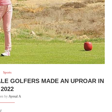
Sports
ALE GOLFERS MADE AN UPROAR IN
2022
ten by
Ayesal A
n!