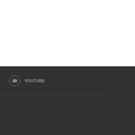
YOUTUBE