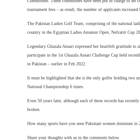
Committees. These committees have been put in charge to set co
tournament fees – as result, the number of applicants increase
The Pakistan Ladies Golf Team, comprising of the national la
country in the Egyptian Ladies Amateur Open, Nefratiti Cup 20
Legendary Ghazala Ansari expressed her heartfelt gratitude to a
participate in the 1st Ghazala Ansari Challenge Cup held recently
in Pakistan – earlier in Feb 2022.
It must be highlighted that she is the only golfer holding two u
National Championship 6 times.
Even 50 years later, although each of these records has recently
broken.
How many sports have you seen Pakistani women dominate in 
Share your thoughts with us in the comments below.