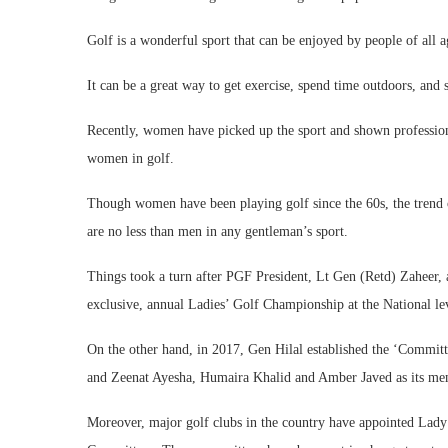
Golf is a wonderful sport that can be enjoyed by people of all ag
It can be a great way to get exercise, spend time outdoors, and 
Recently, women have picked up the sport and shown professiona
women in golf.
Though women have been playing golf since the 60s, the trend
are no less than men in any gentleman’s sport.
Things took a turn after PGF President, Lt Gen (Retd) Zaheer, 
exclusive, annual Ladies’ Golf Championship at the National le
On the other hand, in 2017, Gen Hilal established the ‘Commit
and Zeenat Ayesha, Humaira Khalid and Amber Javed as its me
Moreover, major golf clubs in the country have appointed Lad