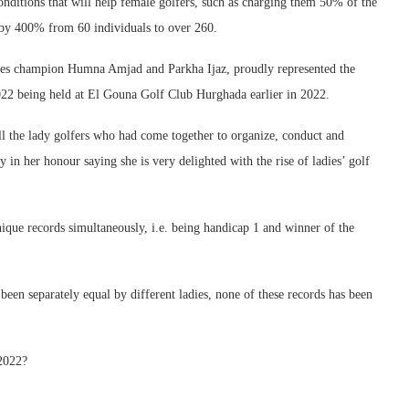
nditions that will help female golfers, such as charging them 50% of the
d by 400% from 60 individuals to over 260.
dies champion Humna Amjad and Parkha Ijaz, proudly represented the
22 being held at El Gouna Golf Club Hurghada earlier in 2022.
ll the lady golfers who had come together to organize, conduct and
 in her honour saying she is very delighted with the rise of ladies’ golf
nique records simultaneously, i.e. being handicap 1 and winner of the
 been separately equal by different ladies, none of these records has been
2022?