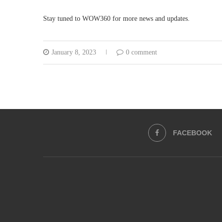
Stay tuned to WOW360 for more news and updates.
January 8, 2023
0 comment
FACEBOOK