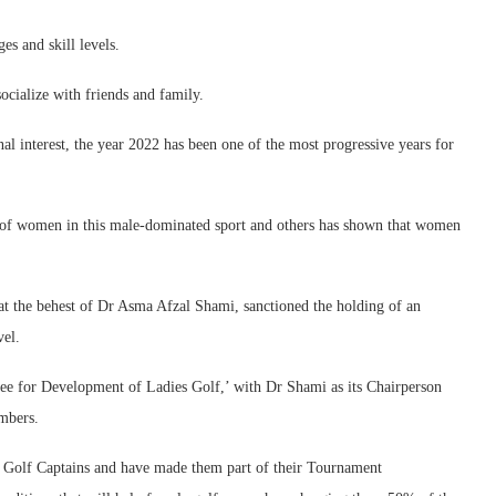
es and skill levels.
socialize with friends and family.
l interest, the year 2022 has been one of the most progressive years for
 of women in this male-dominated sport and others has shown that women
at the behest of Dr Asma Afzal Shami, sanctioned the holding of an
vel.
tee for Development of Ladies Golf,’ with Dr Shami as its Chairperson
mbers.
y Golf Captains and have made them part of their Tournament