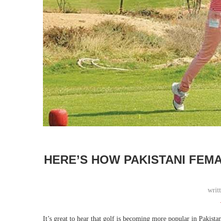
HERE’S HOW PAKISTANI FEM
writ
It’s great to hear that golf is becoming more popular in Pakista