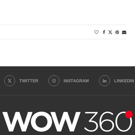
TWITTER
INSTAGRAM
LINKEDIN