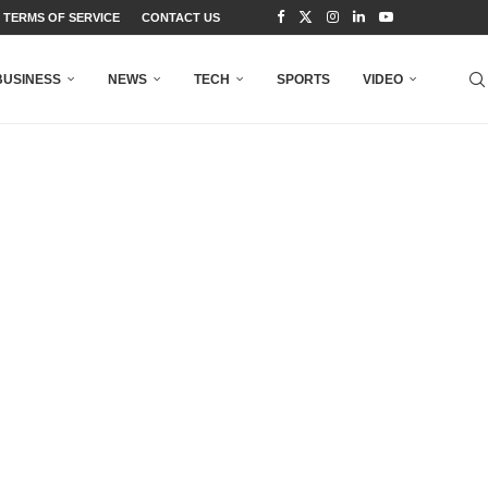
TERMS OF SERVICE
CONTACT US
BUSINESS
NEWS
TECH
SPORTS
VIDEO